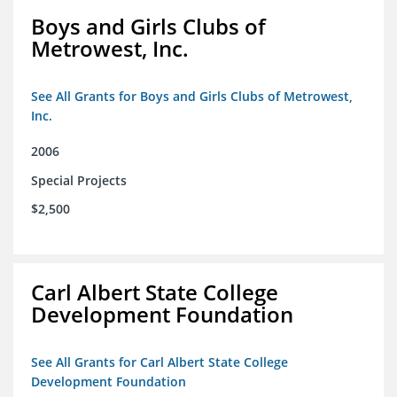
Boys and Girls Clubs of
Metrowest, Inc.
See All Grants for Boys and Girls Clubs of Metrowest,
Inc.
2006
Special Projects
$2,500
Carl Albert State College
Development Foundation
See All Grants for Carl Albert State College
Development Foundation