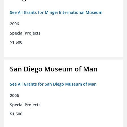
See All Grants for Mingei International Museum
2006
Special Projects
$1,500
San Diego Museum of Man
See All Grants for San Diego Museum of Man
2006
Special Projects
$1,500