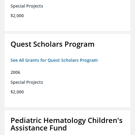
Special Projects
$2,000
Quest Scholars Program
See All Grants for Quest Scholars Program
2006
Special Projects
$2,000
Pediatric Hematology Children's
Assistance Fund