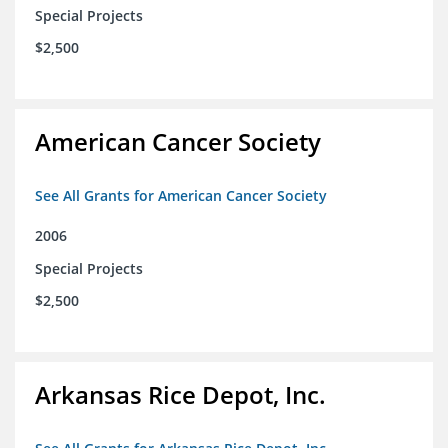
Special Projects
$2,500
American Cancer Society
See All Grants for American Cancer Society
2006
Special Projects
$2,500
Arkansas Rice Depot, Inc.