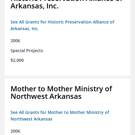
Arkansas, Inc.
See All Grants for Historic Preservation Alliance of
Arkansas, Inc.
2006
Special Projects
$2,000
Mother to Mother Ministry of
Northwest Arkansas
See All Grants for Mother to Mother Ministry of
Northwest Arkansas
2006