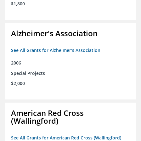
$1,800
Alzheimer's Association
See All Grants for Alzheimer's Association
2006
Special Projects
$2,000
American Red Cross
(Wallingford)
See All Grants for American Red Cross (Wallingford)