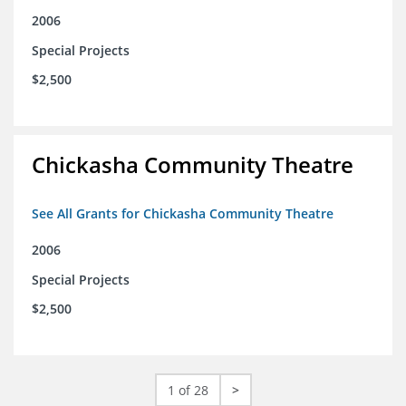
2006
Special Projects
$2,500
Chickasha Community Theatre
See All Grants for Chickasha Community Theatre
2006
Special Projects
$2,500
1 of 28
>