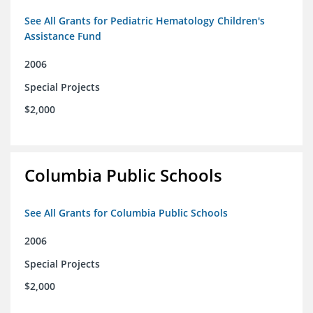
See All Grants for Pediatric Hematology Children's
Assistance Fund
2006
Special Projects
$2,000
Columbia Public Schools
See All Grants for Columbia Public Schools
2006
Special Projects
$2,000