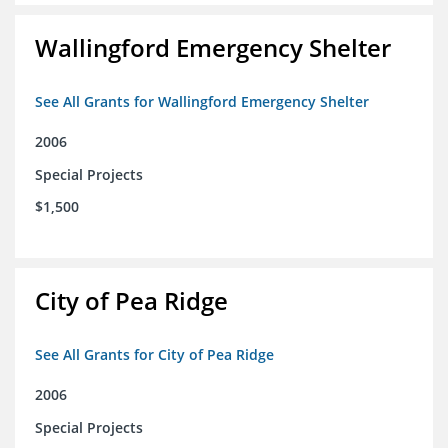
Wallingford Emergency Shelter
See All Grants for Wallingford Emergency Shelter
2006
Special Projects
$1,500
City of Pea Ridge
See All Grants for City of Pea Ridge
2006
Special Projects