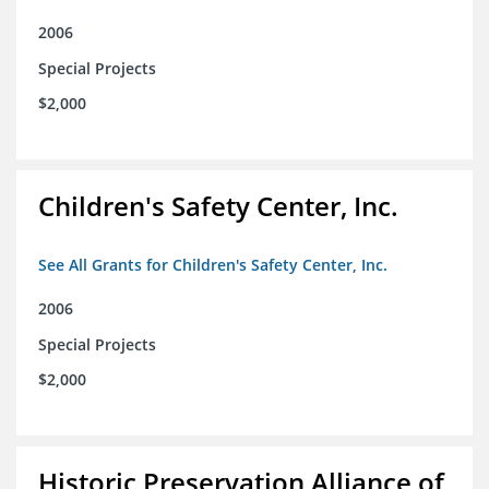
2006
Special Projects
$2,000
Children's Safety Center, Inc.
See All Grants for Children's Safety Center, Inc.
2006
Special Projects
$2,000
Historic Preservation Alliance of