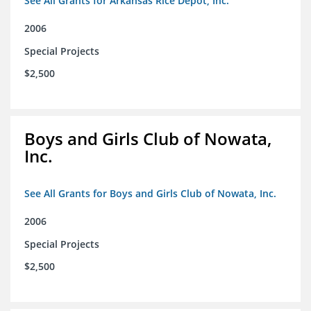
See All Grants for Arkansas Rice Depot, Inc.
2006
Special Projects
$2,500
Boys and Girls Club of Nowata,
Inc.
See All Grants for Boys and Girls Club of Nowata, Inc.
2006
Special Projects
$2,500