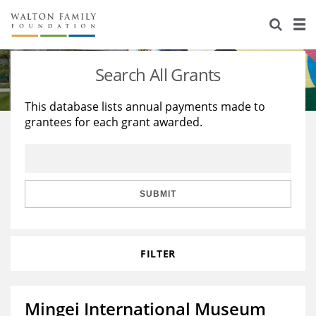
About Us
Staff
Stories
Search All Grants
Newsroom
Our Work
This database lists annual payments made to
grantees for each grant awarded.
Reports & Financials
Education
Learning
Contact Us
Environment
Knowledge Center
Grants
Home Region
Flashcards
Resources for Grantees
Careers
SUBMIT
Grants Database
Opportunity Survey 2026
FILTER
Design Excellence
Mingei International Museum