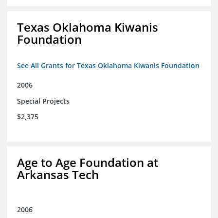
Texas Oklahoma Kiwanis
Foundation
See All Grants for Texas Oklahoma Kiwanis Foundation
2006
Special Projects
$2,375
Age to Age Foundation at
Arkansas Tech
2006