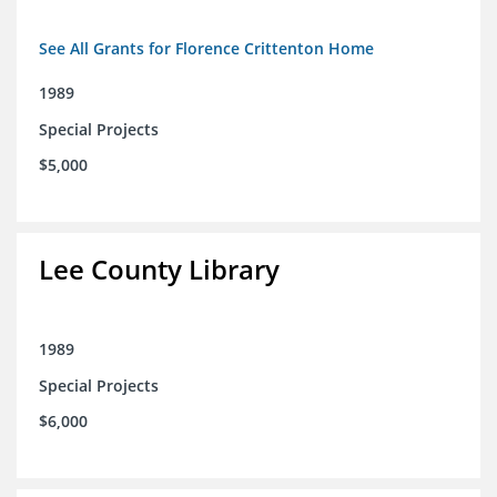
See All Grants for Florence Crittenton Home
1989
Special Projects
$5,000
Lee County Library
1989
Special Projects
$6,000