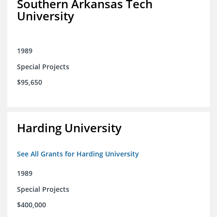
Southern Arkansas Tech
University
1989
Special Projects
$95,650
Harding University
See All Grants for Harding University
1989
Special Projects
$400,000