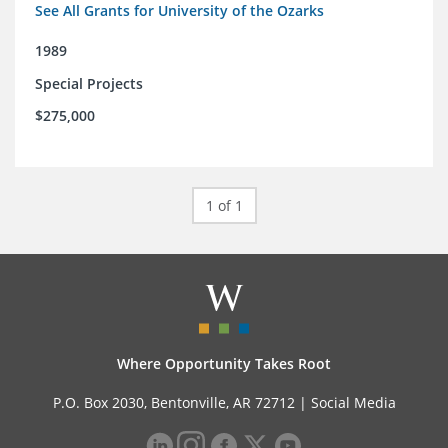
See All Grants for University of the Ozarks
1989
Special Projects
$275,000
1 of 1
Where Opportunity Takes Root
P.O. Box 2030, Bentonville, AR 72712 |
Social Media