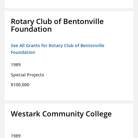
Rotary Club of Bentonville
Foundation
See All Grants for Rotary Club of Bentonville
Foundation
1989
Special Projects
$100,000
Westark Community College
1989