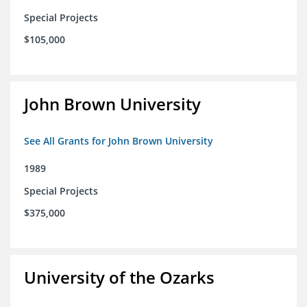
Special Projects
$105,000
John Brown University
See All Grants for John Brown University
1989
Special Projects
$375,000
University of the Ozarks