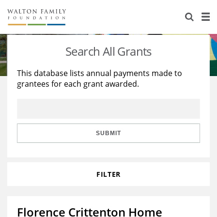
About Us
Staff
Stories
Search All Grants
Newsroom
Our Work
This database lists annual payments made to
grantees for each grant awarded.
Reports & Financials
Education
Learning
Contact Us
Environment
Knowledge Center
Grants
Home Region
Flashcards
Resources for Grantees
Careers
SUBMIT
Grants Database
Opportunity Survey 2026
FILTER
Design Excellence
Florence Crittenton Home