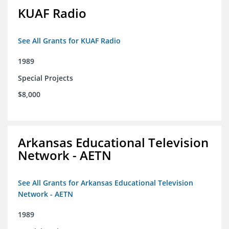
KUAF Radio
See All Grants for KUAF Radio
1989
Special Projects
$8,000
Arkansas Educational Television
Network - AETN
See All Grants for Arkansas Educational Television
Network - AETN
1989