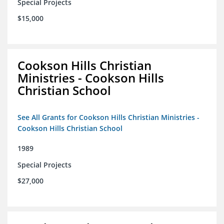
Special Projects
$15,000
Cookson Hills Christian
Ministries - Cookson Hills
Christian School
See All Grants for Cookson Hills Christian Ministries -
Cookson Hills Christian School
1989
Special Projects
$27,000