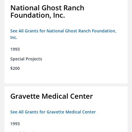
National Ghost Ranch
Foundation, Inc.
See All Grants for National Ghost Ranch Foundation,
Inc.
1993
Special Projects
$200
Gravette Medical Center
See All Grants for Gravette Medical Center
1993