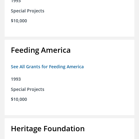
1993
Special Projects
$10,000
Feeding America
See All Grants for Feeding America
1993
Special Projects
$10,000
Heritage Foundation