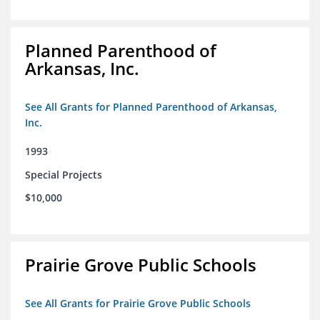
Planned Parenthood of
Arkansas, Inc.
See All Grants for Planned Parenthood of Arkansas,
Inc.
1993
Special Projects
$10,000
Prairie Grove Public Schools
See All Grants for Prairie Grove Public Schools