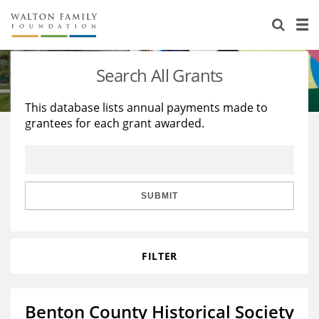
About Us
Staff
Stories
Search All Grants
Newsroom
Our Work
This database lists annual payments made to
grantees for each grant awarded.
Reports & Financials
Education
Learning
Contact Us
Environment
Knowledge Center
Grants
Home Region
Flashcards
Resources for Grantees
Careers
SUBMIT
Grants Database
Opportunity Survey 2026
FILTER
Design Excellence
Benton County Historical Society