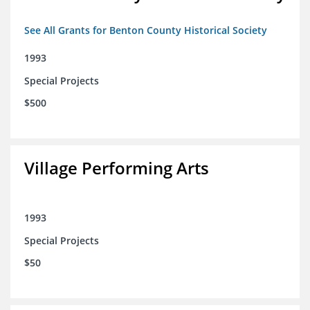
See All Grants for Benton County Historical Society
1993
Special Projects
$500
Village Performing Arts
1993
Special Projects
$50