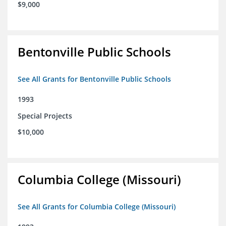
$9,000
Bentonville Public Schools
See All Grants for Bentonville Public Schools
1993
Special Projects
$10,000
Columbia College (Missouri)
See All Grants for Columbia College (Missouri)