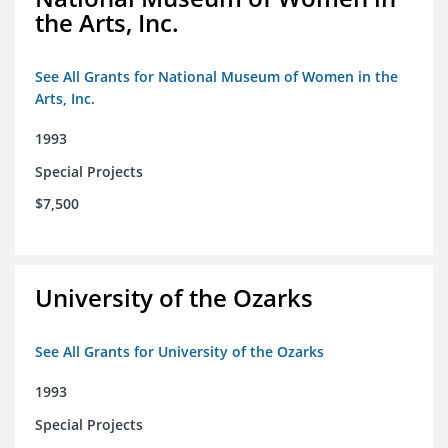
the Arts, Inc.
See All Grants for National Museum of Women in the
Arts, Inc.
1993
Special Projects
$7,500
University of the Ozarks
See All Grants for University of the Ozarks
1993
Special Projects