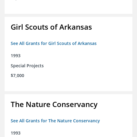
Girl Scouts of Arkansas
See All Grants for Girl Scouts of Arkansas
1993
Special Projects
$7,000
The Nature Conservancy
See All Grants for The Nature Conservancy
1993