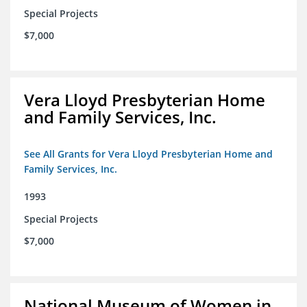
Special Projects
$7,000
Vera Lloyd Presbyterian Home
and Family Services, Inc.
See All Grants for Vera Lloyd Presbyterian Home and
Family Services, Inc.
1993
Special Projects
$7,000
National Museum of Women in