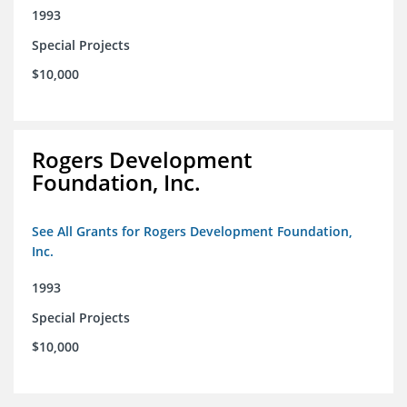
1993
Special Projects
$10,000
Rogers Development
Foundation, Inc.
See All Grants for Rogers Development Foundation,
Inc.
1993
Special Projects
$10,000