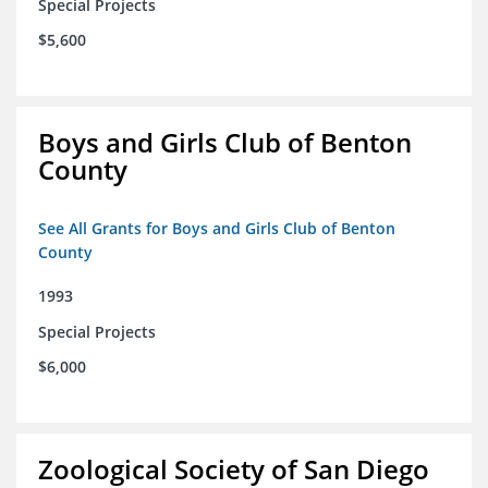
Special Projects
$5,600
Boys and Girls Club of Benton
County
See All Grants for Boys and Girls Club of Benton
County
1993
Special Projects
$6,000
Zoological Society of San Diego