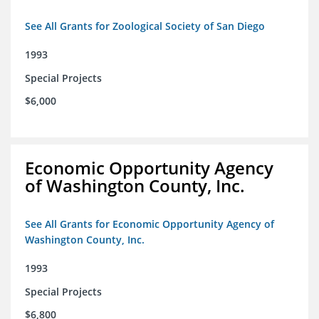
See All Grants for Zoological Society of San Diego
1993
Special Projects
$6,000
Economic Opportunity Agency
of Washington County, Inc.
See All Grants for Economic Opportunity Agency of
Washington County, Inc.
1993
Special Projects
$6,800