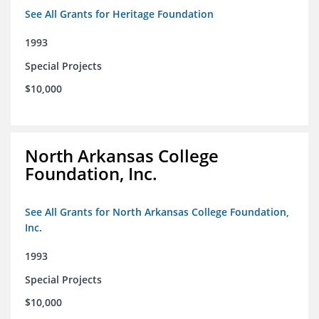
See All Grants for Heritage Foundation
1993
Special Projects
$10,000
North Arkansas College
Foundation, Inc.
See All Grants for North Arkansas College Foundation,
Inc.
1993
Special Projects
$10,000