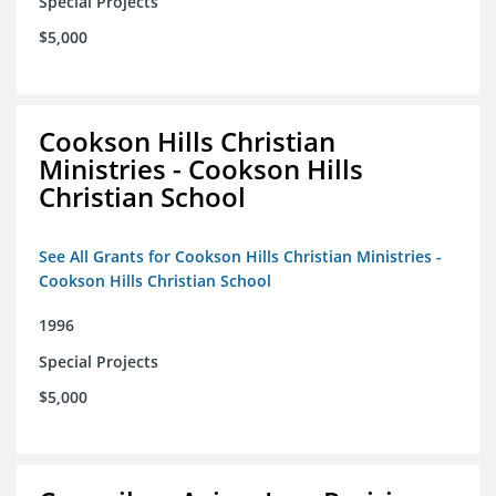
Special Projects
$5,000
Cookson Hills Christian
Ministries - Cookson Hills
Christian School
See All Grants for Cookson Hills Christian Ministries -
Cookson Hills Christian School
1996
Special Projects
$5,000