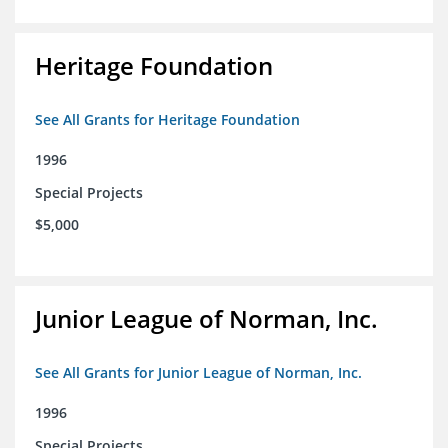
Heritage Foundation
See All Grants for Heritage Foundation
1996
Special Projects
$5,000
Junior League of Norman, Inc.
See All Grants for Junior League of Norman, Inc.
1996
Special Projects