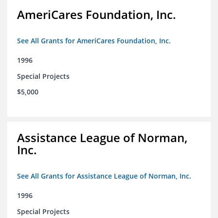
AmeriCares Foundation, Inc.
See All Grants for AmeriCares Foundation, Inc.
1996
Special Projects
$5,000
Assistance League of Norman,
Inc.
See All Grants for Assistance League of Norman, Inc.
1996
Special Projects