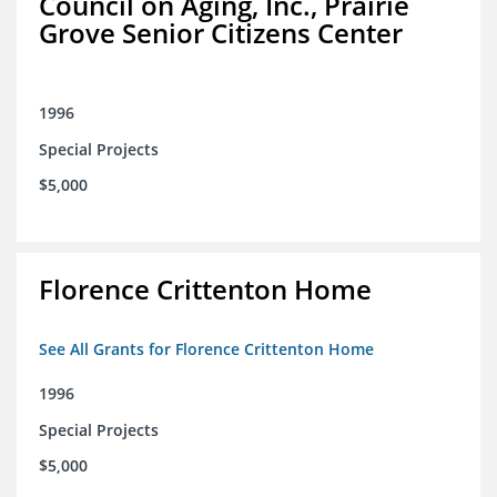
Council on Aging, Inc., Prairie
Grove Senior Citizens Center
1996
Special Projects
$5,000
Florence Crittenton Home
See All Grants for Florence Crittenton Home
1996
Special Projects
$5,000