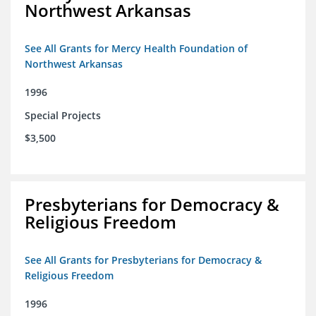
Northwest Arkansas
See All Grants for Mercy Health Foundation of
Northwest Arkansas
1996
Special Projects
$3,500
Presbyterians for Democracy &
Religious Freedom
See All Grants for Presbyterians for Democracy &
Religious Freedom
1996