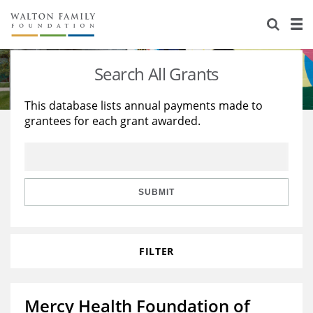
About Us
Staff
Stories
Search All Grants
Newsroom
Our Work
This database lists annual payments made to
grantees for each grant awarded.
Reports & Financials
Education
Learning
Contact Us
Environment
Knowledge Center
Grants
Home Region
Flashcards
Resources for Grantees
Careers
SUBMIT
Grants Database
Opportunity Survey 2026
FILTER
Design Excellence
Mercy Health Foundation of