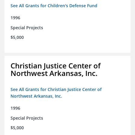
See All Grants for Children's Defense Fund
1996
Special Projects
$5,000
Christian Justice Center of
Northwest Arkansas, Inc.
See All Grants for Christian Justice Center of
Northwest Arkansas, Inc.
1996
Special Projects
$5,000