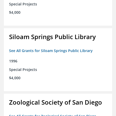
Special Projects
$4,000
Siloam Springs Public Library
See All Grants for Siloam Springs Public Library
1996
Special Projects
$4,000
Zoological Society of San Diego