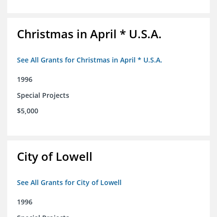
Christmas in April * U.S.A.
See All Grants for Christmas in April * U.S.A.
1996
Special Projects
$5,000
City of Lowell
See All Grants for City of Lowell
1996