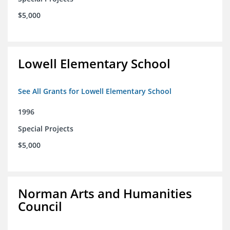
$5,000
Lowell Elementary School
See All Grants for Lowell Elementary School
1996
Special Projects
$5,000
Norman Arts and Humanities
Council