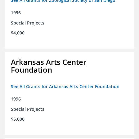
See All Grants for Zoological Society of San Diego
1996
Special Projects
$4,000
Arkansas Arts Center
Foundation
See All Grants for Arkansas Arts Center Foundation
1996
Special Projects
$5,000