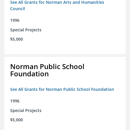
See All Grants for Norman Arts and Humanities
Council
1996
Special Projects
$5,000
Norman Public School
Foundation
See All Grants for Norman Public School Foundation
1996
Special Projects
$5,000