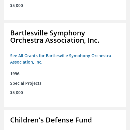
$5,000
Bartlesville Symphony
Orchestra Association, Inc.
See All Grants for Bartlesville Symphony Orchestra
Association, Inc.
1996
Special Projects
$5,000
Children's Defense Fund