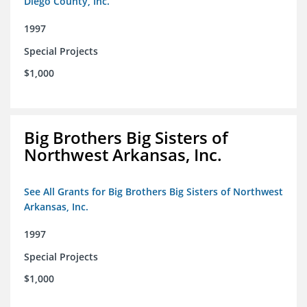
Diego County, Inc.
1997
Special Projects
$1,000
Big Brothers Big Sisters of
Northwest Arkansas, Inc.
See All Grants for Big Brothers Big Sisters of Northwest
Arkansas, Inc.
1997
Special Projects
$1,000