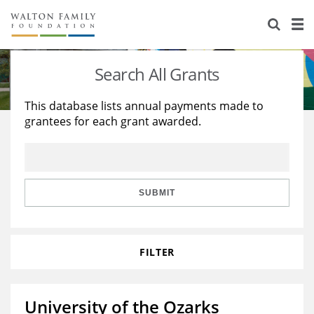
About Us
Staff
Stories
Search All Grants
Newsroom
Our Work
This database lists annual payments made to
grantees for each grant awarded.
Reports & Financials
Education
Learning
Contact Us
Environment
Knowledge Center
Grants
Home Region
Flashcards
Resources for Grantees
Careers
SUBMIT
Grants Database
Opportunity Survey 2026
FILTER
Design Excellence
University of the Ozarks