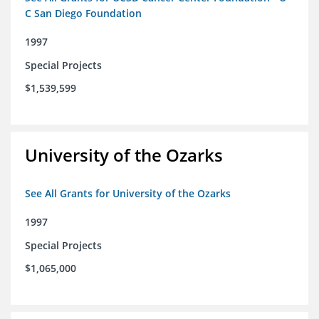
C San Diego Foundation
1997
Special Projects
$1,539,599
University of the Ozarks
See All Grants for University of the Ozarks
1997
Special Projects
$1,065,000