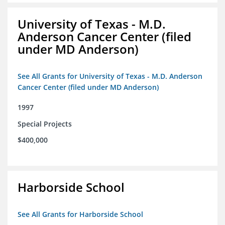
University of Texas - M.D.
Anderson Cancer Center (filed
under MD Anderson)
See All Grants for University of Texas - M.D. Anderson
Cancer Center (filed under MD Anderson)
1997
Special Projects
$400,000
Harborside School
See All Grants for Harborside School