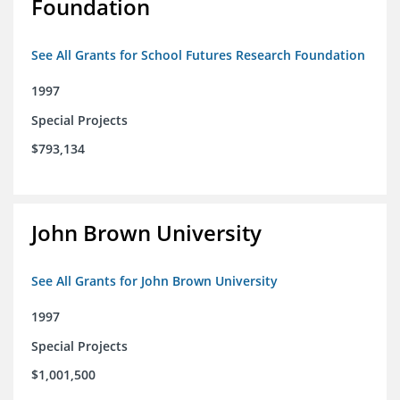
Foundation
See All Grants for School Futures Research Foundation
1997
Special Projects
$793,134
John Brown University
See All Grants for John Brown University
1997
Special Projects
$1,001,500