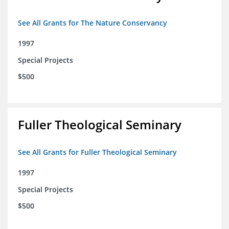
See All Grants for The Nature Conservancy
1997
Special Projects
$500
Fuller Theological Seminary
See All Grants for Fuller Theological Seminary
1997
Special Projects
$500