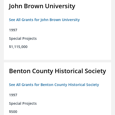
John Brown University
See All Grants for John Brown University
1997
Special Projects
$1,115,000
Benton County Historical Society
See All Grants for Benton County Historical Society
1997
Special Projects
$500