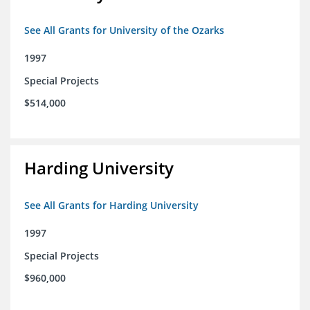
See All Grants for University of the Ozarks
1997
Special Projects
$514,000
Harding University
See All Grants for Harding University
1997
Special Projects
$960,000