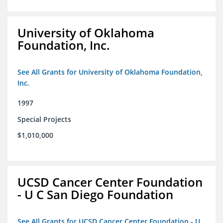
University of Oklahoma
Foundation, Inc.
See All Grants for University of Oklahoma Foundation,
Inc.
1997
Special Projects
$1,010,000
UCSD Cancer Center Foundation
- U C San Diego Foundation
See All Grants for UCSD Cancer Center Foundation - U