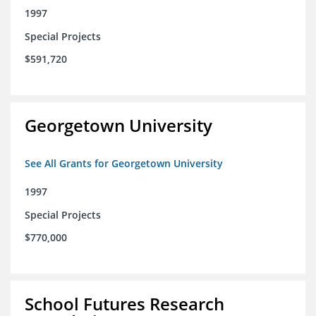
1997
Special Projects
$591,720
Georgetown University
See All Grants for Georgetown University
1997
Special Projects
$770,000
School Futures Research