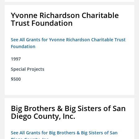
Yvonne Richardson Charitable
Trust Foundation
See All Grants for Yvonne Richardson Charitable Trust
Foundation
1997
Special Projects
$500
Big Brothers & Big Sisters of San
Diego County, Inc.
See All Grants for Big Brothers & Big Sisters of San