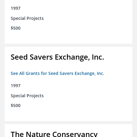
1997
Special Projects
$500
Seed Savers Exchange, Inc.
See All Grants for Seed Savers Exchange, Inc.
1997
Special Projects
$500
The Nature Conservancy