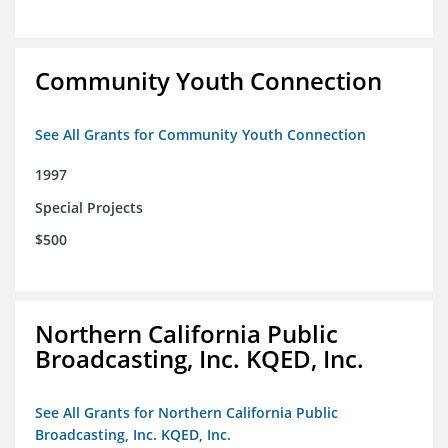
Community Youth Connection
See All Grants for Community Youth Connection
1997
Special Projects
$500
Northern California Public
Broadcasting, Inc. KQED, Inc.
See All Grants for Northern California Public
Broadcasting, Inc. KQED, Inc.