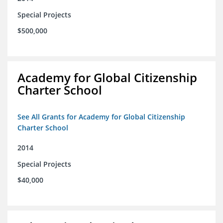
Special Projects
$500,000
Academy for Global Citizenship
Charter School
See All Grants for Academy for Global Citizenship
Charter School
2014
Special Projects
$40,000