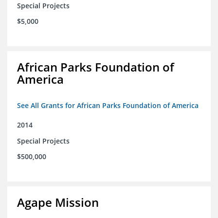
Special Projects
$5,000
African Parks Foundation of
America
See All Grants for African Parks Foundation of America
2014
Special Projects
$500,000
Agape Mission