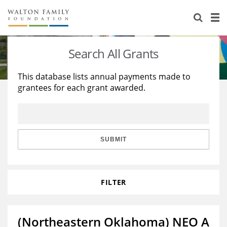
About Us
Staff
Stories
Search All Grants
Newsroom
Our Work
This database lists annual payments made to
grantees for each grant awarded.
Reports & Financials
Education
Learning
Contact Us
Environment
Knowledge Center
Grants
Home Region
Flashcards
Resources for Grantees
Careers
SUBMIT
Grants Database
Opportunity Survey 2026
FILTER
Design Excellence
(Northeastern Oklahoma) NEO A