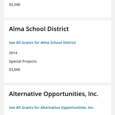
$3,500
Alma School District
See All Grants for Alma School District
2014
Special Projects
$3,000
Alternative Opportunities, Inc.
See All Grants for Alternative Opportunities, Inc.