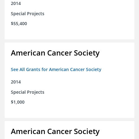
2014
Special Projects
$55,400
American Cancer Society
See All Grants for American Cancer Society
2014
Special Projects
$1,000
American Cancer Society