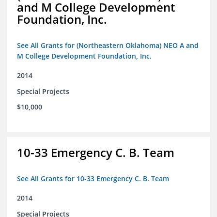
and M College Development
Foundation, Inc.
See All Grants for (Northeastern Oklahoma) NEO A and
M College Development Foundation, Inc.
2014
Special Projects
$10,000
10-33 Emergency C. B. Team
See All Grants for 10-33 Emergency C. B. Team
2014
Special Projects