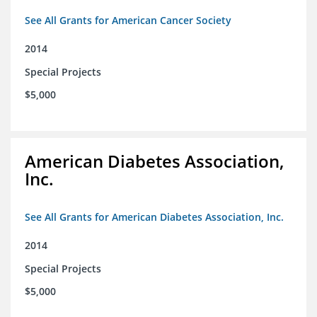
See All Grants for American Cancer Society
2014
Special Projects
$5,000
American Diabetes Association,
Inc.
See All Grants for American Diabetes Association, Inc.
2014
Special Projects
$5,000