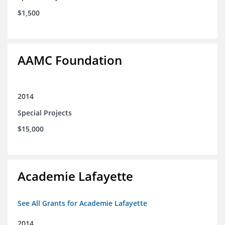
$1,500
AAMC Foundation
2014
Special Projects
$15,000
Academie Lafayette
See All Grants for Academie Lafayette
2014