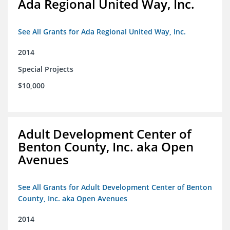
Ada Regional United Way, Inc.
See All Grants for Ada Regional United Way, Inc.
2014
Special Projects
$10,000
Adult Development Center of
Benton County, Inc. aka Open
Avenues
See All Grants for Adult Development Center of Benton
County, Inc. aka Open Avenues
2014