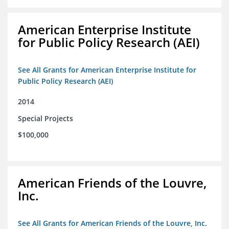
American Enterprise Institute
for Public Policy Research (AEI)
See All Grants for American Enterprise Institute for
Public Policy Research (AEI)
2014
Special Projects
$100,000
American Friends of the Louvre,
Inc.
See All Grants for American Friends of the Louvre, Inc.