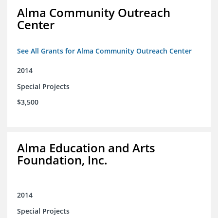
Alma Community Outreach
Center
See All Grants for Alma Community Outreach Center
2014
Special Projects
$3,500
Alma Education and Arts
Foundation, Inc.
2014
Special Projects