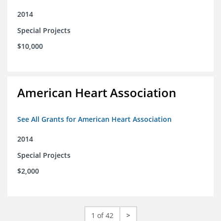
2014
Special Projects
$10,000
American Heart Association
See All Grants for American Heart Association
2014
Special Projects
$2,000
1 of 42
>