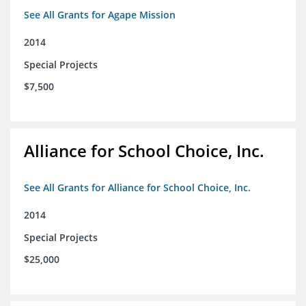
See All Grants for Agape Mission
2014
Special Projects
$7,500
Alliance for School Choice, Inc.
See All Grants for Alliance for School Choice, Inc.
2014
Special Projects
$25,000