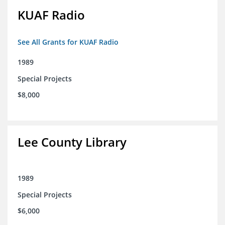
KUAF Radio
See All Grants for KUAF Radio
1989
Special Projects
$8,000
Lee County Library
1989
Special Projects
$6,000