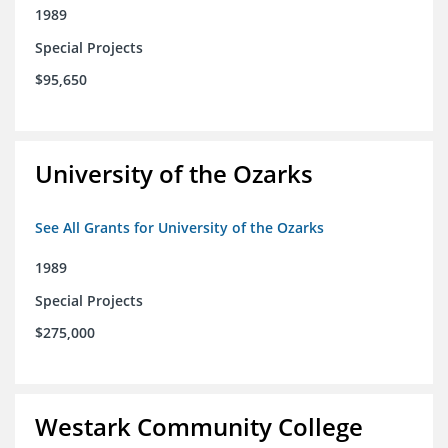
1989
Special Projects
$95,650
University of the Ozarks
See All Grants for University of the Ozarks
1989
Special Projects
$275,000
Westark Community College