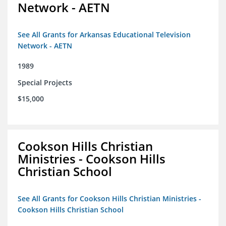
Network - AETN
See All Grants for Arkansas Educational Television
Network - AETN
1989
Special Projects
$15,000
Cookson Hills Christian
Ministries - Cookson Hills
Christian School
See All Grants for Cookson Hills Christian Ministries -
Cookson Hills Christian School