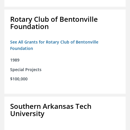
Rotary Club of Bentonville
Foundation
See All Grants for Rotary Club of Bentonville
Foundation
1989
Special Projects
$100,000
Southern Arkansas Tech
University