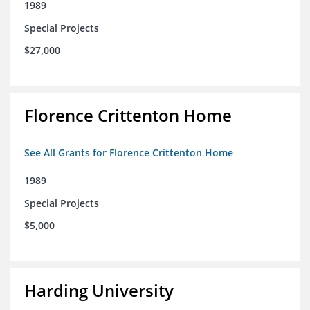
1989
Special Projects
$27,000
Florence Crittenton Home
See All Grants for Florence Crittenton Home
1989
Special Projects
$5,000
Harding University