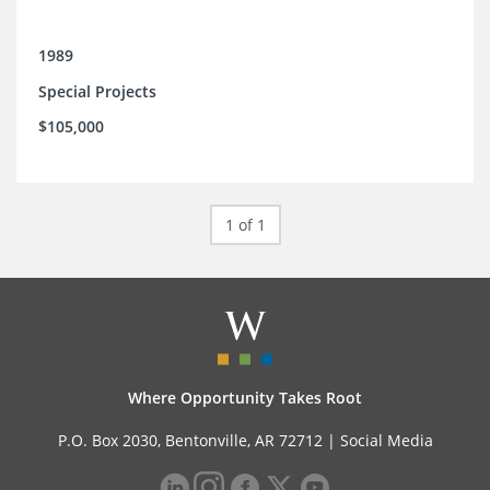
1989
Special Projects
$105,000
1 of 1
Where Opportunity Takes Root
P.O. Box 2030, Bentonville, AR 72712 |
Social Media