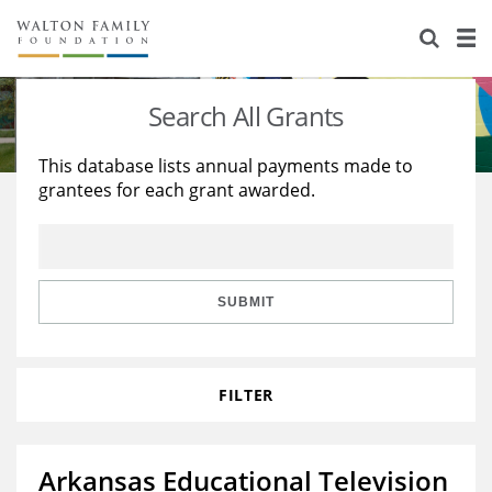
About Us
Staff
Stories
Search All Grants
Newsroom
Our Work
This database lists annual payments made to
grantees for each grant awarded.
Reports & Financials
Education
Learning
Contact Us
Environment
Knowledge Center
Grants
Home Region
Flashcards
Resources for Grantees
Careers
SUBMIT
Grants Database
Opportunity Survey 2026
FILTER
Design Excellence
Arkansas Educational Television