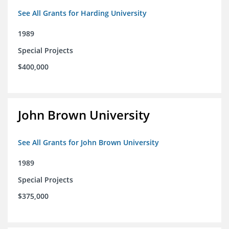
See All Grants for Harding University
1989
Special Projects
$400,000
John Brown University
See All Grants for John Brown University
1989
Special Projects
$375,000