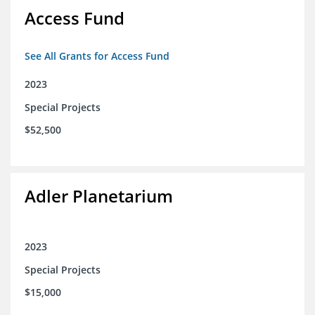
Access Fund
See All Grants for Access Fund
2023
Special Projects
$52,500
Adler Planetarium
2023
Special Projects
$15,000