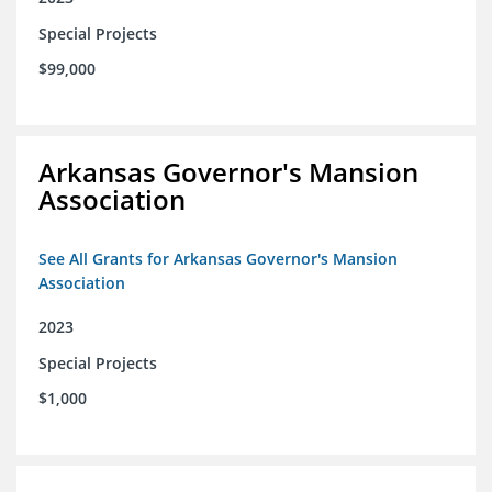
Special Projects
$99,000
Arkansas Governor's Mansion
Association
See All Grants for Arkansas Governor's Mansion
Association
2023
Special Projects
$1,000