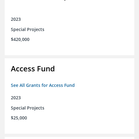
2023
Special Projects
$420,000
Access Fund
See All Grants for Access Fund
2023
Special Projects
$25,000