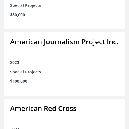
Special Projects
$80,000
American Journalism Project Inc.
2023
Special Projects
$100,000
American Red Cross
2023