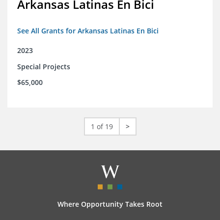
Arkansas Latinas En Bici
See All Grants for Arkansas Latinas En Bici
2023
Special Projects
$65,000
1 of 19
>
Where Opportunity Takes Root