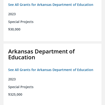
See All Grants for Arkansas Department of Education
2023
Special Projects
$30,000
Arkansas Department of
Education
See All Grants for Arkansas Department of Education
2023
Special Projects
$325,000