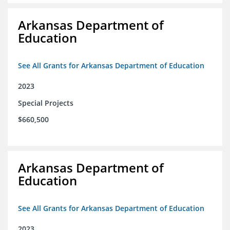
Arkansas Department of
Education
See All Grants for Arkansas Department of Education
2023
Special Projects
$660,500
Arkansas Department of
Education
See All Grants for Arkansas Department of Education
2023