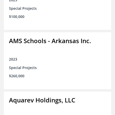
Special Projects
$100,000
AMS Schools - Arkansas Inc.
2023
Special Projects
$260,000
Aquarev Holdings, LLC