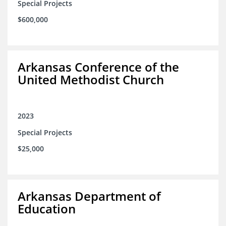
Special Projects
$600,000
Arkansas Conference of the
United Methodist Church
2023
Special Projects
$25,000
Arkansas Department of
Education