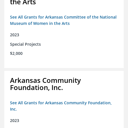
the Arts
See All Grants for Arkansas Committee of the National
Museum of Women in the Arts
2023
Special Projects
$2,000
Arkansas Community
Foundation, Inc.
See All Grants for Arkansas Community Foundation,
Inc.
2023