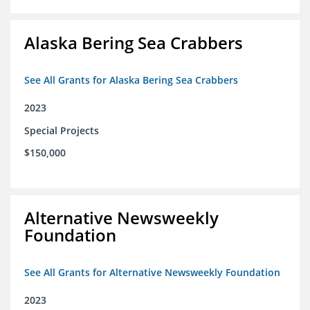
Alaska Bering Sea Crabbers
See All Grants for Alaska Bering Sea Crabbers
2023
Special Projects
$150,000
Alternative Newsweekly
Foundation
See All Grants for Alternative Newsweekly Foundation
2023