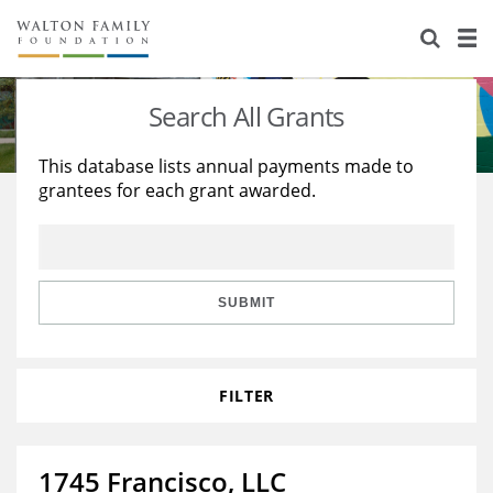
About Us
Staff
Stories
Search All Grants
Newsroom
Our Work
This database lists annual payments made to
grantees for each grant awarded.
Reports & Financials
Education
Learning
Contact Us
Environment
Knowledge Center
Grants
Home Region
Flashcards
Resources for Grantees
Careers
SUBMIT
Grants Database
Opportunity Survey 2026
FILTER
Design Excellence
1745 Francisco, LLC