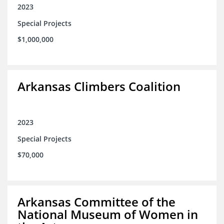
2023
Special Projects
$1,000,000
Arkansas Climbers Coalition
2023
Special Projects
$70,000
Arkansas Committee of the
National Museum of Women in