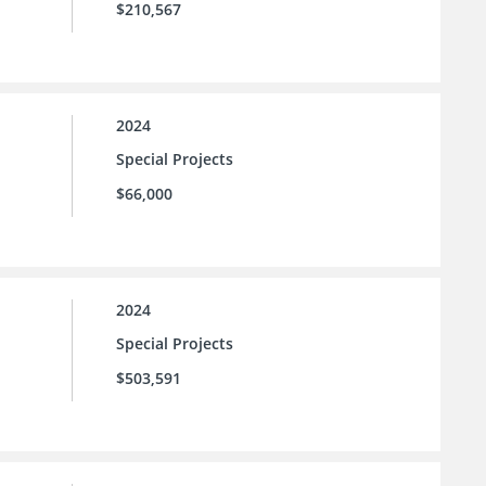
$210,567
2024
Special Projects
$66,000
2024
Special Projects
$503,591