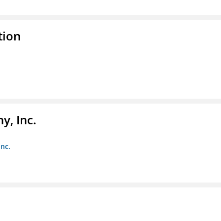
tion
y, Inc.
Inc.