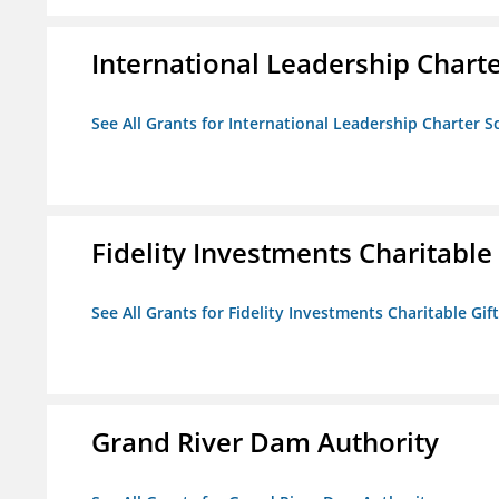
International Leadership Chart
See All Grants for International Leadership Charter S
Fidelity Investments Charitable
See All Grants for Fidelity Investments Charitable Gif
Grand River Dam Authority