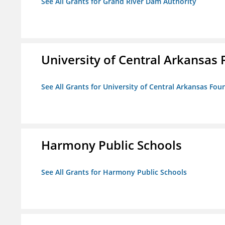
See All Grants for Grand River Dam Authority
University of Central Arkansas 
See All Grants for University of Central Arkansas Foun
Harmony Public Schools
See All Grants for Harmony Public Schools