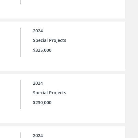
2024
Special Projects
$325,000
2024
Special Projects
$230,000
2024