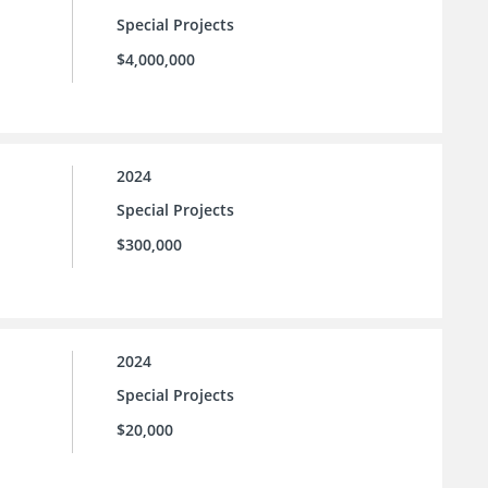
Special Projects
$4,000,000
2024
Special Projects
$300,000
2024
Special Projects
$20,000