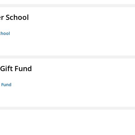
er School
chool
 Gift Fund
t Fund