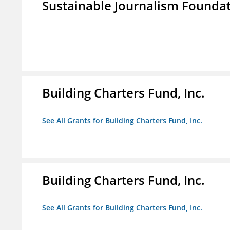
Sustainable Journalism Found
Building Charters Fund, Inc.
See All Grants for Building Charters Fund, Inc.
Building Charters Fund, Inc.
See All Grants for Building Charters Fund, Inc.