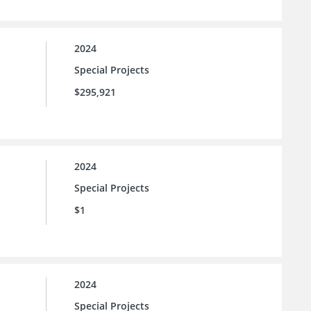
2024
Special Projects
$295,921
2024
Special Projects
$1
2024
Special Projects