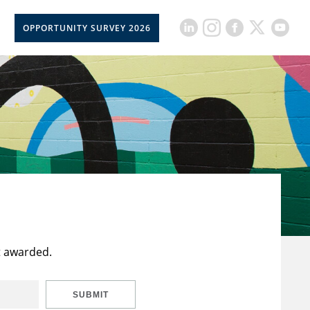
OPPORTUNITY SURVEY 2026
t awarded.
SUBMIT