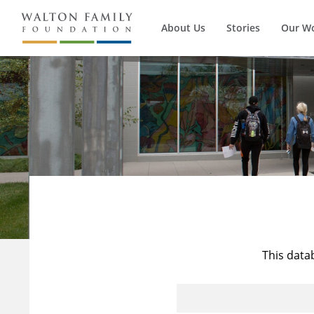
About Us
Stories
Our W
This data