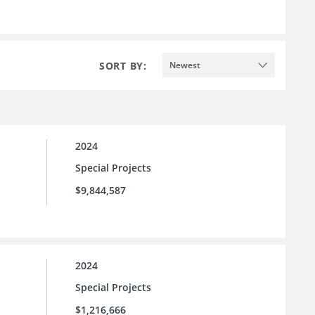
SORT BY:
Newest
2024
Special Projects
$9,844,587
2024
Special Projects
$1,216,666