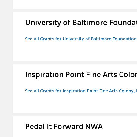
University of Baltimore Founda
See All Grants for University of Baltimore Foundation
Inspiration Point Fine Arts Colon
See All Grants for Inspiration Point Fine Arts Colony, 
Pedal It Forward NWA