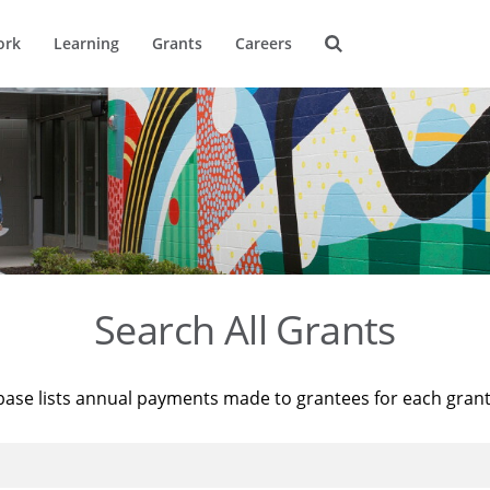
ork
Learning
Grants
Careers
Search All Grants
base lists annual payments made to grantees for each gran