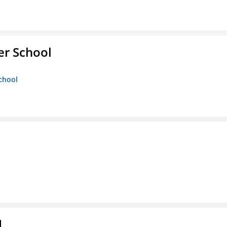
er School
chool
d