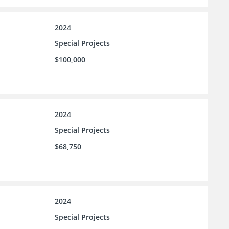
2024
Special Projects
$100,000
2024
Special Projects
$68,750
2024
Special Projects