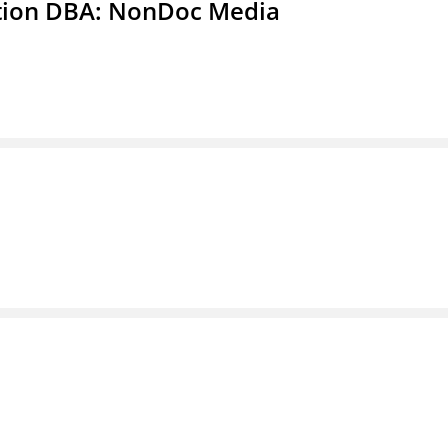
ation DBA: NonDoc Media