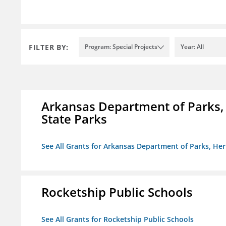
FILTER BY:
Program: Special Projects
Year: All
Arkansas Department of Parks,
State Parks
See All Grants for Arkansas Department of Parks, He
Rocketship Public Schools
See All Grants for Rocketship Public Schools