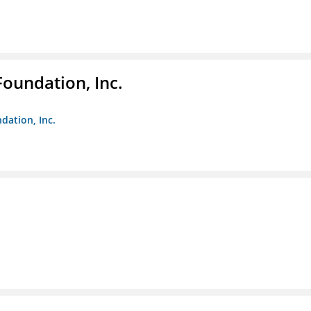
Foundation, Inc.
dation, Inc.