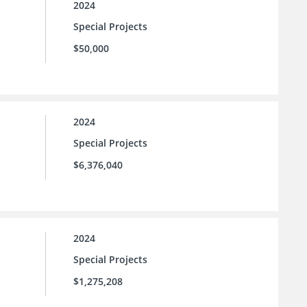
2024
Special Projects
$50,000
2024
Special Projects
$6,376,040
2024
Special Projects
$1,275,208