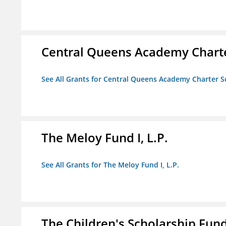
Central Queens Academy Chart
See All Grants for Central Queens Academy Charter S
The Meloy Fund I, L.P.
See All Grants for The Meloy Fund I, L.P.
The Children's Scholarship Fun