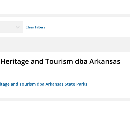
Clear Filters
 Heritage and Tourism dba Arkansas
ritage and Tourism dba Arkansas State Parks