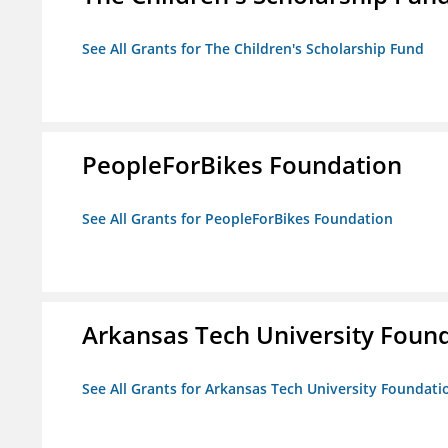
See All Grants for The Children's Scholarship Fund
PeopleForBikes Foundation
See All Grants for PeopleForBikes Foundation
Arkansas Tech University Foun
See All Grants for Arkansas Tech University Foundati