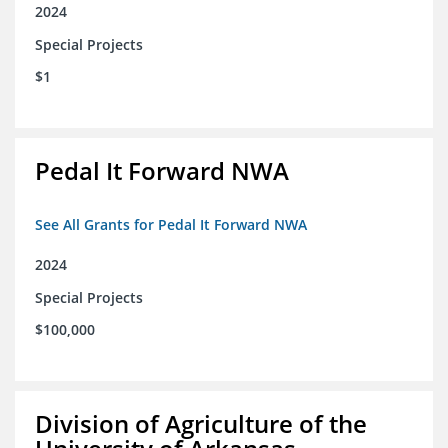
2024
Special Projects
$1
Pedal It Forward NWA
See All Grants for Pedal It Forward NWA
2024
Special Projects
$100,000
Division of Agriculture of the