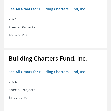
See All Grants for Building Charters Fund, Inc.
2024
Special Projects
$6,376,040
Building Charters Fund, Inc.
See All Grants for Building Charters Fund, Inc.
2024
Special Projects
$1,275,208