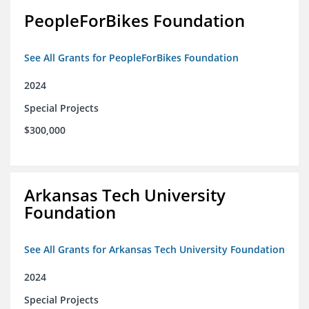
PeopleForBikes Foundation
See All Grants for PeopleForBikes Foundation
2024
Special Projects
$300,000
Arkansas Tech University
Foundation
See All Grants for Arkansas Tech University Foundation
2024
Special Projects