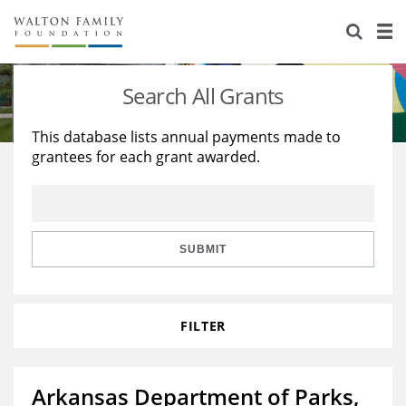
About Us
Staff
Stories
Search All Grants
Newsroom
Our Work
This database lists annual payments made to
grantees for each grant awarded.
Reports & Financials
Education
Learning
Contact Us
Environment
Knowledge Center
Grants
Home Region
Flashcards
Resources for Grantees
Careers
SUBMIT
Grants Database
Opportunity Survey 2026
FILTER
Design Excellence
Arkansas Department of Parks,