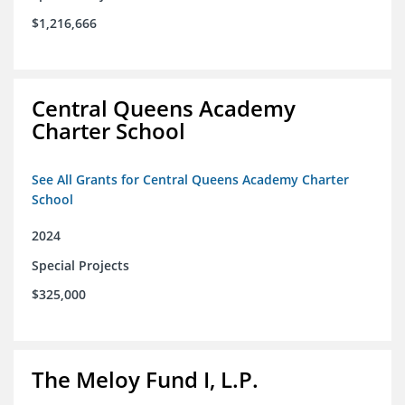
$1,216,666
Central Queens Academy
Charter School
See All Grants for Central Queens Academy Charter
School
2024
Special Projects
$325,000
The Meloy Fund I, L.P.