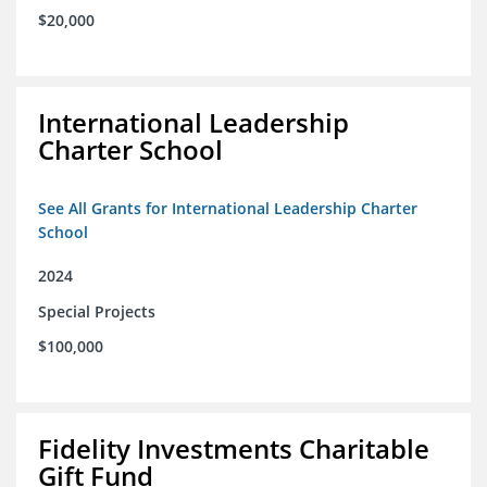
$20,000
International Leadership
Charter School
See All Grants for International Leadership Charter
School
2024
Special Projects
$100,000
Fidelity Investments Charitable
Gift Fund