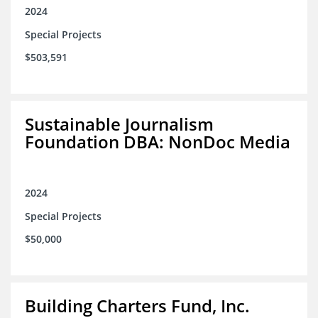
2024
Special Projects
$503,591
Sustainable Journalism
Foundation DBA: NonDoc Media
2024
Special Projects
$50,000
Building Charters Fund, Inc.