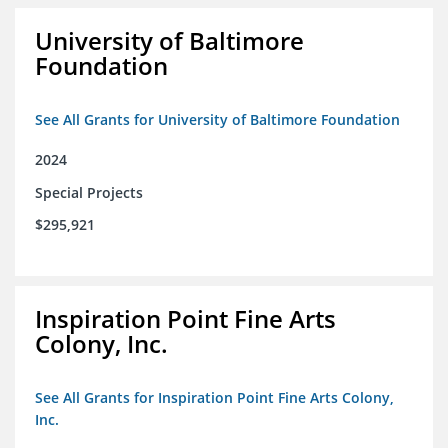
University of Baltimore
Foundation
See All Grants for University of Baltimore Foundation
2024
Special Projects
$295,921
Inspiration Point Fine Arts
Colony, Inc.
See All Grants for Inspiration Point Fine Arts Colony,
Inc.