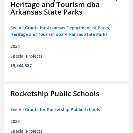
Heritage and Tourism dba
Arkansas State Parks
See All Grants for Arkansas Department of Parks,
Heritage and Tourism dba Arkansas State Parks
2024
Special Projects
$9,844,587
Rocketship Public Schools
See All Grants for Rocketship Public Schools
2024
Special Projects