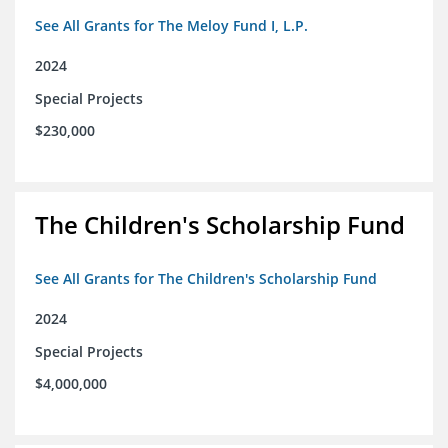
See All Grants for The Meloy Fund I, L.P.
2024
Special Projects
$230,000
The Children's Scholarship Fund
See All Grants for The Children's Scholarship Fund
2024
Special Projects
$4,000,000