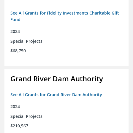
See All Grants for Fidelity Investments Charitable Gift
Fund
2024
Special Projects
$68,750
Grand River Dam Authority
See All Grants for Grand River Dam Authority
2024
Special Projects
$210,567