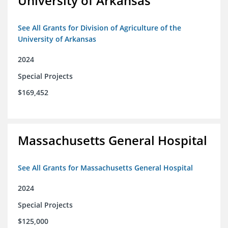
University of Arkansas
See All Grants for Division of Agriculture of the
University of Arkansas
2024
Special Projects
$169,452
Massachusetts General Hospital
See All Grants for Massachusetts General Hospital
2024
Special Projects
$125,000