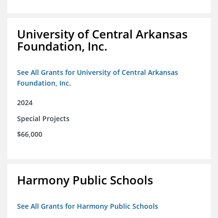
University of Central Arkansas
Foundation, Inc.
See All Grants for University of Central Arkansas
Foundation, Inc.
2024
Special Projects
$66,000
Harmony Public Schools
See All Grants for Harmony Public Schools