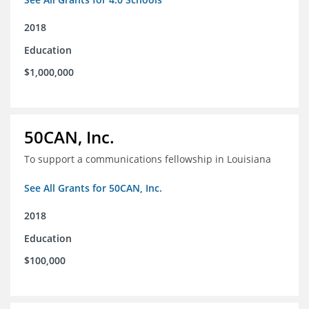
2018
Education
$1,000,000
50CAN, Inc.
To support a communications fellowship in Louisiana
See All Grants for 50CAN, Inc.
2018
Education
$100,000