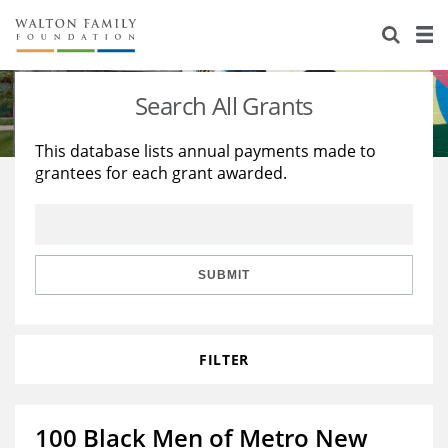
About Us
Staff
Stories
Search All Grants
Newsroom
Our Work
This database lists annual payments made to
grantees for each grant awarded.
Reports & Financials
Education
Learning
Contact Us
Environment
Knowledge Center
Grants
Home Region
Flashcards
Resources for Grantees
Careers
SUBMIT
Grants Database
Opportunity Survey 2026
FILTER
Design Excellence
100 Black Men of Metro New