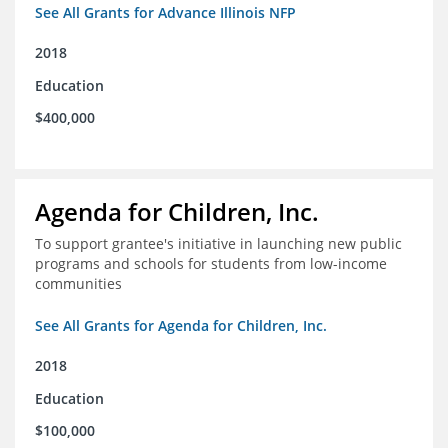
See All Grants for Advance Illinois NFP
2018
Education
$400,000
Agenda for Children, Inc.
To support grantee's initiative in launching new public
programs and schools for students from low-income
communities
See All Grants for Agenda for Children, Inc.
2018
Education
$100,000