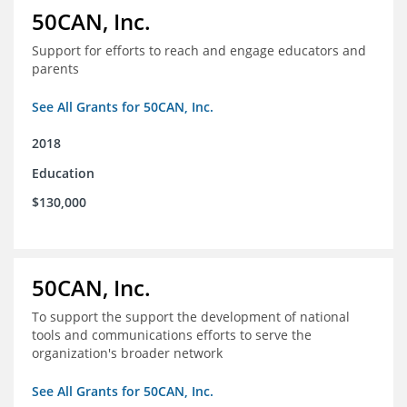
50CAN, Inc.
Support for efforts to reach and engage educators and
parents
See All Grants for 50CAN, Inc.
2018
Education
$130,000
50CAN, Inc.
To support the support the development of national
tools and communications efforts to serve the
organization's broader network
See All Grants for 50CAN, Inc.