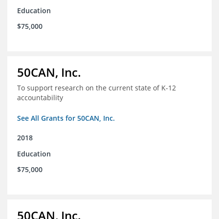
Education
$75,000
50CAN, Inc.
To support research on the current state of K-12
accountability
See All Grants for 50CAN, Inc.
2018
Education
$75,000
50CAN, Inc.