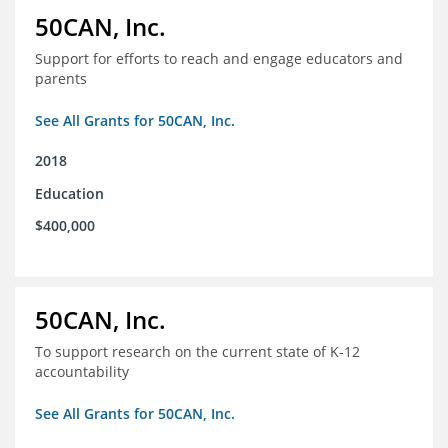
50CAN, Inc.
Support for efforts to reach and engage educators and
parents
See All Grants for 50CAN, Inc.
2018
Education
$400,000
50CAN, Inc.
To support research on the current state of K-12
accountability
See All Grants for 50CAN, Inc.