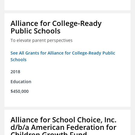
Alliance for College-Ready
Public Schools
To elevate parent perspectives
See All Grants for Alliance for College-Ready Public
Schools
2018
Education
$450,000
Alliance for School Choice, Inc.
d/b/a American Federation for
Children Growth Fund