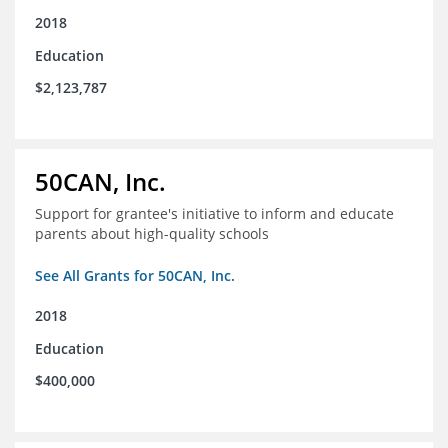
2018
Education
$2,123,787
50CAN, Inc.
Support for grantee's initiative to inform and educate
parents about high-quality schools
See All Grants for 50CAN, Inc.
2018
Education
$400,000