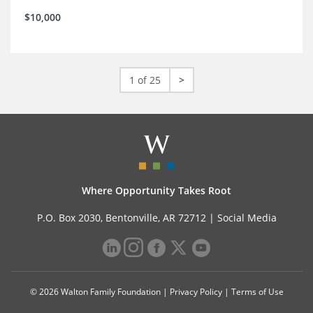
$10,000
1 of 25
>
Where Opportunity Takes Root
P.O. Box 2030, Bentonville, AR 72712 |
Social Media
© 2026 Walton Family Foundation |
Privacy Policy
|
Terms of Use