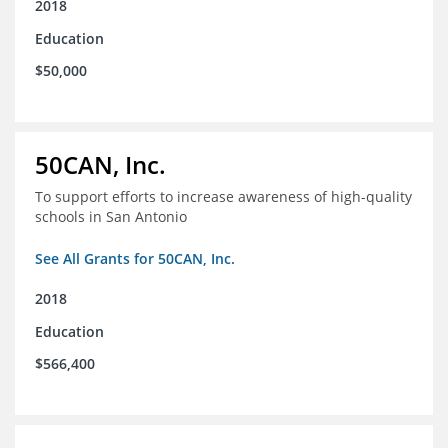
2018
Education
$50,000
50CAN, Inc.
To support efforts to increase awareness of high-quality
schools in San Antonio
See All Grants for 50CAN, Inc.
2018
Education
$566,400