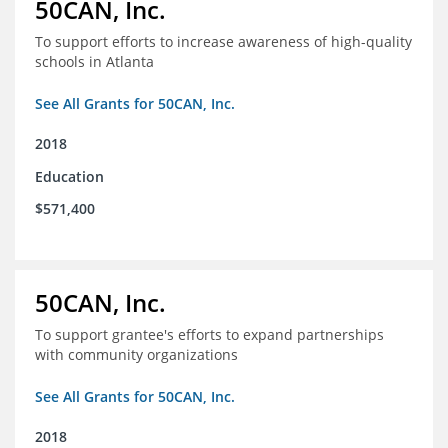
50CAN, Inc.
To support efforts to increase awareness of high-quality
schools in Atlanta
See All Grants for 50CAN, Inc.
2018
Education
$571,400
50CAN, Inc.
To support grantee's efforts to expand partnerships
with community organizations
See All Grants for 50CAN, Inc.
2018