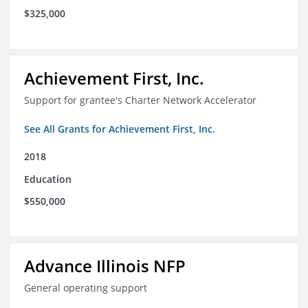
$325,000
Achievement First, Inc.
Support for grantee's Charter Network Accelerator
See All Grants for Achievement First, Inc.
2018
Education
$550,000
Advance Illinois NFP
General operating support