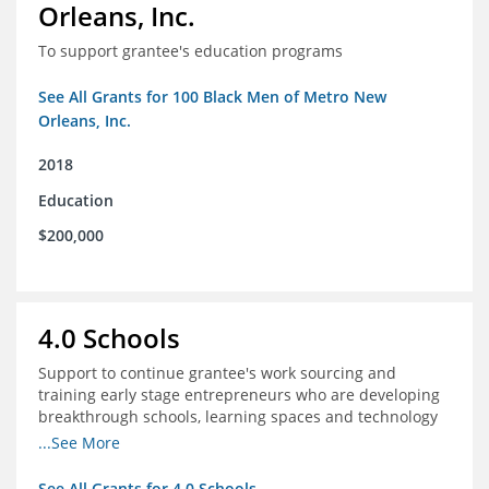
Orleans, Inc.
To support grantee's education programs
See All Grants for 100 Black Men of Metro New
Orleans, Inc.
2018
Education
$200,000
4.0 Schools
Support to continue grantee's work sourcing and
training early stage entrepreneurs who are developing
breakthrough schools, learning spaces and technology
tools that increase access to high quality educational
...See More
options
See All Grants for 4.0 Schools