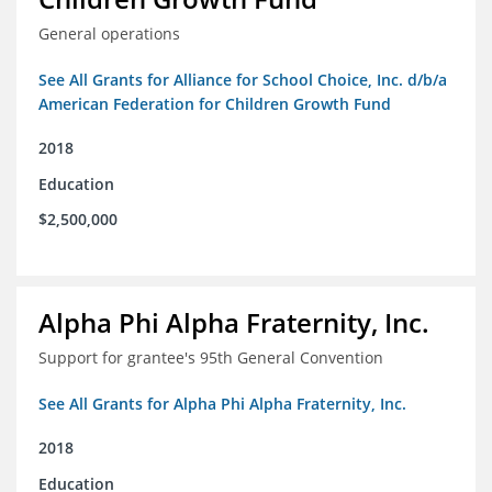
General operations
See All Grants for Alliance for School Choice, Inc. d/b/a
American Federation for Children Growth Fund
2018
Education
$2,500,000
Alpha Phi Alpha Fraternity, Inc.
Support for grantee's 95th General Convention
See All Grants for Alpha Phi Alpha Fraternity, Inc.
2018
Education