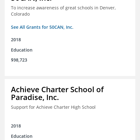
To increase awareness of great schools in Denver,
Colorado
See All Grants for 50CAN, Inc.
2018
Education
$98,723
Achieve Charter School of
Paradise, Inc.
Support for Achieve Charter High School
2018
Education