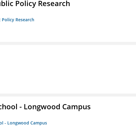
ublic Policy Research
c Policy Research
 School - Longwood Campus
hool - Longwood Campus