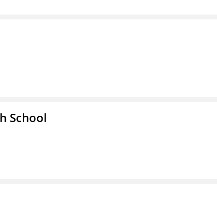
h School