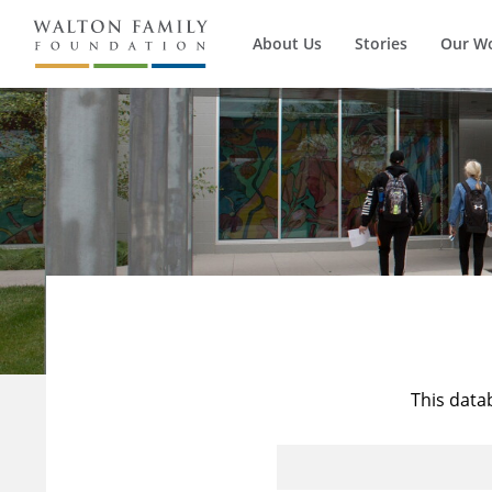
About Us
Stories
Our W
This data