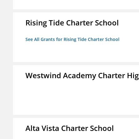
Rising Tide Charter School
See All Grants for Rising Tide Charter School
Westwind Academy Charter Hig
Alta Vista Charter School