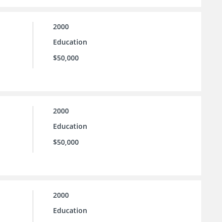
2000
Education
$50,000
2000
Education
$50,000
2000
Education