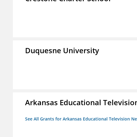
Duquesne University
Arkansas Educational Televisi
See All Grants for Arkansas Educational Television N