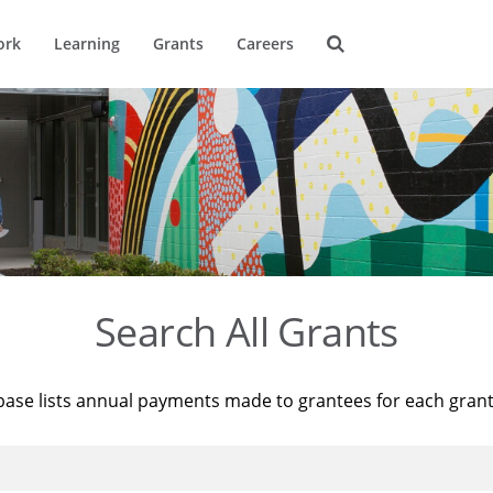
ork
Learning
Grants
Careers
Search All Grants
base lists annual payments made to grantees for each gran