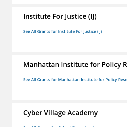
Institute For Justice (IJ)
See All Grants for Institute For Justice (IJ)
Manhattan Institute for Policy R
See All Grants for Manhattan Institute for Policy Rese
Cyber Village Academy