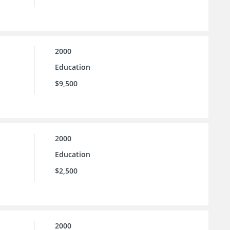
2000
Education
$9,500
2000
Education
$2,500
2000