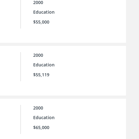
2000
Education
$55,000
2000
Education
$55,119
2000
Education
$65,000