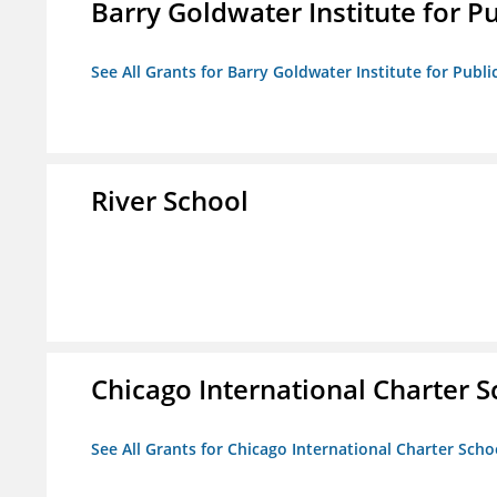
Barry Goldwater Institute for P
See All Grants for Barry Goldwater Institute for Publi
River School
Chicago International Charter
See All Grants for Chicago International Charter Sc