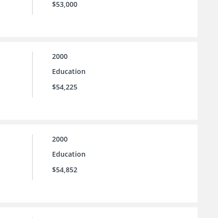
$53,000
2000
Education
$54,225
2000
Education
$54,852