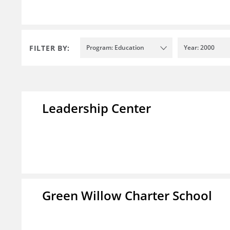
FILTER BY:
Program: Education
Year: 2000
Leadership Center
Green Willow Charter School