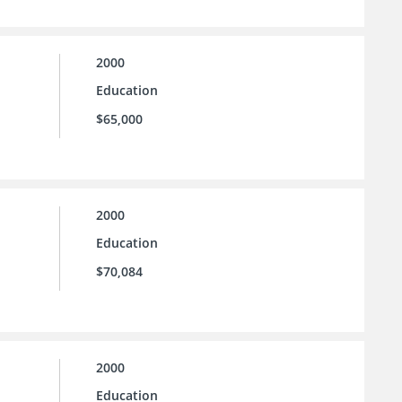
2000
Education
$65,000
2000
Education
$70,084
2000
Education