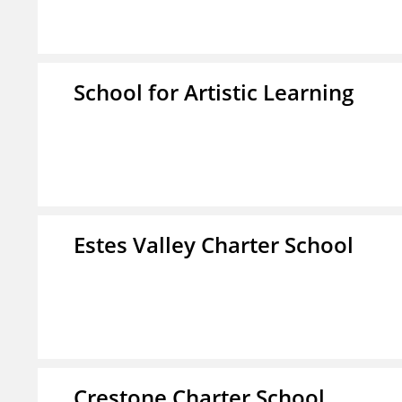
School for Artistic Learning
Estes Valley Charter School
Crestone Charter School