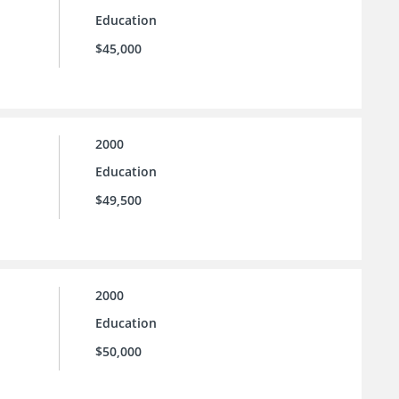
Education
$45,000
2000
Education
$49,500
2000
Education
$50,000