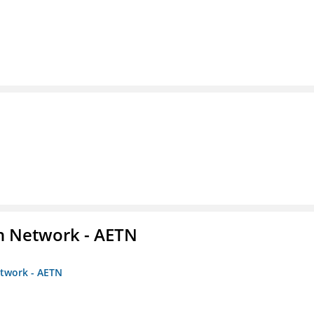
on Network - AETN
etwork - AETN