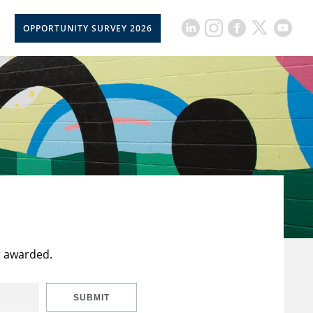
OPPORTUNITY SURVEY 2026
t awarded.
SUBMIT