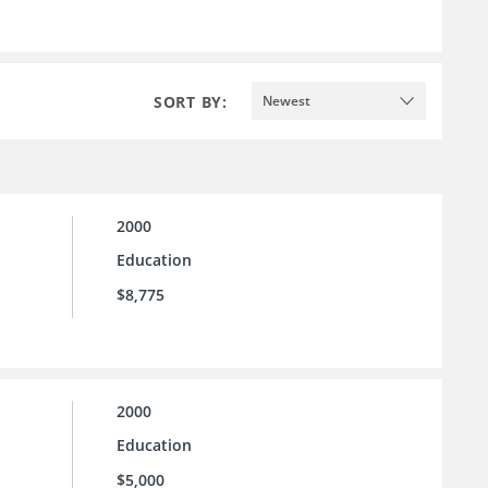
SORT BY:
Newest
2000
Education
$8,775
2000
Education
$5,000