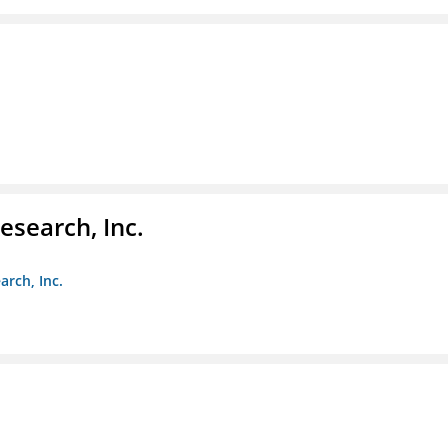
esearch, Inc.
arch, Inc.