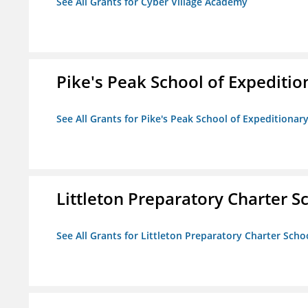
See All Grants for Cyber Village Academy
Pike's Peak School of Expeditio
See All Grants for Pike's Peak School of Expeditionar
Littleton Preparatory Charter S
See All Grants for Littleton Preparatory Charter Scho