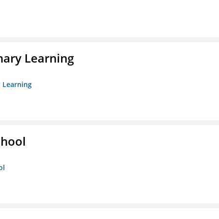
nary Learning
y Learning
chool
ol