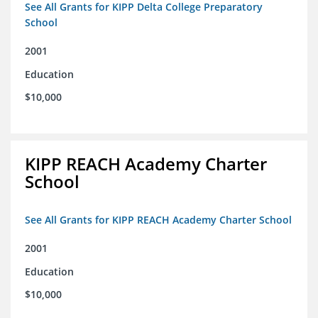
See All Grants for KIPP Delta College Preparatory
School
2001
Education
$10,000
KIPP REACH Academy Charter
School
See All Grants for KIPP REACH Academy Charter School
2001
Education
$10,000