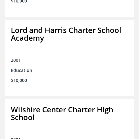
$10,000
Lord and Harris Charter School
Academy
2001
Education
$10,000
Wilshire Center Charter High
School