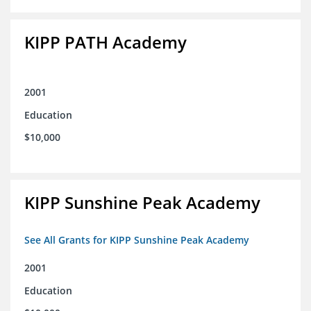
KIPP PATH Academy
2001
Education
$10,000
KIPP Sunshine Peak Academy
See All Grants for KIPP Sunshine Peak Academy
2001
Education