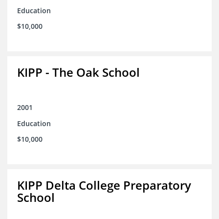
Education
$10,000
KIPP - The Oak School
2001
Education
$10,000
KIPP Delta College Preparatory
School