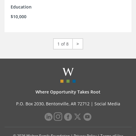
Education
$10,000
1 of 8
>
Where Opportunity Takes Root
P.O. Box 2030, Bentonville, AR 72712 |
Social Media
© 2026 Walton Family Foundation |
Privacy Policy
|
Terms of Use