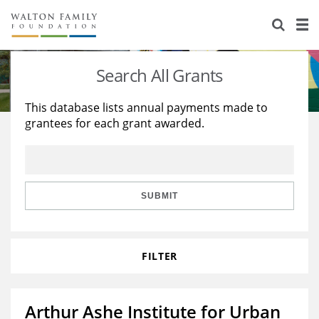
About Us
Staff
Stories
Search All Grants
Newsroom
Our Work
This database lists annual payments made to
grantees for each grant awarded.
Reports & Financials
Education
Learning
Contact Us
Environment
Knowledge Center
Grants
Home Region
Flashcards
Resources for Grantees
Careers
SUBMIT
Grants Database
Opportunity Survey 2026
FILTER
Design Excellence
Arthur Ashe Institute for Urban