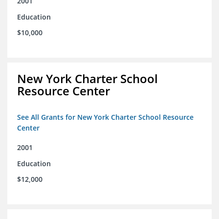
2001
Education
$10,000
New York Charter School
Resource Center
See All Grants for New York Charter School Resource
Center
2001
Education
$12,000