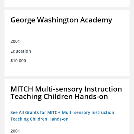
George Washington Academy
2001
Education
$10,000
MITCH Multi-sensory Instruction
Teaching Children Hands-on
See All Grants for MITCH Multi-sensory Instruction
Teaching Children Hands-on
2001