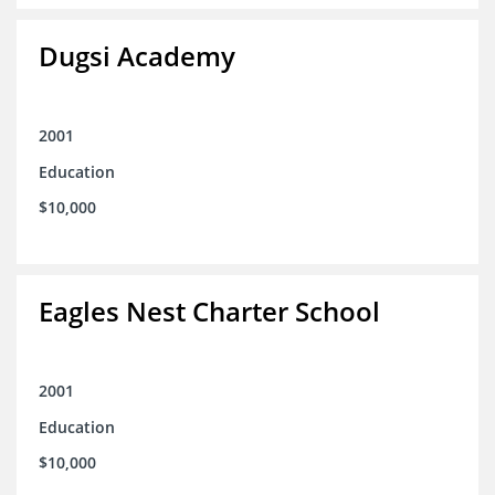
Dugsi Academy
2001
Education
$10,000
Eagles Nest Charter School
2001
Education
$10,000