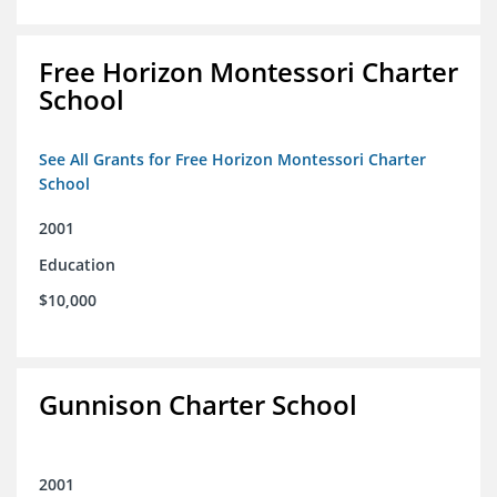
Free Horizon Montessori Charter
School
See All Grants for Free Horizon Montessori Charter
School
2001
Education
$10,000
Gunnison Charter School
2001