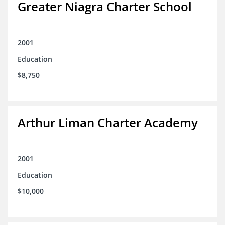
Greater Niagra Charter School
2001
Education
$8,750
Arthur Liman Charter Academy
2001
Education
$10,000