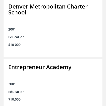
Denver Metropolitan Charter
School
2001
Education
$10,000
Entrepreneur Academy
2001
Education
$10,000