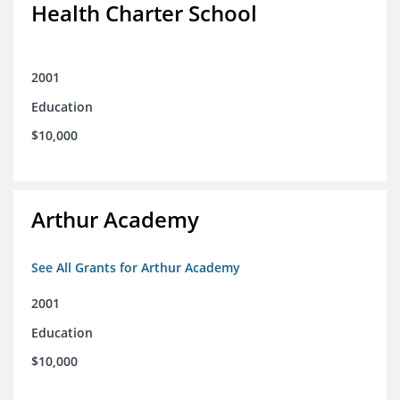
Health Charter School
2001
Education
$10,000
Arthur Academy
See All Grants for Arthur Academy
2001
Education
$10,000