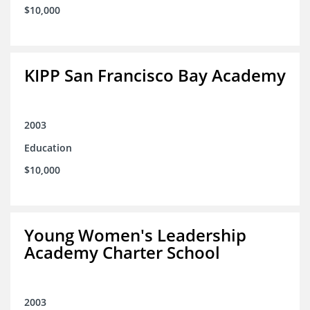
$10,000
KIPP San Francisco Bay Academy
2003
Education
$10,000
Young Women's Leadership
Academy Charter School
2003