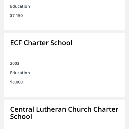
Education
$7,150
ECF Charter School
2003
Education
$8,000
Central Lutheran Church Charter
School