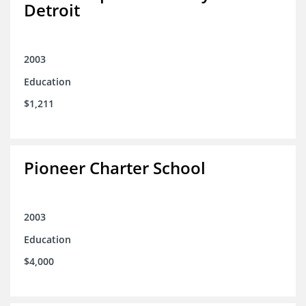
Detroit
2003
Education
$1,211
Pioneer Charter School
2003
Education
$4,000