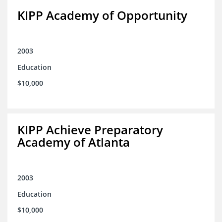
KIPP Academy of Opportunity
2003
Education
$10,000
KIPP Achieve Preparatory
Academy of Atlanta
2003
Education
$10,000