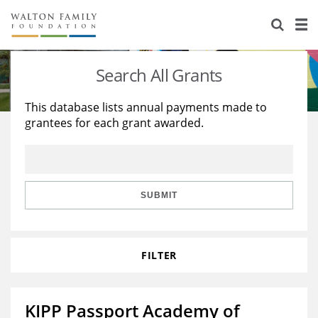
About Us
Staff
Stories
Search All Grants
Newsroom
Our Work
This database lists annual payments made to
grantees for each grant awarded.
Reports & Financials
Education
Learning
Contact Us
Environment
Knowledge Center
Grants
Home Region
Flashcards
Resources for Grantees
Careers
SUBMIT
Grants Database
Opportunity Survey 2026
FILTER
Design Excellence
KIPP Passport Academy of