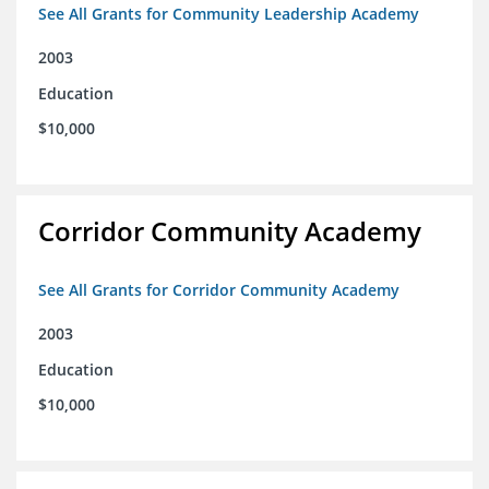
See All Grants for Community Leadership Academy
2003
Education
$10,000
Corridor Community Academy
See All Grants for Corridor Community Academy
2003
Education
$10,000