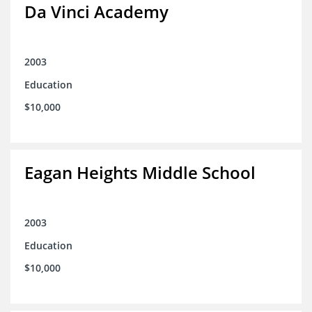
Da Vinci Academy
2003
Education
$10,000
Eagan Heights Middle School
2003
Education
$10,000