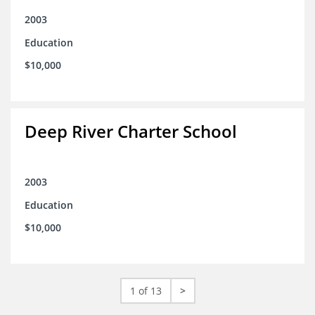
2003
Education
$10,000
Deep River Charter School
2003
Education
$10,000
1 of 13
>