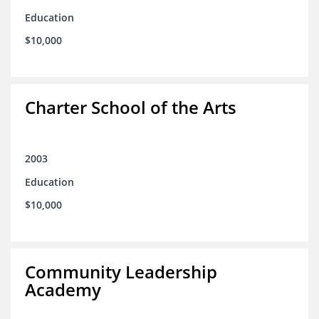
Education
$10,000
Charter School of the Arts
2003
Education
$10,000
Community Leadership
Academy