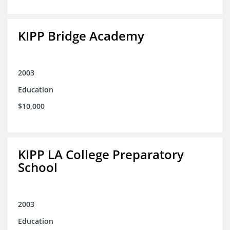
KIPP Bridge Academy
2003
Education
$10,000
KIPP LA College Preparatory
School
2003
Education