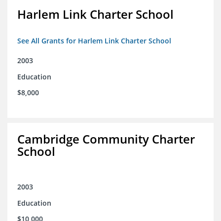
Harlem Link Charter School
See All Grants for Harlem Link Charter School
2003
Education
$8,000
Cambridge Community Charter
School
2003
Education
$10,000