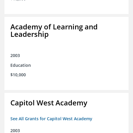
Academy of Learning and
Leadership
2003
Education
$10,000
Capitol West Academy
See All Grants for Capitol West Academy
2003