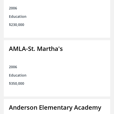
2006
Education
$230,000
AMLA-St. Martha's
2006
Education
$350,000
Anderson Elementary Academy