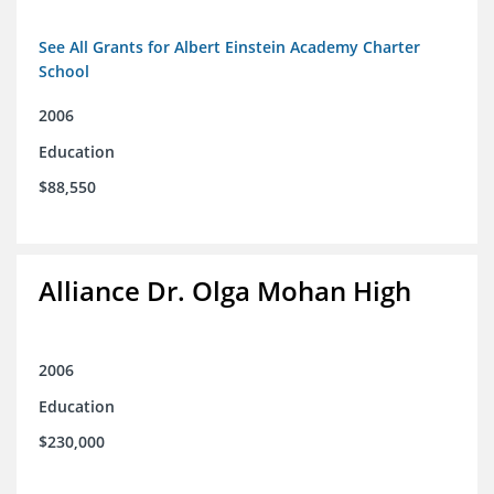
See All Grants for Albert Einstein Academy Charter
School
2006
Education
$88,550
Alliance Dr. Olga Mohan High
2006
Education
$230,000