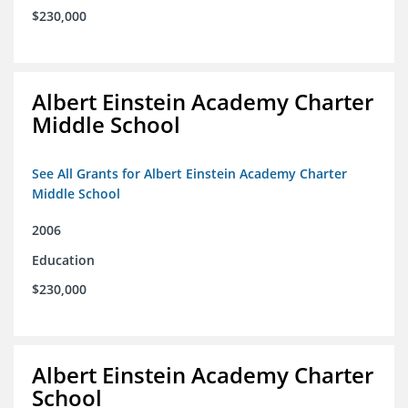
$230,000
Albert Einstein Academy Charter
Middle School
See All Grants for Albert Einstein Academy Charter
Middle School
2006
Education
$230,000
Albert Einstein Academy Charter
School