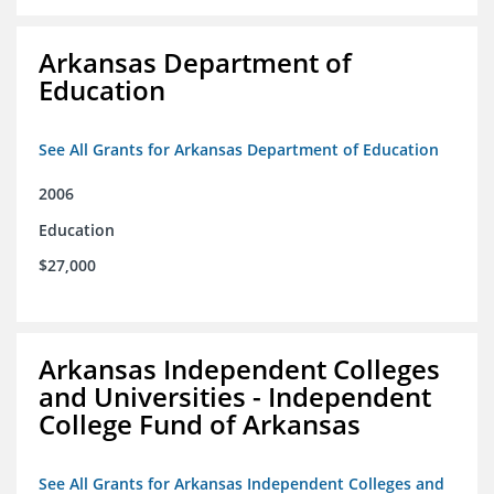
Arkansas Department of
Education
See All Grants for Arkansas Department of Education
2006
Education
$27,000
Arkansas Independent Colleges
and Universities - Independent
College Fund of Arkansas
See All Grants for Arkansas Independent Colleges and