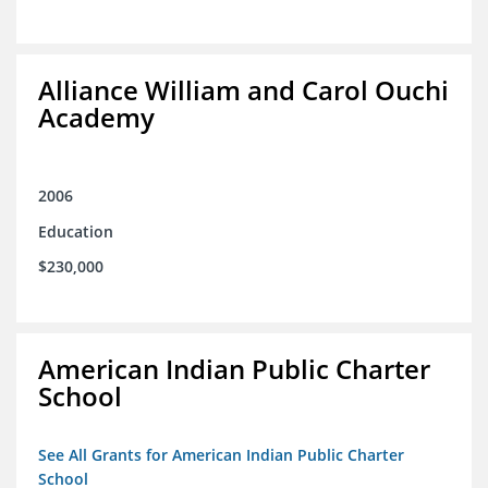
Alliance William and Carol Ouchi
Academy
2006
Education
$230,000
American Indian Public Charter
School
See All Grants for American Indian Public Charter
School