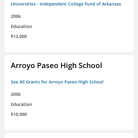
Universities - Independent College Fund of Arkansas
2006
Education
$12,000
Arroyo Paseo High School
See All Grants for Arroyo Paseo High School
2006
Education
$10,000