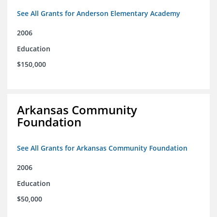
See All Grants for Anderson Elementary Academy
2006
Education
$150,000
Arkansas Community
Foundation
See All Grants for Arkansas Community Foundation
2006
Education
$50,000