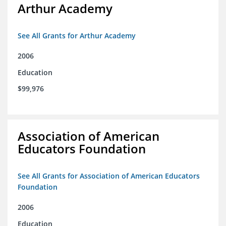
Arthur Academy
See All Grants for Arthur Academy
2006
Education
$99,976
Association of American
Educators Foundation
See All Grants for Association of American Educators
Foundation
2006
Education