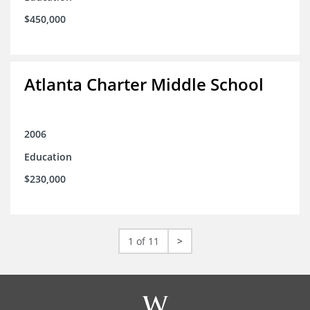
$450,000
Atlanta Charter Middle School
2006
Education
$230,000
1 of 11
>