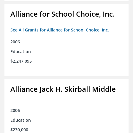
Alliance for School Choice, Inc.
See All Grants for Alliance for School Choice, Inc.
2006
Education
$2,247,095
Alliance Jack H. Skirball Middle
2006
Education
$230,000