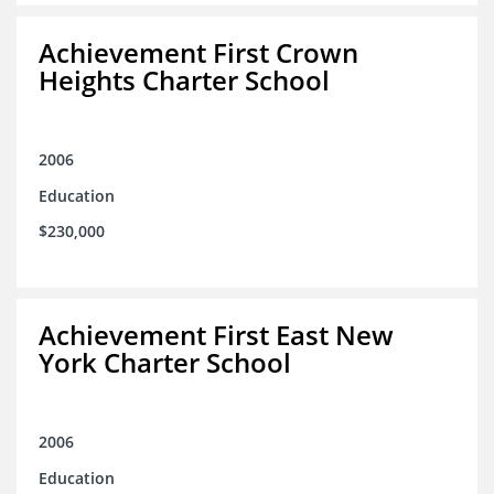
Achievement First Crown
Heights Charter School
2006
Education
$230,000
Achievement First East New
York Charter School
2006
Education