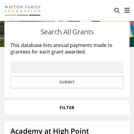
About Us
Staff
Stories
Search All Grants
Newsroom
Our Work
This database lists annual payments made to
grantees for each grant awarded.
Reports & Financials
Education
Learning
Contact Us
Environment
Knowledge Center
Grants
Home Region
Flashcards
Resources for Grantees
Careers
SUBMIT
Grants Database
Opportunity Survey 2026
FILTER
Design Excellence
Academy at High Point