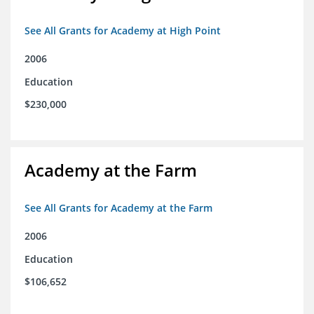
See All Grants for Academy at High Point
2006
Education
$230,000
Academy at the Farm
See All Grants for Academy at the Farm
2006
Education
$106,652