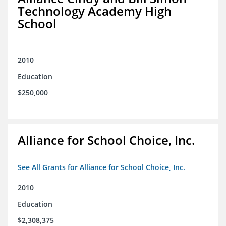
Technology Academy High
School
2010
Education
$250,000
Alliance for School Choice, Inc.
See All Grants for Alliance for School Choice, Inc.
2010
Education
$2,308,375