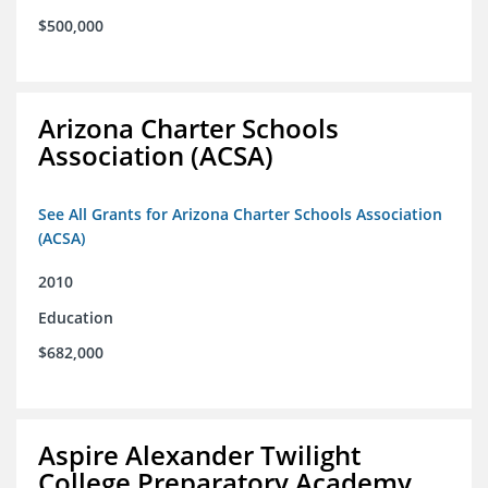
$500,000
Arizona Charter Schools
Association (ACSA)
See All Grants for Arizona Charter Schools Association
(ACSA)
2010
Education
$682,000
Aspire Alexander Twilight
College Preparatory Academy