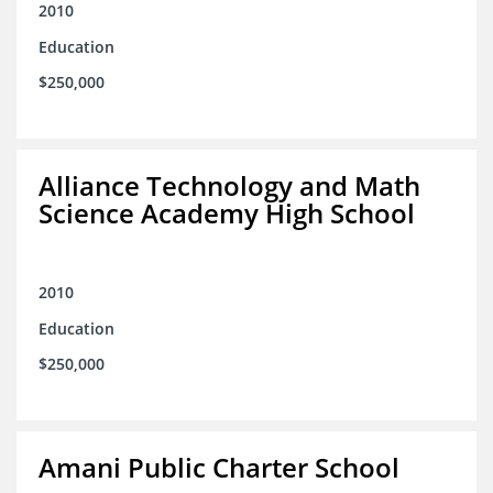
2010
Education
$250,000
Alliance Technology and Math
Science Academy High School
2010
Education
$250,000
Amani Public Charter School