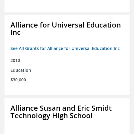
Alliance for Universal Education
Inc
See All Grants for Alliance for Universal Education Inc
2010
Education
$30,000
Alliance Susan and Eric Smidt
Technology High School