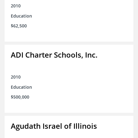
2010
Education
$62,500
ADI Charter Schools, Inc.
2010
Education
$500,000
Agudath Israel of Illinois