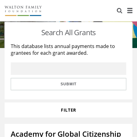
About Us
Staff
Stories
Search All Grants
Newsroom
Our Work
This database lists annual payments made to
grantees for each grant awarded.
Reports & Financials
Education
Learning
Contact Us
Environment
Knowledge Center
Grants
Home Region
Flashcards
Resources for Grantees
Careers
SUBMIT
Grants Database
Opportunity Survey 2026
FILTER
Design Excellence
Academy for Global Citizenship