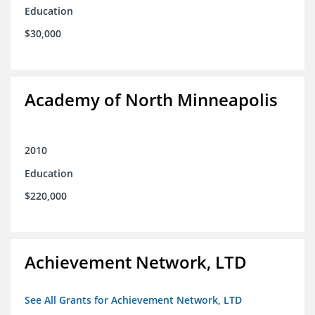
Education
$30,000
Academy of North Minneapolis
2010
Education
$220,000
Achievement Network, LTD
See All Grants for Achievement Network, LTD