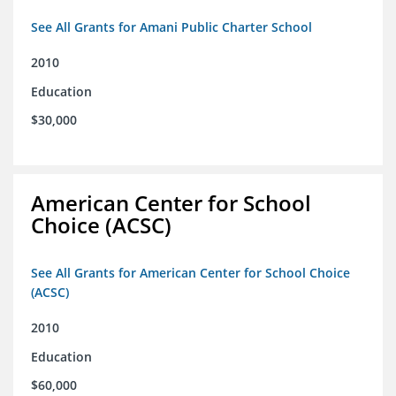
See All Grants for Amani Public Charter School
2010
Education
$30,000
American Center for School
Choice (ACSC)
See All Grants for American Center for School Choice
(ACSC)
2010
Education
$60,000