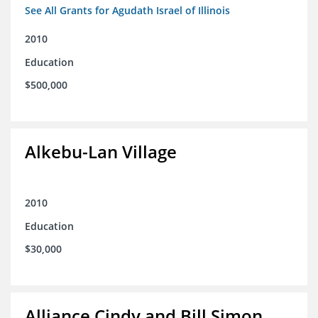
See All Grants for Agudath Israel of Illinois
2010
Education
$500,000
Alkebu-Lan Village
2010
Education
$30,000
Alliance Cindy and Bill Simon