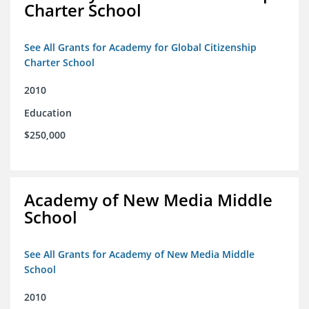
Charter School
See All Grants for Academy for Global Citizenship
Charter School
2010
Education
$250,000
Academy of New Media Middle
School
See All Grants for Academy of New Media Middle
School
2010