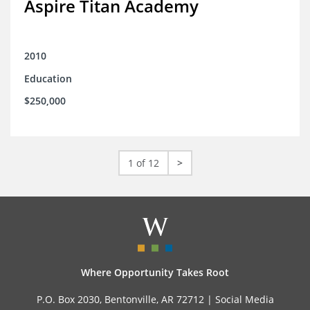
Aspire Titan Academy
2010
Education
$250,000
1 of 12
>
Where Opportunity Takes Root
P.O. Box 2030, Bentonville, AR 72712 |
Social Media