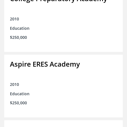
2010
Education
$250,000
Aspire ERES Academy
2010
Education
$250,000