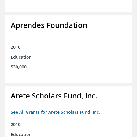
Aprendes Foundation
2010
Education
$30,000
Arete Scholars Fund, Inc.
See All Grants for Arete Scholars Fund, Inc.
2010
Education