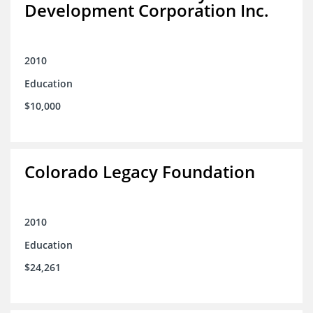
Development Corporation Inc.
2010
Education
$10,000
Colorado Legacy Foundation
2010
Education
$24,261