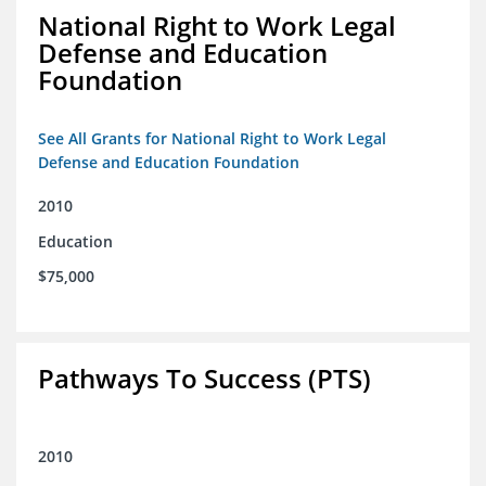
National Right to Work Legal
Defense and Education
Foundation
See All Grants for National Right to Work Legal
Defense and Education Foundation
2010
Education
$75,000
Pathways To Success (PTS)
2010