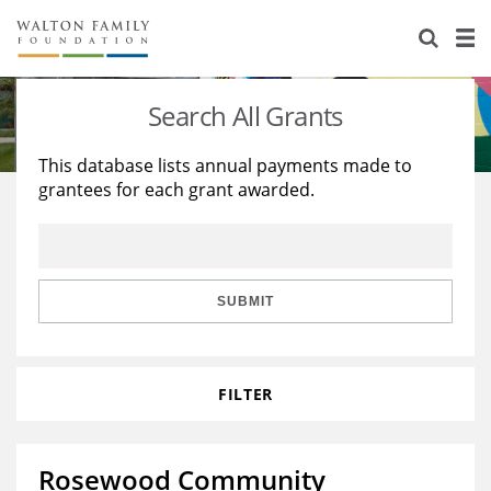
About Us
Staff
Stories
Search All Grants
Newsroom
Our Work
This database lists annual payments made to
grantees for each grant awarded.
Reports & Financials
Education
Learning
Contact Us
Environment
Knowledge Center
Grants
Home Region
Flashcards
Resources for Grantees
Careers
SUBMIT
Grants Database
Opportunity Survey 2026
FILTER
Design Excellence
Rosewood Community