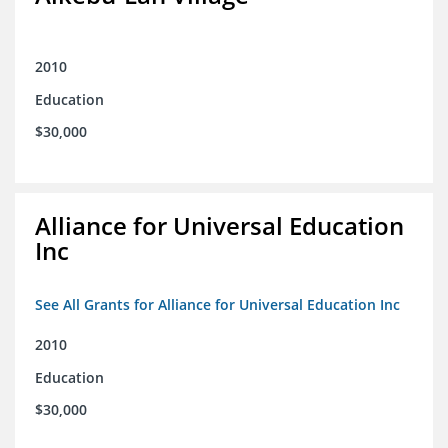
2010
Education
$30,000
Alliance for Universal Education
Inc
See All Grants for Alliance for Universal Education Inc
2010
Education
$30,000