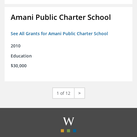
Amani Public Charter School
See All Grants for Amani Public Charter School
2010
Education
$30,000
1 of 12
>