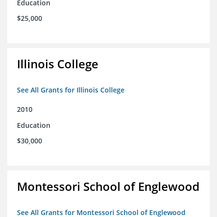
Education
$25,000
Illinois College
See All Grants for Illinois College
2010
Education
$30,000
Montessori School of Englewood
See All Grants for Montessori School of Englewood