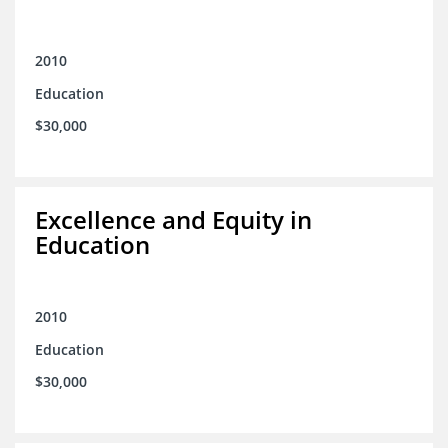
2010
Education
$30,000
Excellence and Equity in
Education
2010
Education
$30,000