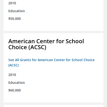
2010
Education
$50,000
American Center for School
Choice (ACSC)
See All Grants for American Center for School Choice
(ACSC)
2010
Education
$60,000