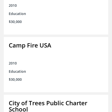
2010
Education
$30,000
Camp Fire USA
2010
Education
$30,000
City of Trees Public Charter
School