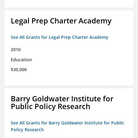
Legal Prep Charter Academy
See All Grants for Legal Prep Charter Academy
2010
Education
$30,000
Barry Goldwater Institute for
Public Policy Research
See All Grants for Barry Goldwater Institute for Public
Policy Research