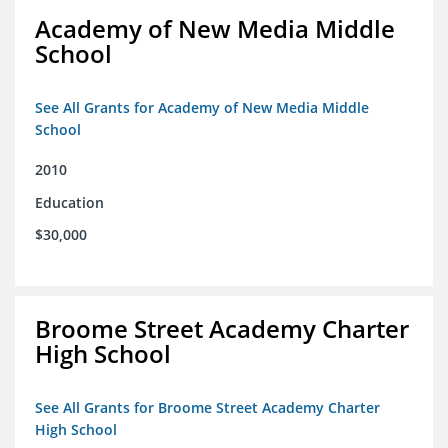
Academy of New Media Middle
School
See All Grants for Academy of New Media Middle
School
2010
Education
$30,000
Broome Street Academy Charter
High School
See All Grants for Broome Street Academy Charter
High School