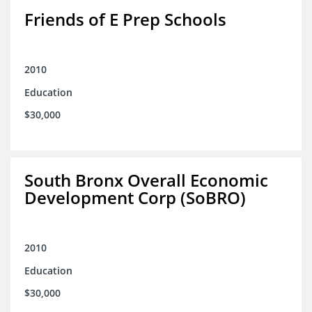
Friends of E Prep Schools
2010
Education
$30,000
South Bronx Overall Economic
Development Corp (SoBRO)
2010
Education
$30,000