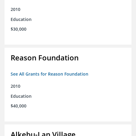
2010
Education
$30,000
Reason Foundation
See All Grants for Reason Foundation
2010
Education
$40,000
Alkebu-Lan Village