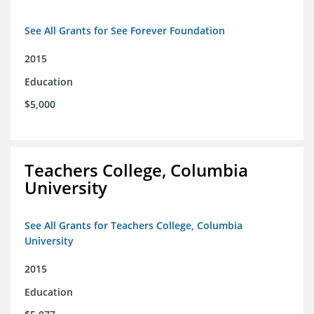
See All Grants for See Forever Foundation
2015
Education
$5,000
Teachers College, Columbia
University
See All Grants for Teachers College, Columbia
University
2015
Education