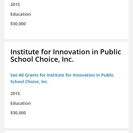
2015
Education
$30,000
Institute for Innovation in Public
School Choice, Inc.
See All Grants for Institute for Innovation in Public
School Choice, Inc.
2015
Education
$30,000