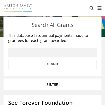
About Us
Staff
Stories
Search All Grants
Newsroom
Our Work
This database lists annual payments made to
grantees for each grant awarded.
Reports & Financials
Education
Learning
Contact Us
Environment
Knowledge Center
Grants
Home Region
Flashcards
Resources for Grantees
Careers
SUBMIT
Grants Database
Opportunity Survey 2026
FILTER
Design Excellence
See Forever Foundation