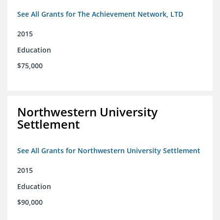
See All Grants for The Achievement Network, LTD
2015
Education
$75,000
Northwestern University
Settlement
See All Grants for Northwestern University Settlement
2015
Education
$90,000