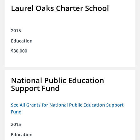
Laurel Oaks Charter School
2015
Education
$30,000
National Public Education
Support Fund
See All Grants for National Public Education Support
Fund
2015
Education