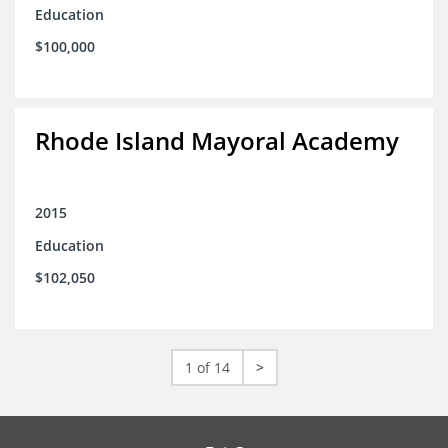
Education
$100,000
Rhode Island Mayoral Academy
2015
Education
$102,050
1 of 14
>