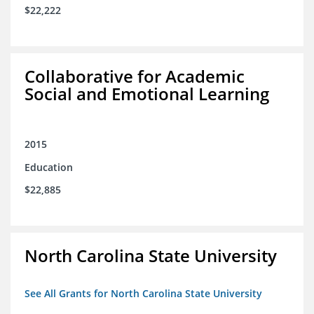
$22,222
Collaborative for Academic
Social and Emotional Learning
2015
Education
$22,885
North Carolina State University
See All Grants for North Carolina State University