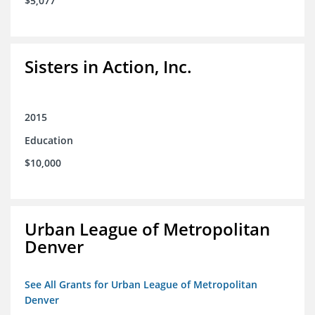
$5,077
Sisters in Action, Inc.
2015
Education
$10,000
Urban League of Metropolitan
Denver
See All Grants for Urban League of Metropolitan
Denver