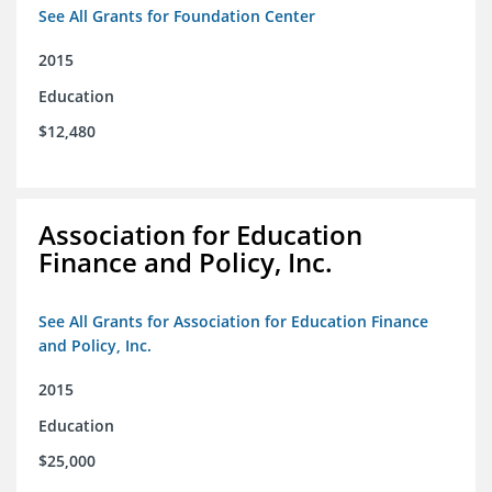
See All Grants for Foundation Center
2015
Education
$12,480
Association for Education
Finance and Policy, Inc.
See All Grants for Association for Education Finance
and Policy, Inc.
2015
Education
$25,000