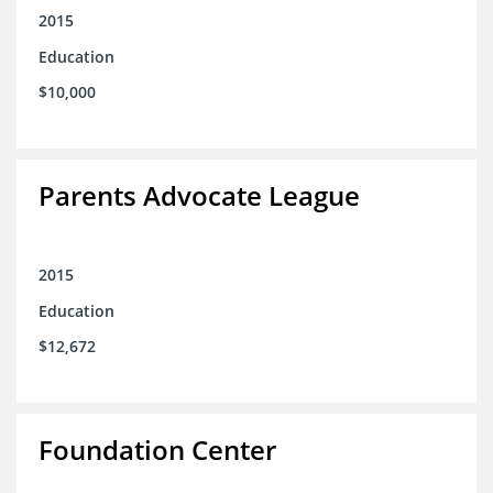
2015
Education
$10,000
Parents Advocate League
2015
Education
$12,672
Foundation Center