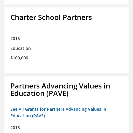
Charter School Partners
2015
Education
$100,000
Partners Advancing Values in
Education (PAVE)
See All Grants for Partners Advancing Values in
Education (PAVE)
2015