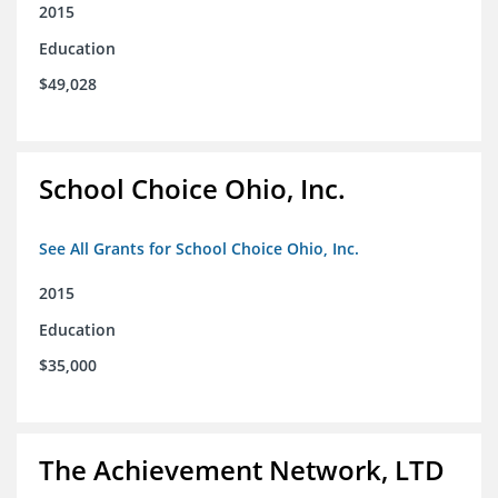
2015
Education
$49,028
School Choice Ohio, Inc.
See All Grants for School Choice Ohio, Inc.
2015
Education
$35,000
The Achievement Network, LTD