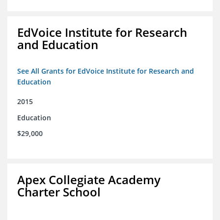
EdVoice Institute for Research
and Education
See All Grants for EdVoice Institute for Research and
Education
2015
Education
$29,000
Apex Collegiate Academy
Charter School