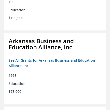
1995
Education
$100,000
Arkansas Business and
Education Alliance, Inc.
See All Grants for Arkansas Business and Education
Alliance, Inc.
1995
Education
$75,000