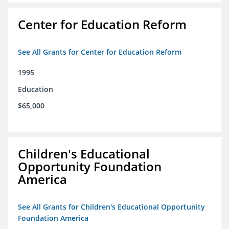
Center for Education Reform
See All Grants for Center for Education Reform
1995
Education
$65,000
Children's Educational
Opportunity Foundation
America
See All Grants for Children's Educational Opportunity
Foundation America