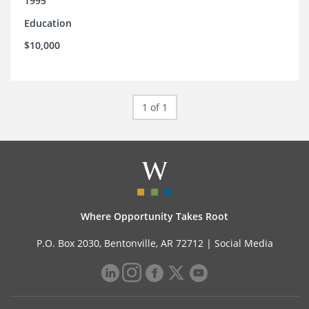
1995
Education
$10,000
1 of 1
Where Opportunity Takes Root
P.O. Box 2030, Bentonville, AR 72712 |
Social Media