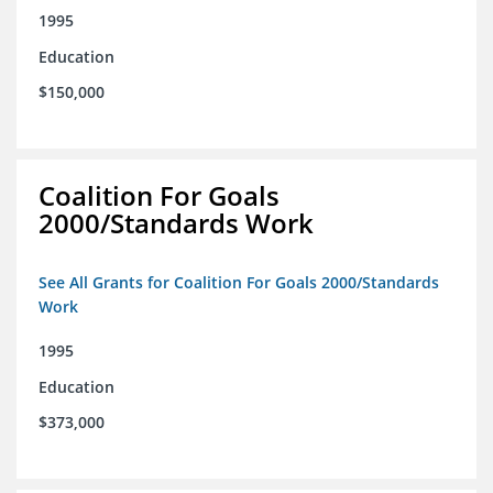
1995
Education
$150,000
Coalition For Goals
2000/Standards Work
See All Grants for Coalition For Goals 2000/Standards
Work
1995
Education
$373,000