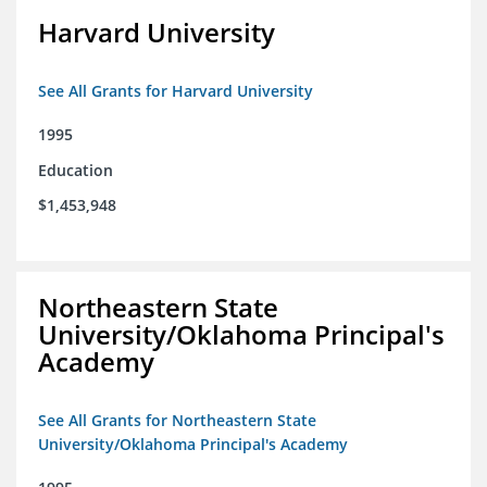
Harvard University
See All Grants for Harvard University
1995
Education
$1,453,948
Northeastern State
University/Oklahoma Principal's
Academy
See All Grants for Northeastern State
University/Oklahoma Principal's Academy