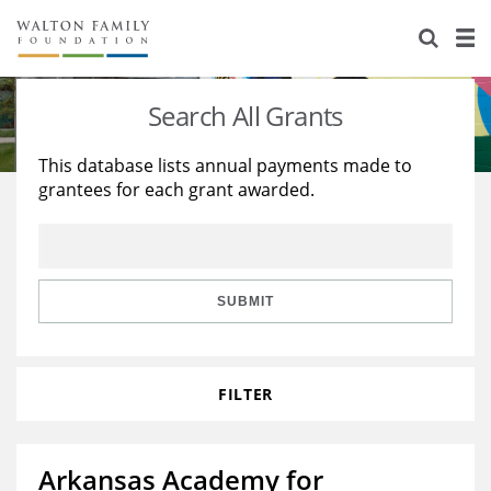
About Us
Staff
Stories
Search All Grants
Newsroom
Our Work
This database lists annual payments made to
grantees for each grant awarded.
Reports & Financials
Education
Learning
Contact Us
Environment
Knowledge Center
Grants
Home Region
Flashcards
Resources for Grantees
Careers
SUBMIT
Grants Database
Opportunity Survey 2026
FILTER
Design Excellence
Arkansas Academy for