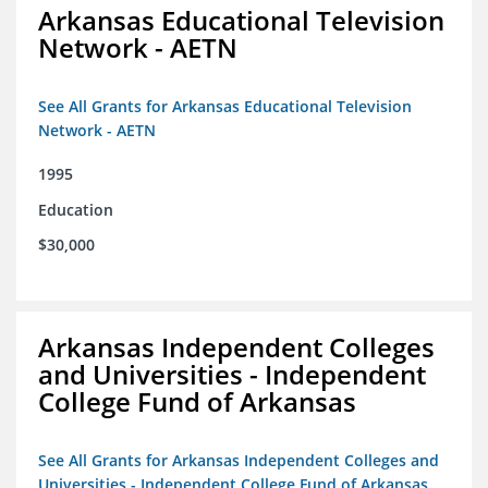
Arkansas Educational Television
Network - AETN
See All Grants for Arkansas Educational Television
Network - AETN
1995
Education
$30,000
Arkansas Independent Colleges
and Universities - Independent
College Fund of Arkansas
See All Grants for Arkansas Independent Colleges and
Universities - Independent College Fund of Arkansas