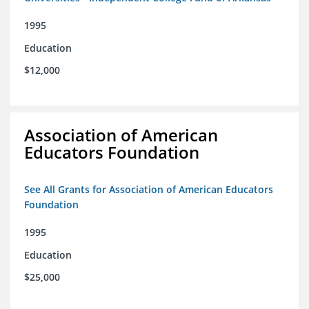
1995
Education
$12,000
Association of American
Educators Foundation
See All Grants for Association of American Educators
Foundation
1995
Education
$25,000