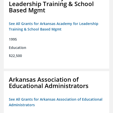
Leadership Training & School
Based Mgmt
See All Grants for Arkansas Academy for Leadership
Training & School Based Mgmt
1995
Education
$22,500
Arkansas Association of
Educational Administrators
See All Grants for Arkansas Association of Educational
Administrators