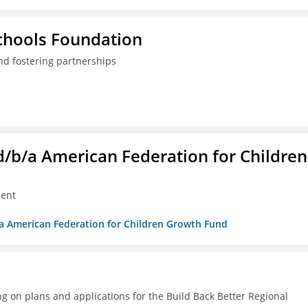
Schools Foundation
nd fostering partnerships
. d/b/a American Federation for Children
ment
/b/a American Federation for Children Growth Fund
g on plans and applications for the Build Back Better Regional