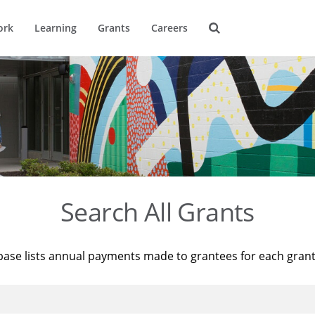
ork
Learning
Grants
Careers
Search All Grants
base lists annual payments made to grantees for each gran