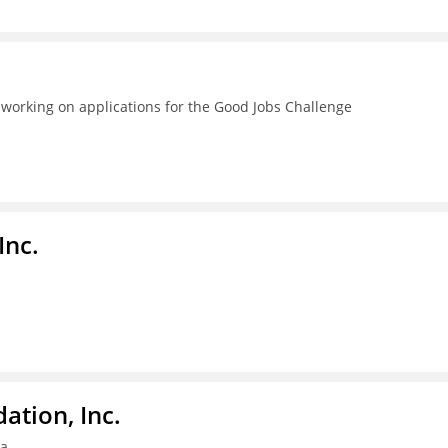
 working on applications for the Good Jobs Challenge
Inc.
tion, Inc.
ia