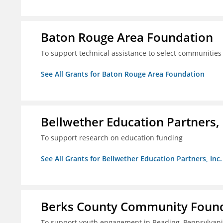
Baton Rouge Area Foundation
To support technical assistance to select communities
See All Grants for Baton Rouge Area Foundation
Bellwether Education Partners, 
To support research on education funding
See All Grants for Bellwether Education Partners, Inc.
Berks County Community Founda
To support youth engagement in Reading, Pennsylvan