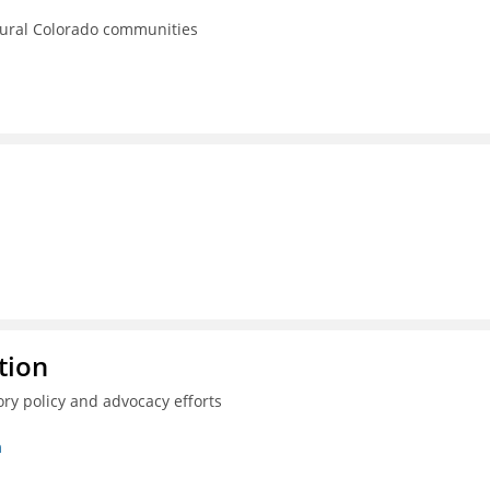
rural Colorado communities
tion
ry policy and advocacy efforts
n