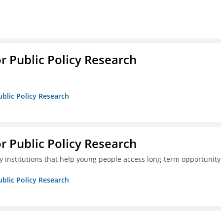
or Public Policy Research
ublic Policy Research
or Public Policy Research
 institutions that help young people access long-term opportunity
ublic Policy Research