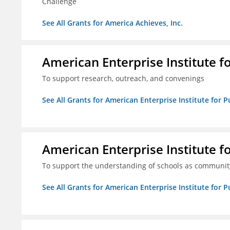
Challenge
See All Grants for America Achieves, Inc.
American Enterprise Institute f
To support research, outreach, and convenings
See All Grants for American Enterprise Institute for P
American Enterprise Institute f
To support the understanding of schools as community
See All Grants for American Enterprise Institute for P