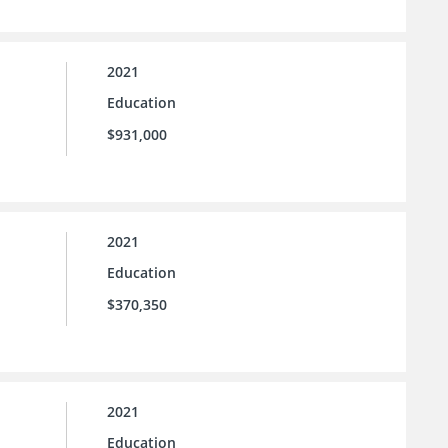
2021
Education
$931,000
2021
Education
$370,350
2021
Education