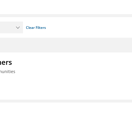
Clear Filters
ners
munities