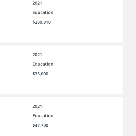
2021
Education
$280,810
2021
Education
$35,000
2021
Education
$47,700