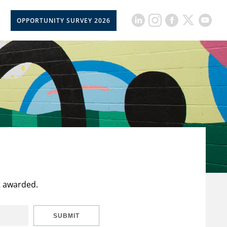
OPPORTUNITY SURVEY 2026
t awarded.
SUBMIT