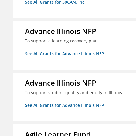
See All Grants for 50CAN, Inc.
Advance Illinois NFP
To support a learning recovery plan
See All Grants for Advance Illinois NFP
Advance Illinois NFP
To support student quality and equity in Illinois
See All Grants for Advance Illinois NFP
Agile Learner Fund