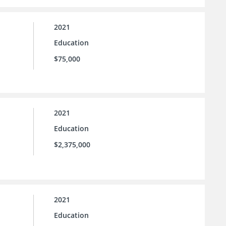
2021
Education
$75,000
2021
Education
$2,375,000
2021
Education