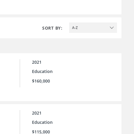
SORT BY:
A-Z
2021
Education
$160,000
2021
Education
$115,000