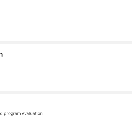
n
nd program evaluation