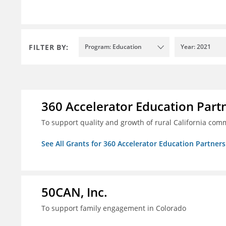
FILTER BY:
Program: Education
Year: 2021
360 Accelerator Education Part
To support quality and growth of rural California com
See All Grants for 360 Accelerator Education Partners
50CAN, Inc.
To support family engagement in Colorado