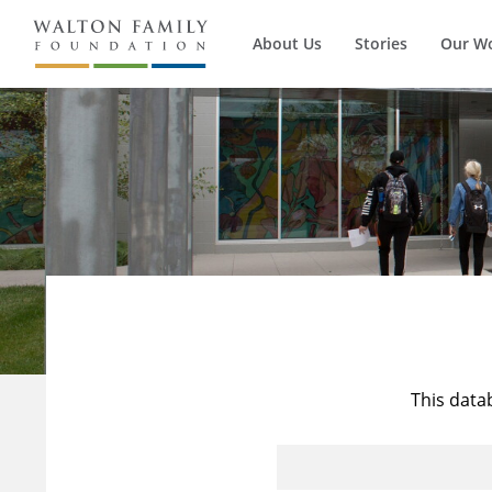
About Us
Stories
Our W
This data