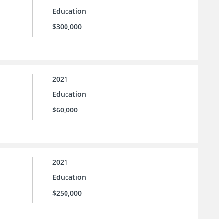
Education
$300,000
2021
Education
$60,000
2021
Education
$250,000