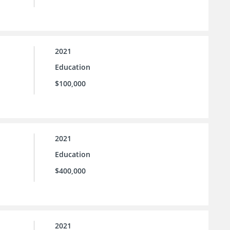
2021
Education
$100,000
2021
Education
$400,000
2021