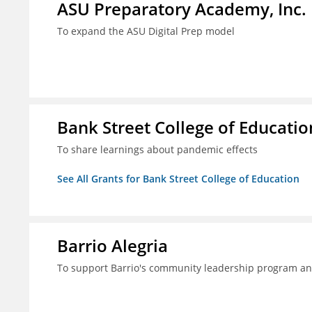
ASU Preparatory Academy, Inc.
To expand the ASU Digital Prep model
Bank Street College of Educatio
To share learnings about pandemic effects
See All Grants for Bank Street College of Education
Barrio Alegria
To support Barrio's community leadership program a