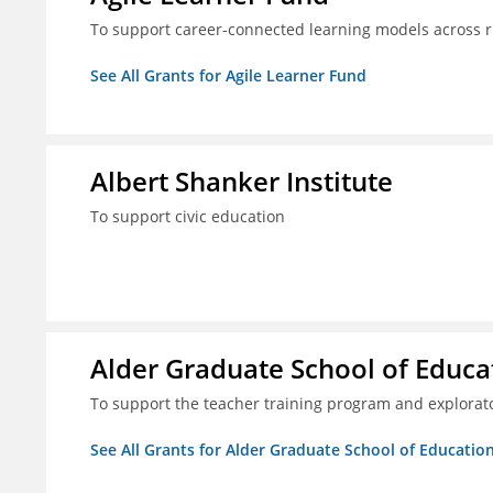
To support career-connected learning models across 
See All Grants for Agile Learner Fund
Albert Shanker Institute
To support civic education
Alder Graduate School of Educa
To support the teacher training program and explorato
See All Grants for Alder Graduate School of Educatio