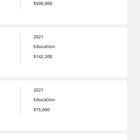
$500,000
2021
Education
$142,200
2021
Education
$75,000