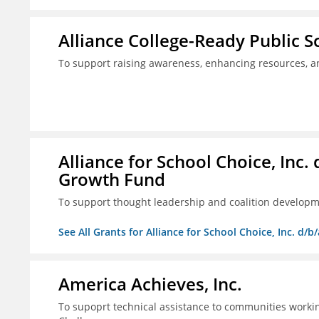
Alliance College-Ready Public 
To support raising awareness, enhancing resources, a
Alliance for School Choice, Inc
Growth Fund
To support thought leadership and coalition develop
See All Grants for Alliance for School Choice, Inc. d
America Achieves, Inc.
To supoprt technical assistance to communities workin