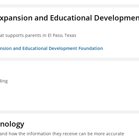
Expansion and Educational Developmen
at supports parents in El Paso, Texas
pansion and Educational Development Foundation
ding
hnology
and how the information they receive can be more accurate