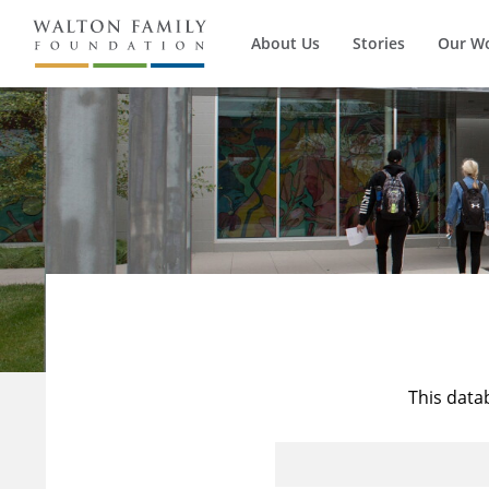
About Us
Stories
Our W
This data