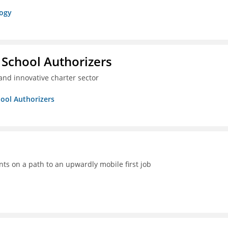
logy
 School Authorizers
and innovative charter sector
hool Authorizers
ts on a path to an upwardly mobile first job