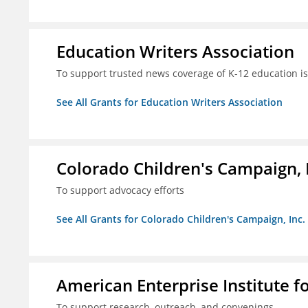
Education Writers Association
To support trusted news coverage of K-12 education i
See All Grants for Education Writers Association
Colorado Children's Campaign, 
To support advocacy efforts
See All Grants for Colorado Children's Campaign, Inc.
American Enterprise Institute f
To support research, outreach, and convenings