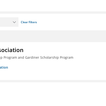
Clear Filters
sociation
ship Program and Gardiner Scholarship Program
ation