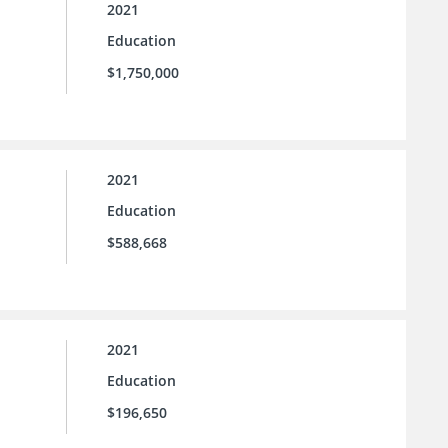
2021
Education
$1,750,000
2021
Education
$588,668
2021
Education
$196,650