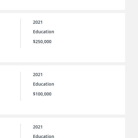
2021
Education
$250,000
2021
Education
$100,000
2021
Education