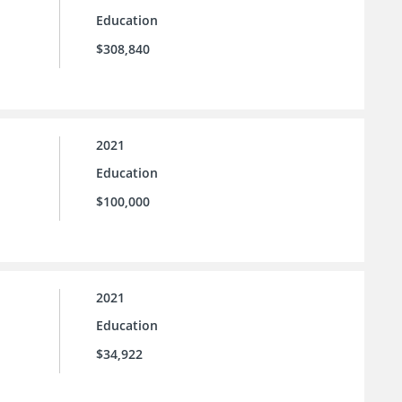
Education
$308,840
2021
Education
$100,000
2021
Education
$34,922