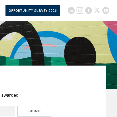
OPPORTUNITY SURVEY 2026
t awarded.
SUBMIT