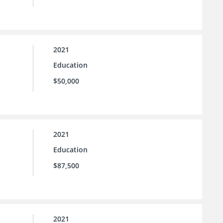
2021
Education
$50,000
2021
Education
$87,500
2021