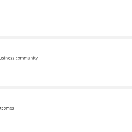
business community
utcomes