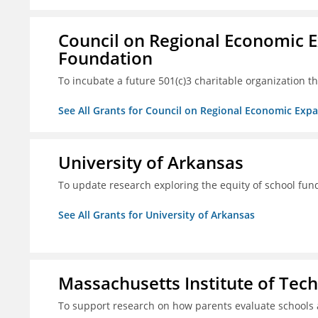
Council on Regional Economic 
Foundation
To incubate a future 501(c)3 charitable organization th
See All Grants for Council on Regional Economic Ex
University of Arkansas
To update research exploring the equity of school fun
See All Grants for University of Arkansas
Massachusetts Institute of Tec
To support research on how parents evaluate schools 