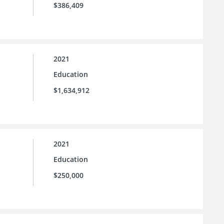
$386,409
2021
Education
$1,634,912
2021
Education
$250,000