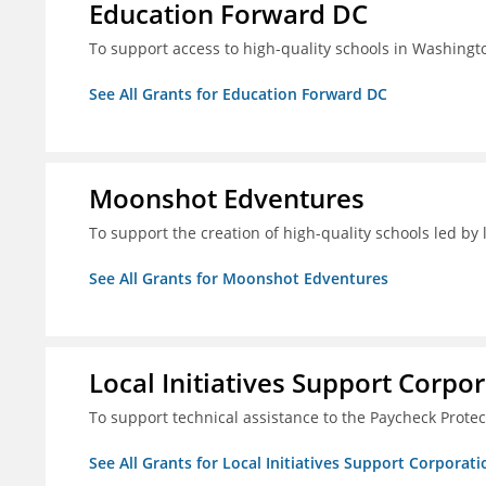
Education Forward DC
To support access to high-quality schools in Washingt
See All Grants for Education Forward DC
Moonshot Edventures
To support the creation of high-quality schools led b
See All Grants for Moonshot Edventures
Local Initiatives Support Corpo
To support technical assistance to the Paycheck Prote
See All Grants for Local Initiatives Support Corporati