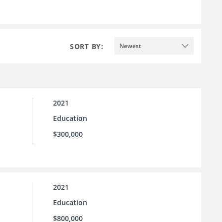
SORT BY:
Newest
2021
Education
$300,000
2021
Education
$800,000