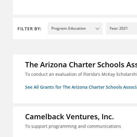
FILTER BY:
Program: Education
Year: 2021
The Arizona Charter Schools As
To conduct an evaluation of Florida's McKay Scholar
See All Grants for The Arizona Charter Schools Associ
Camelback Ventures, Inc.
To support programming and communications