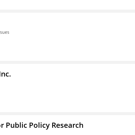
ssues
Inc.
or Public Policy Research