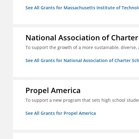
See All Grants for Massachusetts Institute of Techno
National Association of Charter
To support the growth of a more sustainable, diverse, 
See All Grants for National Association of Charter Sc
Propel America
To support a new program that sets high school studen
See All Grants for Propel America