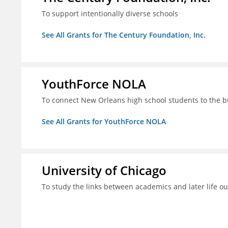
To support intentionally diverse schools
See All Grants for The Century Foundation, Inc.
YouthForce NOLA
To connect New Orleans high school students to the 
See All Grants for YouthForce NOLA
University of Chicago
To study the links between academics and later life o