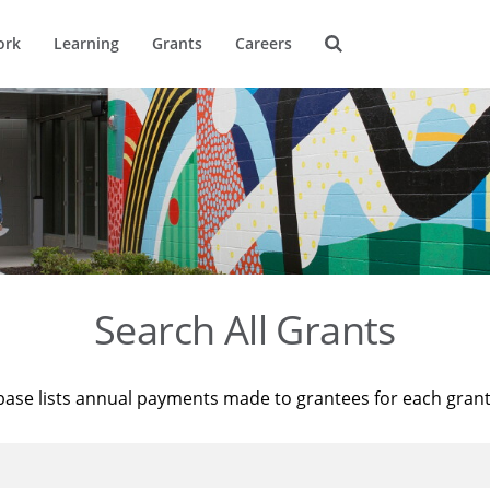
ork
Learning
Grants
Careers
Search All Grants
base lists annual payments made to grantees for each gran