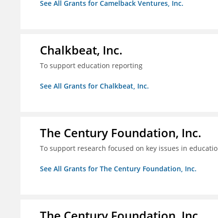
See All Grants for Camelback Ventures, Inc.
Chalkbeat, Inc.
To support education reporting
See All Grants for Chalkbeat, Inc.
The Century Foundation, Inc.
To support research focused on key issues in educati
See All Grants for The Century Foundation, Inc.
The Century Foundation, Inc.