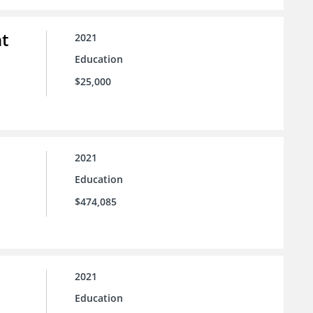
t
2021
Education
$25,000
2021
Education
$474,085
2021
Education