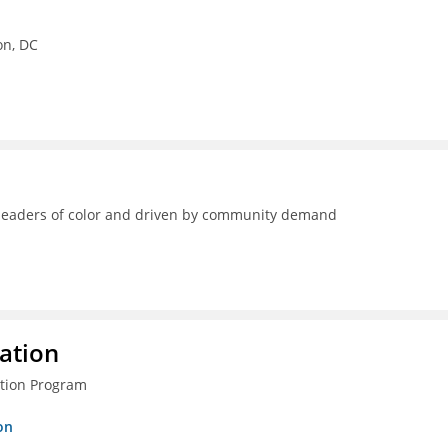
on, DC
y leaders of color and driven by community demand
ration
ction Program
on