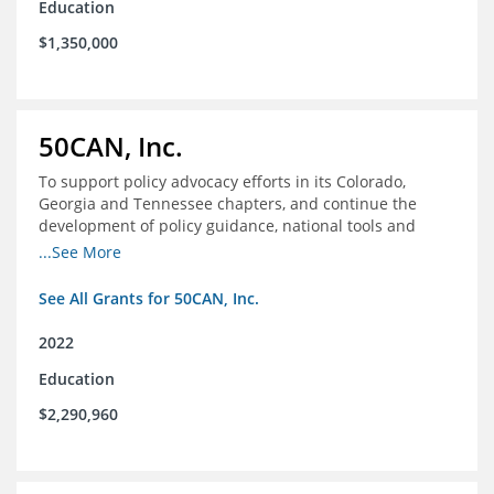
Education
$1,350,000
50CAN, Inc.
To support policy advocacy efforts in its Colorado,
Georgia and Tennessee chapters, and continue the
development of policy guidance, national tools and
communications efforts to serve its broader network
...See More
and the education reform movement more widely
See All Grants for 50CAN, Inc.
2022
Education
$2,290,960