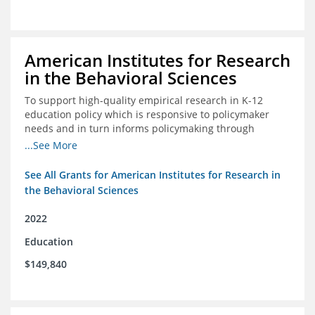
American Institutes for Research
in the Behavioral Sciences
To support high-quality empirical research in K-12
education policy which is responsive to policymaker
needs and in turn informs policymaking through
enhanced dissemination and policymaker convenings
...See More
See All Grants for American Institutes for Research in
the Behavioral Sciences
2022
Education
$149,840