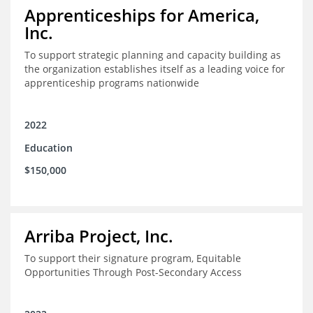
Apprenticeships for America,
Inc.
To support strategic planning and capacity building as
the organization establishes itself as a leading voice for
apprenticeship programs nationwide
2022
Education
$150,000
Arriba Project, Inc.
To support their signature program, Equitable
Opportunities Through Post-Secondary Access