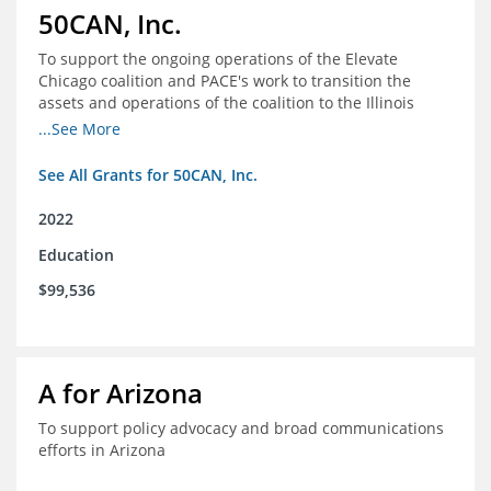
50CAN, Inc.
To support the ongoing operations of the Elevate
Chicago coalition and PACE's work to transition the
assets and operations of the coalition to the Illinois
Network of Charter Schools (INCS) for future use
...See More
See All Grants for 50CAN, Inc.
2022
Education
$99,536
A for Arizona
To support policy advocacy and broad communications
efforts in Arizona