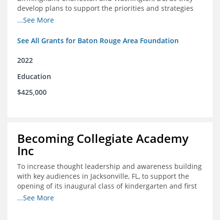
develop plans to support the priorities and strategies
outlined in the applications for the federal Good Jobs
...See More
Challenge (GJC)
See All Grants for Baton Rouge Area Foundation
2022
Education
$425,000
Becoming Collegiate Academy
Inc
To increase thought leadership and awareness building
with key audiences in Jacksonville, FL, to support the
opening of its inaugural class of kindergarten and first
grade students in August 2022
...See More