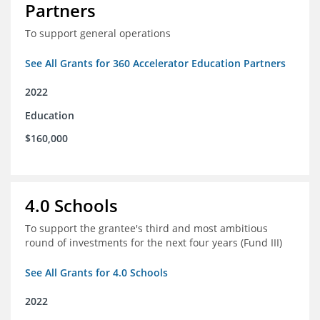
Partners
To support general operations
See All Grants for 360 Accelerator Education Partners
2022
Education
$160,000
4.0 Schools
To support the grantee's third and most ambitious
round of investments for the next four years (Fund III)
See All Grants for 4.0 Schools
2022