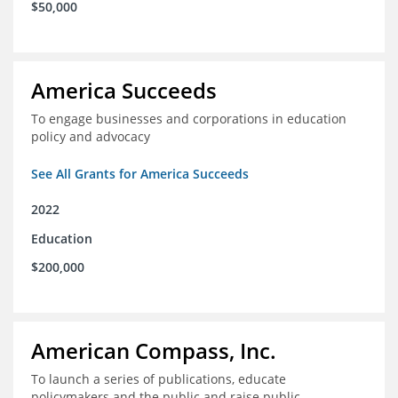
$50,000
America Succeeds
To engage businesses and corporations in education
policy and advocacy
See All Grants for America Succeeds
2022
Education
$200,000
American Compass, Inc.
To launch a series of publications, educate
policymakers and the public and raise public