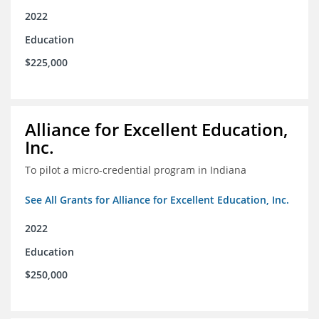
2022
Education
$225,000
Alliance for Excellent Education,
Inc.
To pilot a micro-credential program in Indiana
See All Grants for Alliance for Excellent Education, Inc.
2022
Education
$250,000