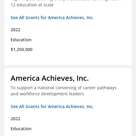
12 education at scale
See All Grants for America Achieves, Inc.
2022
Education
$1,250,000
America Achieves, Inc.
To support a national convening of career pathways
and workforce development leaders
See All Grants for America Achieves, Inc.
2022
Education