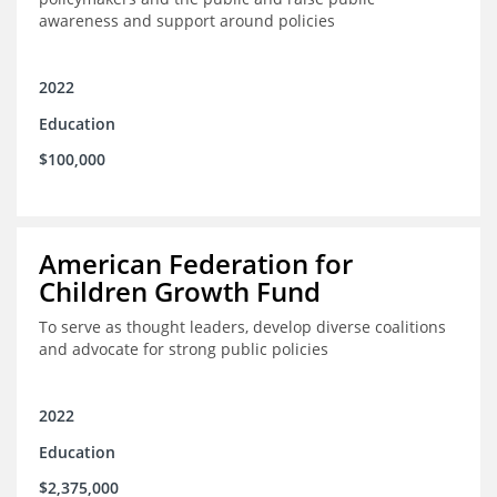
awareness and support around policies
2022
Education
$100,000
American Federation for
Children Growth Fund
To serve as thought leaders, develop diverse coalitions
and advocate for strong public policies
2022
Education
$2,375,000