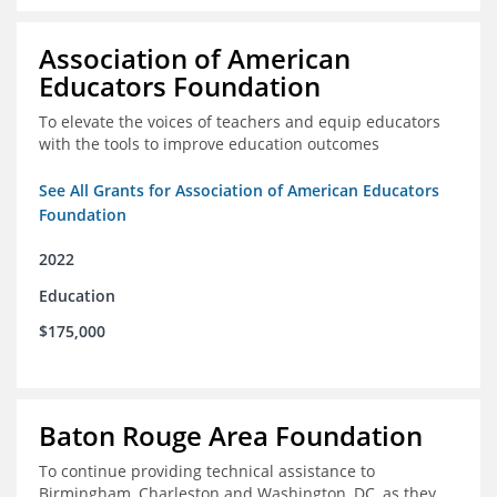
Association of American
Educators Foundation
To elevate the voices of teachers and equip educators
with the tools to improve education outcomes
See All Grants for Association of American Educators
Foundation
2022
Education
$175,000
Baton Rouge Area Foundation
To continue providing technical assistance to
Birmingham, Charleston and Washington, DC, as they