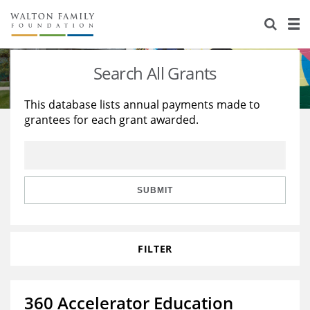
About Us
Staff
Stories
Search All Grants
Newsroom
Our Work
This database lists annual payments made to
grantees for each grant awarded.
Reports & Financials
Education
Learning
Contact Us
Environment
Knowledge Center
Grants
Home Region
Flashcards
Resources for Grantees
Careers
SUBMIT
Grants Database
Opportunity Survey 2026
FILTER
Design Excellence
360 Accelerator Education