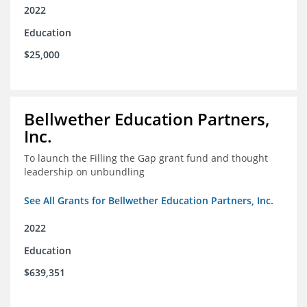
2022
Education
$25,000
Bellwether Education Partners,
Inc.
To launch the Filling the Gap grant fund and thought
leadership on unbundling
See All Grants for Bellwether Education Partners, Inc.
2022
Education
$639,351