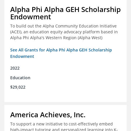
Alpha Phi Alpha GEH Scholarship
Endowment
To build out the Alpha Community Education Initiative
(ACEI), an education equity advocacy platform based in
Alpha Phi Alpha's Western Region (Alpha West)
See All Grants for Alpha Phi Alpha GEH Scholarship
Endowment
2022
Education
$29,022
America Achieves, Inc.
To support a new initiative to cost-effectively embed
high-impact tutoring and personalized learning into K-