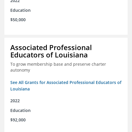
2022
Education
$50,000
Associated Professional
Educators of Louisiana
To grow membership base and preserve charter
autonomy
See All Grants for Associated Professional Educators of
Louisiana
2022
Education
$92,000