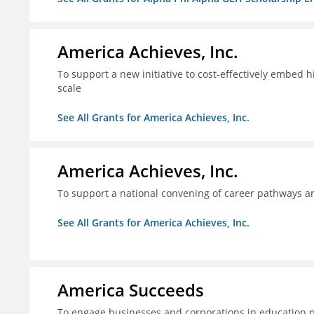
America Achieves, Inc.
To support a new initiative to cost-effectively embed 
scale
See All Grants for America Achieves, Inc.
America Achieves, Inc.
To support a national convening of career pathways 
See All Grants for America Achieves, Inc.
America Succeeds
To engage businesses and corporations in education 