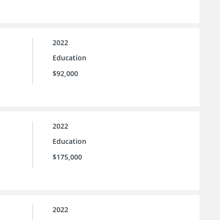
2022
Education
$92,000
2022
Education
$175,000
2022