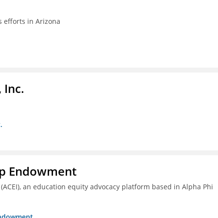
efforts in Arizona
 Inc.
.
hip Endowment
 (ACEI), an education equity advocacy platform based in Alpha Phi
 Endowment