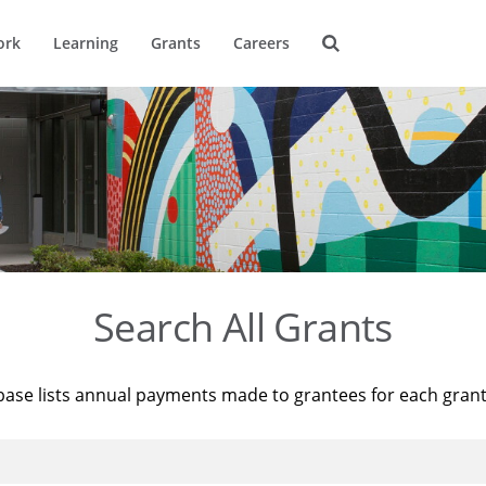
ork
Learning
Grants
Careers
Search All Grants
base lists annual payments made to grantees for each gran