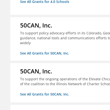
See All Grants for 4.0 Schools
50CAN, Inc.
To support policy advocacy efforts in its Colorado, G
guidance, national tools and communications efforts 
widely
See All Grants for 50CAN, Inc.
50CAN, Inc.
To support the ongoing operations of the Elevate Chica
of the coalition to the Illinois Network of Charter Schoo
See All Grants for 50CAN, Inc.