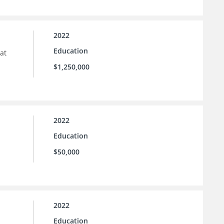
2022
Education
at
$1,250,000
2022
Education
$50,000
2022
Education