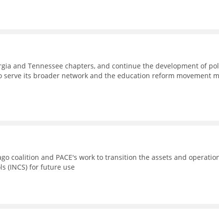
eorgia and Tennessee chapters, and continue the development of pol
to serve its broader network and the education reform movement 
go coalition and PACE's work to transition the assets and operatio
ls (INCS) for future use