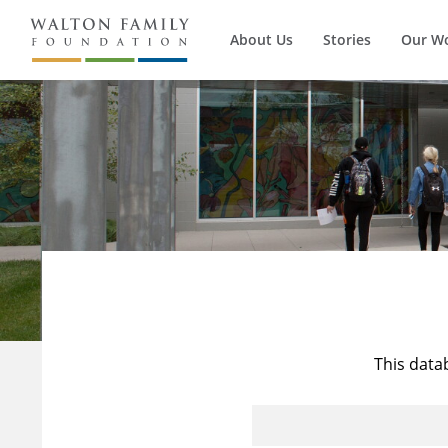
About Us
Stories
Our W
This data