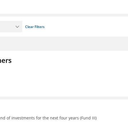
Clear Filters
ners
d of investments for the next four years (Fund III)