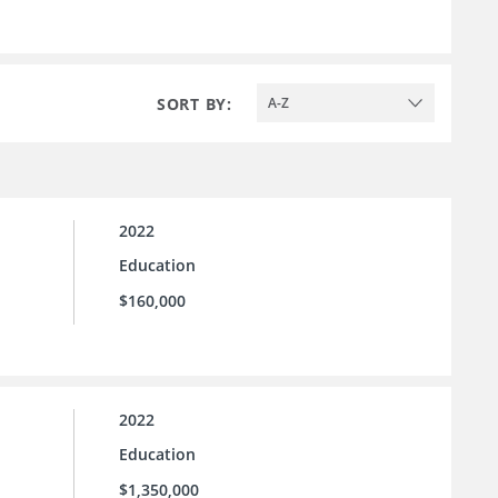
SORT BY:
A-Z
2022
Education
$160,000
2022
Education
$1,350,000