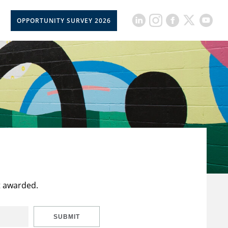
OPPORTUNITY SURVEY 2026
t awarded.
SUBMIT