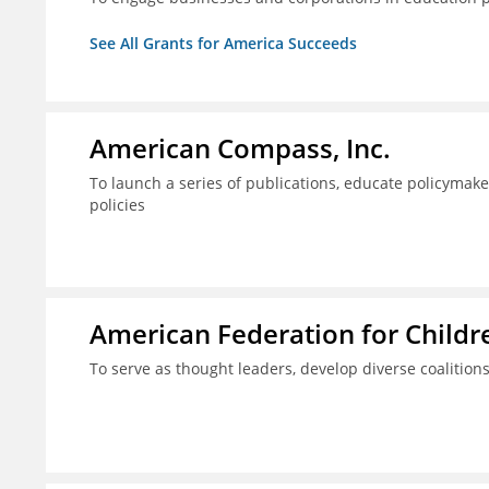
See All Grants for America Succeeds
American Compass, Inc.
To launch a series of publications, educate policyma
policies
American Federation for Child
To serve as thought leaders, develop diverse coalitions