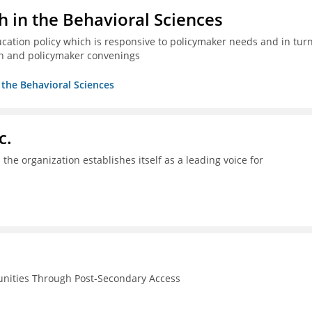
h in the Behavioral Sciences
ucation policy which is responsive to policymaker needs and in tur
n and policymaker convenings
n the Behavioral Sciences
c.
the organization establishes itself as a leading voice for
unities Through Post-Secondary Access