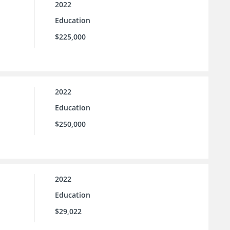
2022
Education
$225,000
2022
Education
$250,000
2022
Education
$29,022