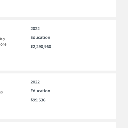
2022
Education
icy
more
$2,290,960
2022
Education
ns
$99,536