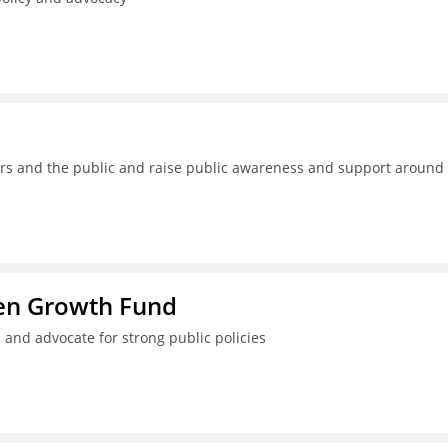
kers and the public and raise public awareness and support around
ren Growth Fund
 and advocate for strong public policies