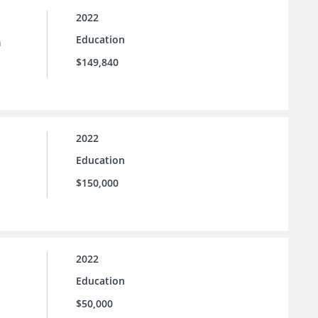
2022
Education
n
$149,840
2022
Education
$150,000
2022
Education
$50,000