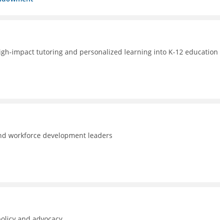
high-impact tutoring and personalized learning into K-12 education 
and workforce development leaders
policy and advocacy