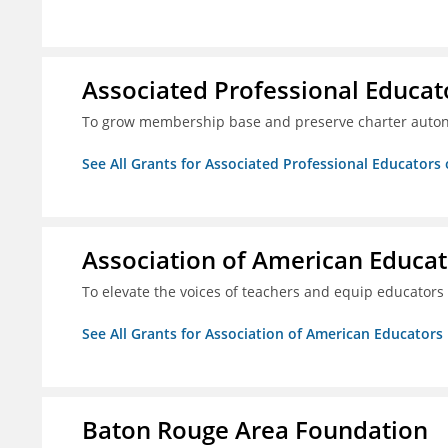
Associated Professional Educat
To grow membership base and preserve charter aut
See All Grants for Associated Professional Educators 
Association of American Educa
To elevate the voices of teachers and equip educators
See All Grants for Association of American Educator
Baton Rouge Area Foundation