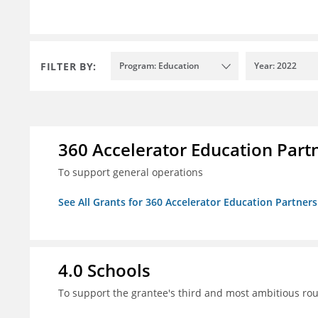
FILTER BY:
Program: Education
Year: 2022
360 Accelerator Education Part
To support general operations
See All Grants for 360 Accelerator Education Partners
4.0 Schools
To support the grantee's third and most ambitious roun