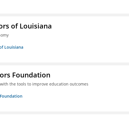
ors of Louisiana
onomy
of Louisiana
tors Foundation
 with the tools to improve education outcomes
s Foundation