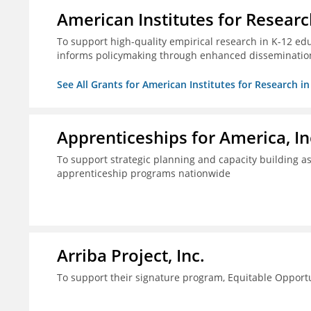
American Institutes for Researc
To support high-quality empirical research in K-12 ed
informs policymaking through enhanced disseminatio
See All Grants for American Institutes for Research i
Apprenticeships for America, In
To support strategic planning and capacity building as 
apprenticeship programs nationwide
Arriba Project, Inc.
To support their signature program, Equitable Opport