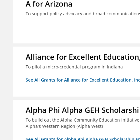
A for Arizona
To support policy advocacy and broad communications 
Alliance for Excellent Education,
To pilot a micro-credential program in Indiana
See All Grants for Alliance for Excellent Education, Inc
Alpha Phi Alpha GEH Scholars
To build out the Alpha Community Education Initiative
Alpha's Western Region (Alpha West)
See All Grants for Alpha Phi Alpha GEH Scholarship