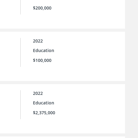
$200,000
2022
Education
$100,000
2022
Education
$2,375,000