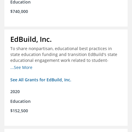
Education
$740,000
EdBuild, Inc.
To share nonpartisan, educational best practices in
state education funding and transition EdBuild's state
educational engagement work related to student-
centered funding
...See More
See All Grants for EdBuild, Inc.
2020
Education
$152,500