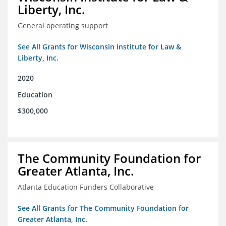
Liberty, Inc.
General operating support
See All Grants for Wisconsin Institute for Law &
Liberty, Inc.
2020
Education
$300,000
The Community Foundation for
Greater Atlanta, Inc.
Atlanta Education Funders Collaborative
See All Grants for The Community Foundation for
Greater Atlanta, Inc.