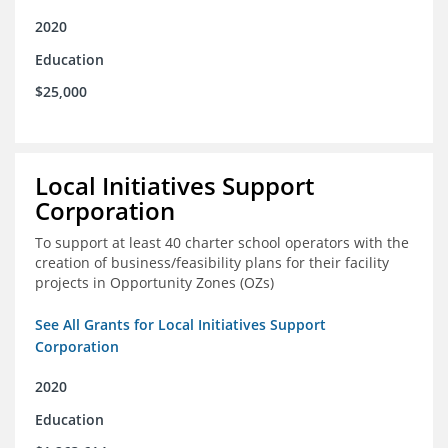
2020
Education
$25,000
Local Initiatives Support
Corporation
To support at least 40 charter school operators with the
creation of business/feasibility plans for their facility
projects in Opportunity Zones (OZs)
See All Grants for Local Initiatives Support
Corporation
2020
Education