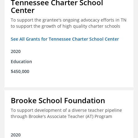
Tennessee Charter School
Center
To support the grantee's ongoing advocacy efforts in TN
to support the growth of high quality charter schools
See All Grants for Tennessee Charter School Center
2020
Education
$450,000
Brooke School Foundation
To support development of a diverse teacher pipeline
through Brooke's Associate Teacher (AT) Program
2020