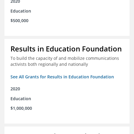
2020
Education
$500,000
Results in Education Foundation
To build the capacity of and mobilize communications
activists both regionally and nationally
See All Grants for Results in Education Foundation
2020
Education
$1,000,000