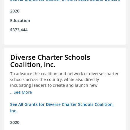
2020
Education
$373,444
Diverse Charter Schools
Coalition, Inc.
To advance the coalition and network of diverse charter
schools across the country, while also directly
incubating leaders to create and launch new
intentionally diverse charter schools
...See More
See All Grants for Diverse Charter Schools Coalition,
Inc.
2020