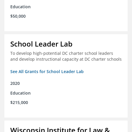
Education
$50,000
School Leader Lab
To develop high-potential DC charter school leaders
and develop instructional capacity at DC charter schools
See All Grants for School Leader Lab
2020
Education
$215,000
Wisconsin Institute for Law &