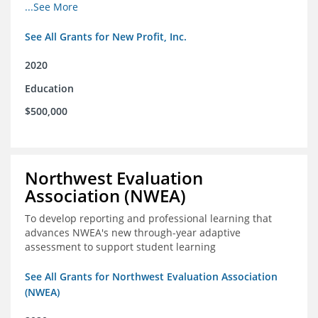
from high school through post-secondary and into the
...See More
workforce for low-income students
See All Grants for New Profit, Inc.
2020
Education
$500,000
Northwest Evaluation
Association (NWEA)
To develop reporting and professional learning that
advances NWEA's new through-year adaptive
assessment to support student learning
See All Grants for Northwest Evaluation Association
(NWEA)