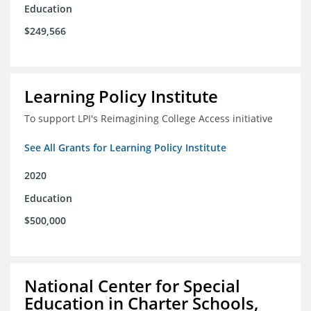
Education
$249,566
Learning Policy Institute
To support LPI's Reimagining College Access initiative
See All Grants for Learning Policy Institute
2020
Education
$500,000
National Center for Special
Education in Charter Schools,