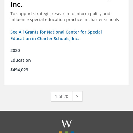
Inc.
To support strategic research to inform policy and
influence special education practice in charter schools
See All Grants for National Center for Special
Education in Charter Schools, Inc.
2020
Education
$494,023
1 of 20
>