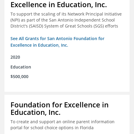
Excellence in Education, Inc.
To support the scaling of its Network Principal Initiative
(NPI) as part of the San Antonio Independent School
District's (SAISD) System of Great Schools (SGS) efforts
See All Grants for San Antonio Foundation for
Excellence in Education, Inc.
2020
Education
$500,000
Foundation for Excellence in
Education, Inc.
To create and support an online parent information
portal for school choice options in Florida