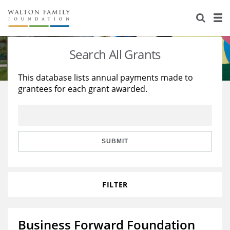
About Us
Staff
Stories
Search All Grants
Newsroom
Our Work
This database lists annual payments made to
grantees for each grant awarded.
Reports & Financials
Education
Learning
Contact Us
Environment
Knowledge Center
Grants
Home Region
Flashcards
Resources for Grantees
Careers
SUBMIT
Grants Database
Opportunity Survey 2026
FILTER
Design Excellence
Business Forward Foundation