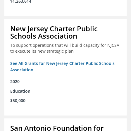
$1,263,614
New Jersey Charter Public
Schools Association
To support operations that will build capacity for NJCSA
to execute its new strategic plan
See All Grants for New Jersey Charter Public Schools
Association
2020
Education
$50,000
San Antonio Foundation for