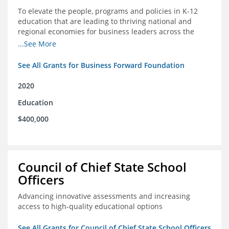
To elevate the people, programs and policies in K-12
education that are leading to thriving national and
regional economies for business leaders across the
country
...See More
See All Grants for Business Forward Foundation
2020
Education
$400,000
Council of Chief State School
Officers
Advancing innovative assessments and increasing
access to high-quality educational options
See All Grants for Council of Chief State School Officers