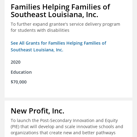
Families Helping Families of
Southeast Louisiana, Inc.
To further expand grantee's service delivery program
for students with disabilities
See All Grants for Families Helping Families of
Southeast Louisiana, Inc.
2020
Education
$70,000
New Profit, Inc.
To launch the Post-Secondary Innovation and Equity
(PIE) that will develop and scale innovative schools and
organizations that create new and better pathways