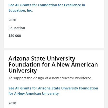
See All Grants for Foundation for Excellence in
Education, Inc.
2020
Education
$50,000
Arizona State University
Foundation for A New American
University
To support the design of a new educator workforce
See All Grants for Arizona State University Foundation
for A New American University
2020