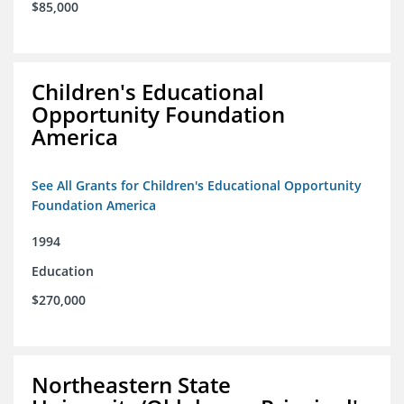
$85,000
Children's Educational
Opportunity Foundation
America
See All Grants for Children's Educational Opportunity
Foundation America
1994
Education
$270,000
Northeastern State