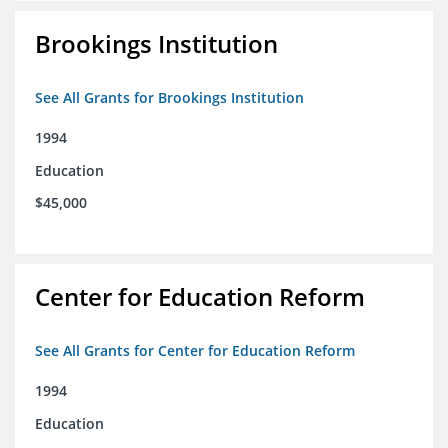
Brookings Institution
See All Grants for Brookings Institution
1994
Education
$45,000
Center for Education Reform
See All Grants for Center for Education Reform
1994
Education