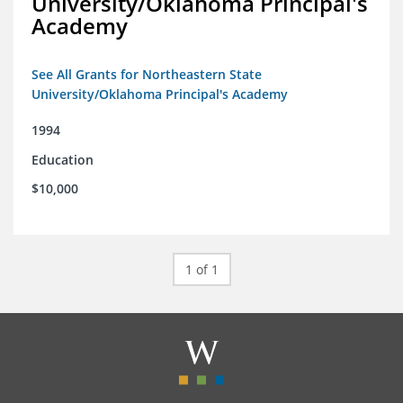
University/Oklahoma Principal's
Academy
See All Grants for Northeastern State
University/Oklahoma Principal's Academy
1994
Education
$10,000
1 of 1