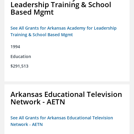
Leadership Training & School
Based Mgmt
See All Grants for Arkansas Academy for Leadership
Training & School Based Mgmt
1994
Education
$291,513
Arkansas Educational Television
Network - AETN
See All Grants for Arkansas Educational Television
Network - AETN