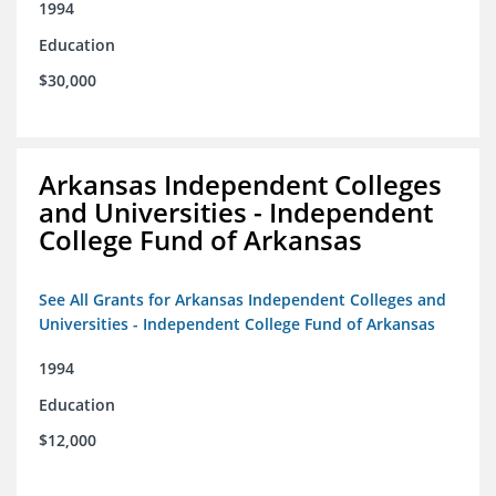
1994
Education
$30,000
Arkansas Independent Colleges
and Universities - Independent
College Fund of Arkansas
See All Grants for Arkansas Independent Colleges and
Universities - Independent College Fund of Arkansas
1994
Education
$12,000