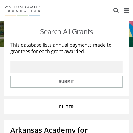
About Us
Staff
Stories
Search All Grants
Newsroom
Our Work
This database lists annual payments made to
grantees for each grant awarded.
Reports & Financials
Education
Learning
Contact Us
Environment
Knowledge Center
Grants
Home Region
Flashcards
Resources for Grantees
Careers
SUBMIT
Grants Database
Opportunity Survey 2026
FILTER
Design Excellence
Arkansas Academy for