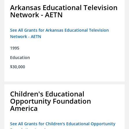
Arkansas Educational Television
Network - AETN
See All Grants for Arkansas Educational Television
Network - AETN
1995
Education
$30,000
Children's Educational
Opportunity Foundation
America
See All Grants for Children's Educational Opportunity