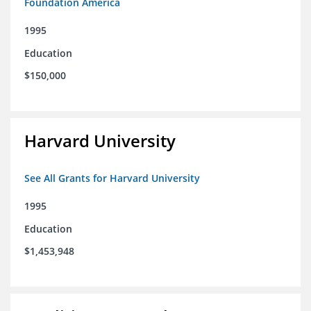
Foundation America
1995
Education
$150,000
Harvard University
See All Grants for Harvard University
1995
Education
$1,453,948