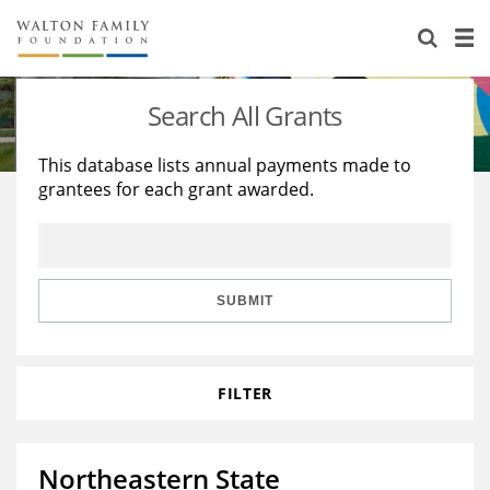
About Us
Staff
Stories
Search All Grants
Newsroom
Our Work
This database lists annual payments made to
grantees for each grant awarded.
Reports & Financials
Education
Learning
Contact Us
Environment
Knowledge Center
Grants
Home Region
Flashcards
Resources for Grantees
Careers
SUBMIT
Grants Database
Opportunity Survey 2026
FILTER
Design Excellence
Northeastern State