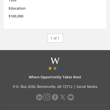
1995
Education
$100,000
1 of 1
Where Opportunity Takes Root
P.O. Box 2030, Bentonville, AR 72712 |
Social Media