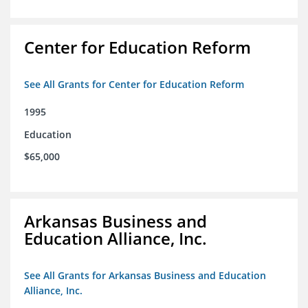
Center for Education Reform
See All Grants for Center for Education Reform
1995
Education
$65,000
Arkansas Business and
Education Alliance, Inc.
See All Grants for Arkansas Business and Education
Alliance, Inc.