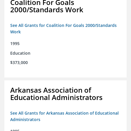
Coalition For Goals
2000/Standards Work
See All Grants for Coalition For Goals 2000/Standards
Work
1995
Education
$373,000
Arkansas Association of
Educational Administrators
See All Grants for Arkansas Association of Educational
Administrators