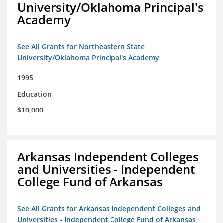
University/Oklahoma Principal's
Academy
See All Grants for Northeastern State
University/Oklahoma Principal's Academy
1995
Education
$10,000
Arkansas Independent Colleges
and Universities - Independent
College Fund of Arkansas
See All Grants for Arkansas Independent Colleges and
Universities - Independent College Fund of Arkansas