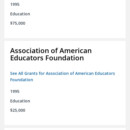
1995
Education
$75,000
Association of American
Educators Foundation
See All Grants for Association of American Educators
Foundation
1995
Education
$25,000