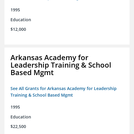
1995
Education
$12,000
Arkansas Academy for
Leadership Training & School
Based Mgmt
See All Grants for Arkansas Academy for Leadership
Training & School Based Mgmt
1995
Education
$22,500