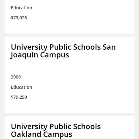
Education
$73,026
University Public Schools San
Joaquin Campus
2000
Education
$79,250
University Public Schools
Oakland Campus