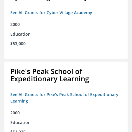
See All Grants for Cyber Village Academy
2000
Education
$53,000
Pike's Peak School of
Expeditionary Learning
See All Grants for Pike's Peak School of Expeditionary
Learning
2000
Education
$54,225