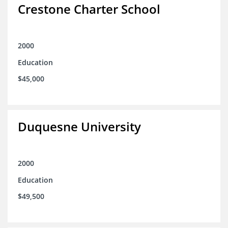
Crestone Charter School
2000
Education
$45,000
Duquesne University
2000
Education
$49,500