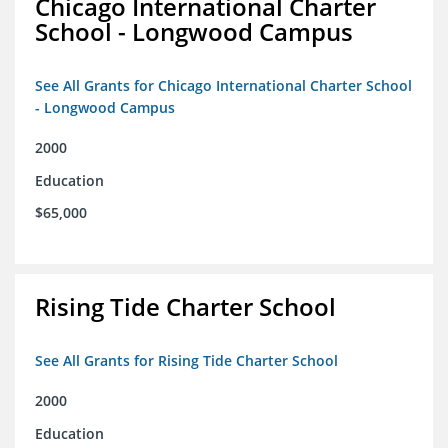
Chicago International Charter
School - Longwood Campus
See All Grants for Chicago International Charter School
- Longwood Campus
2000
Education
$65,000
Rising Tide Charter School
See All Grants for Rising Tide Charter School
2000
Education