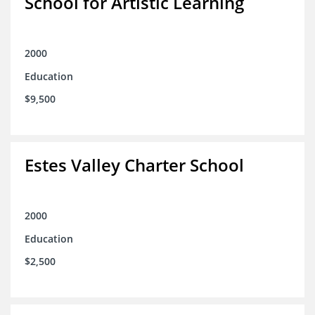
School for Artistic Learning
2000
Education
$9,500
Estes Valley Charter School
2000
Education
$2,500