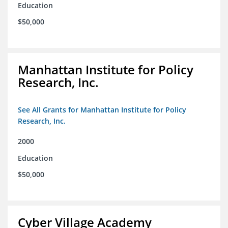
Education
$50,000
Manhattan Institute for Policy
Research, Inc.
See All Grants for Manhattan Institute for Policy
Research, Inc.
2000
Education
$50,000
Cyber Village Academy