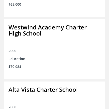
$65,000
Westwind Academy Charter
High School
2000
Education
$70,084
Alta Vista Charter School
2000