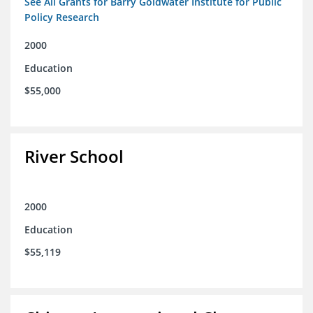
See All Grants for Barry Goldwater Institute for Public
Policy Research
2000
Education
$55,000
River School
2000
Education
$55,119