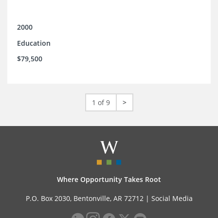
2000
Education
$79,500
1 of 9
>
Where Opportunity Takes Root
P.O. Box 2030, Bentonville, AR 72712 |
Social Media