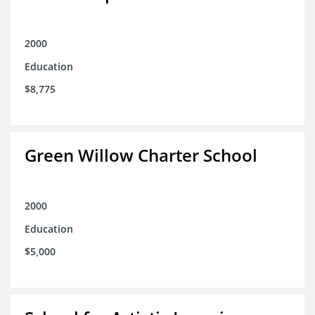
2000
Education
$8,775
Green Willow Charter School
2000
Education
$5,000