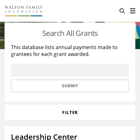
About Us
Staff
Stories
Search All Grants
Newsroom
Our Work
This database lists annual payments made to
grantees for each grant awarded.
Reports & Financials
Education
Learning
Contact Us
Environment
Knowledge Center
Grants
Home Region
Flashcards
Resources for Grantees
Careers
SUBMIT
Grants Database
Opportunity Survey 2026
FILTER
Design Excellence
Leadership Center