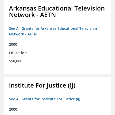
Arkansas Educational Television
Network - AETN
See All Grants for Arkansas Educational Television
Network - AETN
2000
Education
$50,000
Institute For Justice (IJ)
See All Grants for Institute For Justice (IJ)
2000