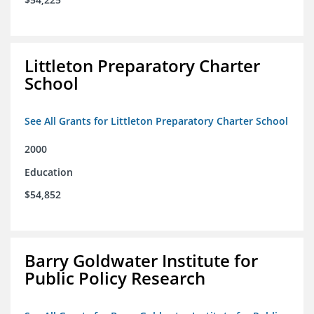
Littleton Preparatory Charter
School
See All Grants for Littleton Preparatory Charter School
2000
Education
$54,852
Barry Goldwater Institute for
Public Policy Research