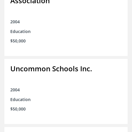
Association
2004
Education
$50,000
Uncommon Schools Inc.
2004
Education
$50,000