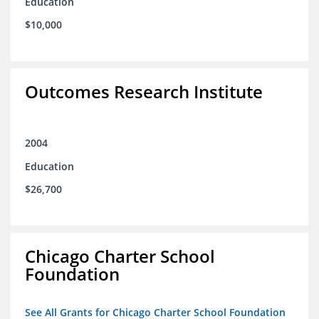
Education
$10,000
Outcomes Research Institute
2004
Education
$26,700
Chicago Charter School
Foundation
See All Grants for Chicago Charter School Foundation