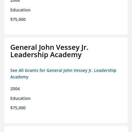
2004
Education
$75,000
General John Vessey Jr.
Leadership Academy
See All Grants for General John Vessey Jr. Leadership
Academy
2004
Education
$75,000