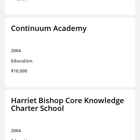
Continuum Academy
2004
Education
$10,000
Harriet Bishop Core Knowledge
Charter School
2004