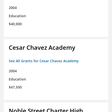
2004
Education
$40,000
Cesar Chavez Academy
See All Grants for Cesar Chavez Academy
2004
Education
$47,500
Noble Street Charter High