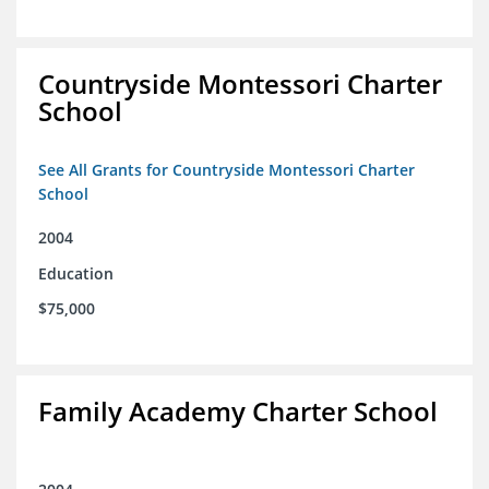
Countryside Montessori Charter
School
See All Grants for Countryside Montessori Charter
School
2004
Education
$75,000
Family Academy Charter School