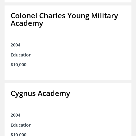
Colonel Charles Young Military
Academy
2004
Education
$10,000
Cygnus Academy
2004
Education
$10,000