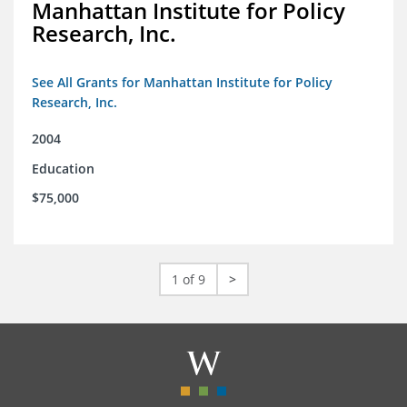
Manhattan Institute for Policy
Research, Inc.
See All Grants for Manhattan Institute for Policy
Research, Inc.
2004
Education
$75,000
1 of 9
>