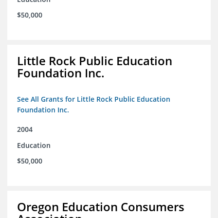
$50,000
Little Rock Public Education
Foundation Inc.
See All Grants for Little Rock Public Education
Foundation Inc.
2004
Education
$50,000
Oregon Education Consumers