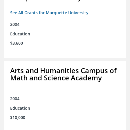
See All Grants for Marquette University
2004
Education
$3,600
Arts and Humanities Campus of
Math and Science Academy
2004
Education
$10,000