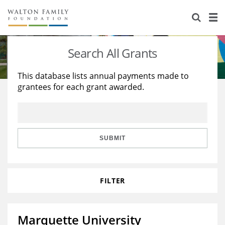
About Us
Staff
Stories
Search All Grants
Newsroom
Our Work
This database lists annual payments made to
grantees for each grant awarded.
Reports & Financials
Education
Learning
Contact Us
Environment
Knowledge Center
Grants
Home Region
Flashcards
Resources for Grantees
Careers
SUBMIT
Grants Database
Opportunity Survey 2026
FILTER
Design Excellence
Marquette University