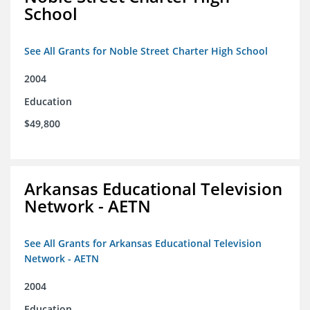
School
See All Grants for Noble Street Charter High School
2004
Education
$49,800
Arkansas Educational Television
Network - AETN
See All Grants for Arkansas Educational Television
Network - AETN
2004
Education