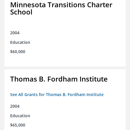
Minnesota Transitions Charter
School
2004
Education
$60,000
Thomas B. Fordham Institute
See All Grants for Thomas B. Fordham Institute
2004
Education
$65,000