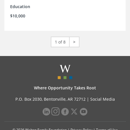
Education
$10,000
1 of 8
>
Where Opportunity Takes Root
P.O. Box 2030, Bentonville, AR 72712 |
Social Media
© 2026 Walton Family Foundation |
Privacy Policy
|
Terms of Use