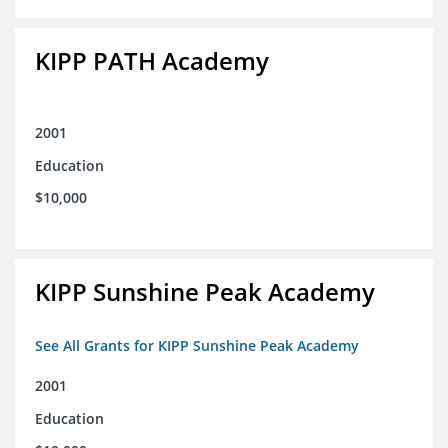
KIPP PATH Academy
2001
Education
$10,000
KIPP Sunshine Peak Academy
See All Grants for KIPP Sunshine Peak Academy
2001
Education