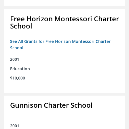
Free Horizon Montessori Charter
School
See All Grants for Free Horizon Montessori Charter
School
2001
Education
$10,000
Gunnison Charter School
2001