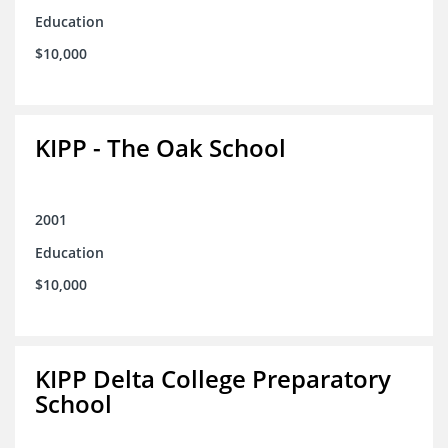
Education
$10,000
KIPP - The Oak School
2001
Education
$10,000
KIPP Delta College Preparatory
School