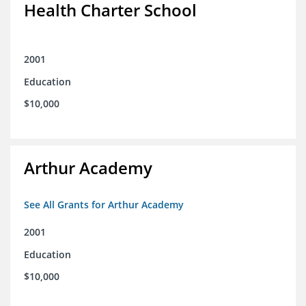
Health Charter School
2001
Education
$10,000
Arthur Academy
See All Grants for Arthur Academy
2001
Education
$10,000