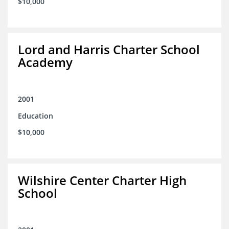
$10,000
Lord and Harris Charter School
Academy
2001
Education
$10,000
Wilshire Center Charter High
School