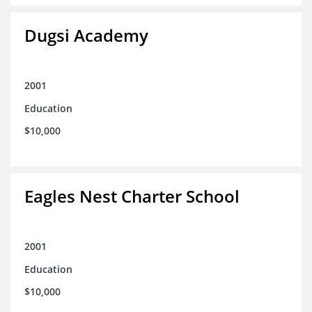
Dugsi Academy
2001
Education
$10,000
Eagles Nest Charter School
2001
Education
$10,000