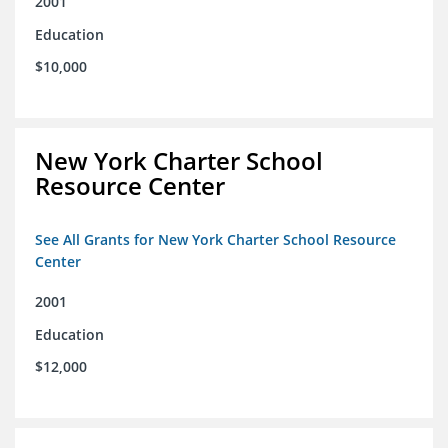
2001
Education
$10,000
New York Charter School
Resource Center
See All Grants for New York Charter School Resource
Center
2001
Education
$12,000