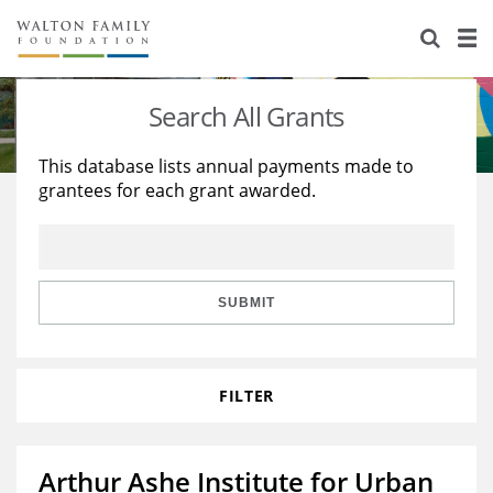
About Us
Staff
Stories
Search All Grants
Newsroom
Our Work
This database lists annual payments made to
grantees for each grant awarded.
Reports & Financials
Education
Learning
Contact Us
Environment
Knowledge Center
Grants
Home Region
Flashcards
Resources for Grantees
Careers
SUBMIT
Grants Database
Opportunity Survey 2026
FILTER
Design Excellence
Arthur Ashe Institute for Urban