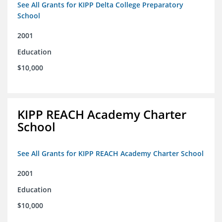
See All Grants for KIPP Delta College Preparatory
School
2001
Education
$10,000
KIPP REACH Academy Charter
School
See All Grants for KIPP REACH Academy Charter School
2001
Education
$10,000