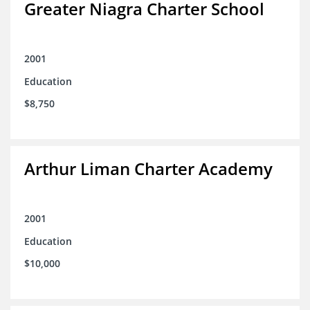
Greater Niagra Charter School
2001
Education
$8,750
Arthur Liman Charter Academy
2001
Education
$10,000