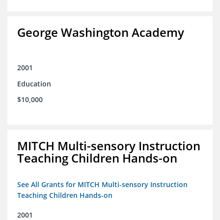
George Washington Academy
2001
Education
$10,000
MITCH Multi-sensory Instruction
Teaching Children Hands-on
See All Grants for MITCH Multi-sensory Instruction
Teaching Children Hands-on
2001