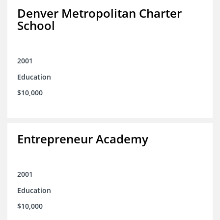
Denver Metropolitan Charter
School
2001
Education
$10,000
Entrepreneur Academy
2001
Education
$10,000