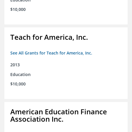
$10,000
Teach for America, Inc.
See All Grants for Teach for America, Inc.
2013
Education
$10,000
American Education Finance
Association Inc.