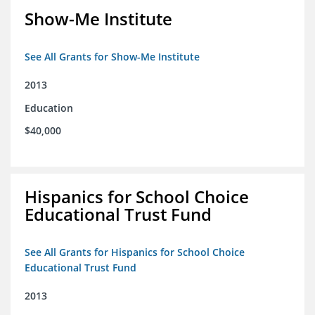
Show-Me Institute
See All Grants for Show-Me Institute
2013
Education
$40,000
Hispanics for School Choice
Educational Trust Fund
See All Grants for Hispanics for School Choice
Educational Trust Fund
2013