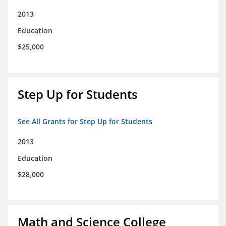
2013
Education
$25,000
Step Up for Students
See All Grants for Step Up for Students
2013
Education
$28,000
Math and Science College