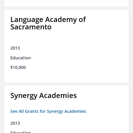
Language Academy of
Sacramento
2013
Education
$10,000
Synergy Academies
See All Grants for Synergy Academies
2013
Education