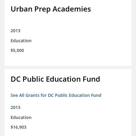
Urban Prep Academies
2013
Education
$5,000
DC Public Education Fund
See All Grants for DC Public Education Fund
2013
Education
$16,903