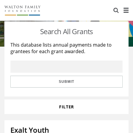
About Us
Staff
Stories
Search All Grants
Newsroom
Our Work
This database lists annual payments made to
grantees for each grant awarded.
Reports & Financials
Education
Learning
Contact Us
Environment
Knowledge Center
Grants
Home Region
Flashcards
Resources for Grantees
Careers
SUBMIT
Grants Database
Opportunity Survey 2026
FILTER
Design Excellence
Exalt Youth