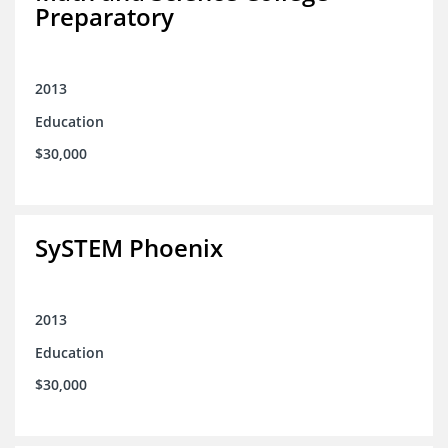
Preparatory
2013
Education
$30,000
SySTEM Phoenix
2013
Education
$30,000