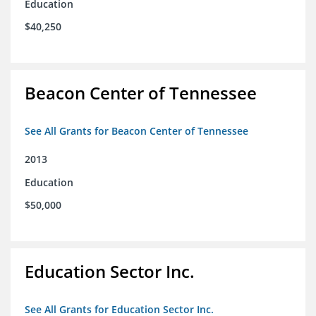
Education
$40,250
Beacon Center of Tennessee
See All Grants for Beacon Center of Tennessee
2013
Education
$50,000
Education Sector Inc.
See All Grants for Education Sector Inc.