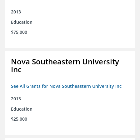
2013
Education
$75,000
Nova Southeastern University
Inc
See All Grants for Nova Southeastern University Inc
2013
Education
$25,000