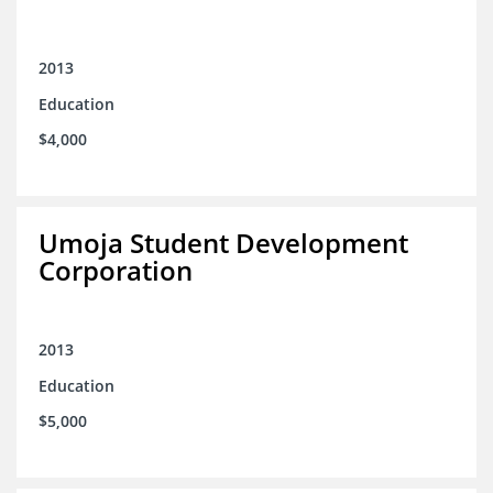
2013
Education
$4,000
Umoja Student Development
Corporation
2013
Education
$5,000