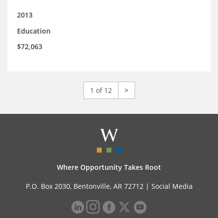
2013
Education
$72,063
1 of 12
>
Where Opportunity Takes Root
P.O. Box 2030, Bentonville, AR 72712 |
Social Media