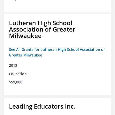
Lutheran High School
Association of Greater
Milwaukee
See All Grants for Lutheran High School Association of
Greater Milwaukee
2013
Education
$59,000
Leading Educators Inc.