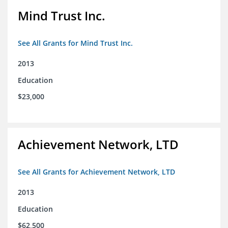
Mind Trust Inc.
See All Grants for Mind Trust Inc.
2013
Education
$23,000
Achievement Network, LTD
See All Grants for Achievement Network, LTD
2013
Education
$62,500