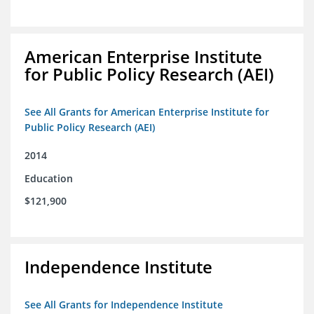
American Enterprise Institute
for Public Policy Research (AEI)
See All Grants for American Enterprise Institute for
Public Policy Research (AEI)
2014
Education
$121,900
Independence Institute
See All Grants for Independence Institute