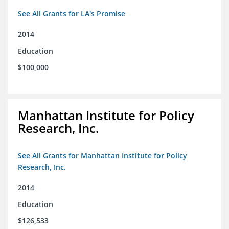
See All Grants for LA's Promise
2014
Education
$100,000
Manhattan Institute for Policy
Research, Inc.
See All Grants for Manhattan Institute for Policy
Research, Inc.
2014
Education
$126,533