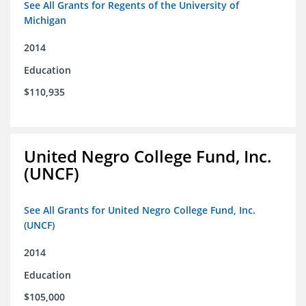
See All Grants for Regents of the University of
Michigan
2014
Education
$110,935
United Negro College Fund, Inc.
(UNCF)
See All Grants for United Negro College Fund, Inc.
(UNCF)
2014
Education
$105,000