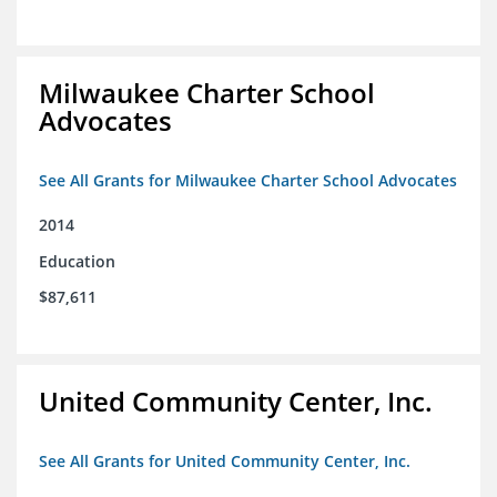
Milwaukee Charter School
Advocates
See All Grants for Milwaukee Charter School Advocates
2014
Education
$87,611
United Community Center, Inc.
See All Grants for United Community Center, Inc.