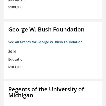
$100,000
George W. Bush Foundation
See All Grants for George W. Bush Foundation
2014
Education
$103,000
Regents of the University of
Michigan