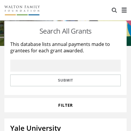
About Us
Staff
Stories
Search All Grants
Newsroom
Our Work
This database lists annual payments made to
grantees for each grant awarded.
Reports & Financials
Education
Learning
Contact Us
Environment
Knowledge Center
Grants
Home Region
Flashcards
Resources for Grantees
Careers
SUBMIT
Grants Database
Opportunity Survey 2026
FILTER
Design Excellence
Yale University