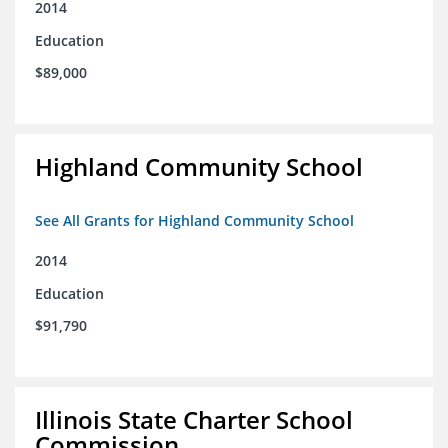
2014
Education
$89,000
Highland Community School
See All Grants for Highland Community School
2014
Education
$91,790
Illinois State Charter School
Commission