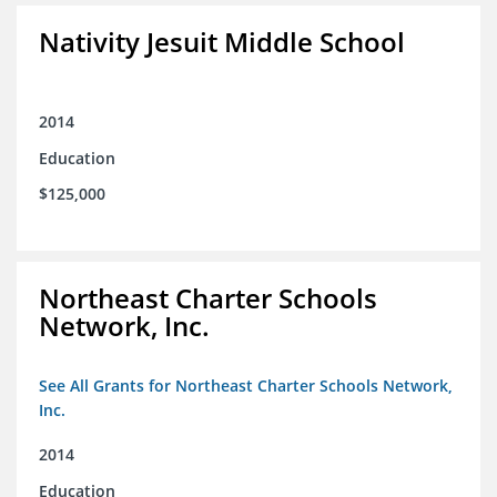
Nativity Jesuit Middle School
2014
Education
$125,000
Northeast Charter Schools
Network, Inc.
See All Grants for Northeast Charter Schools Network,
Inc.
2014
Education