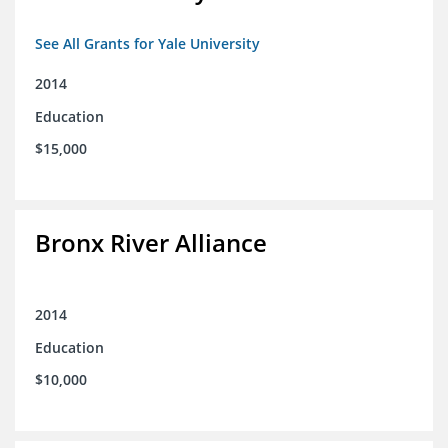
See All Grants for Yale University
2014
Education
$15,000
Bronx River Alliance
2014
Education
$10,000