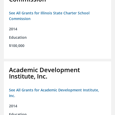
See All Grants for Illinois State Charter School
Commission
2014
Education
$100,000
Academic Development
Institute, Inc.
See All Grants for Academic Development Institute,
Inc.
2014
Education