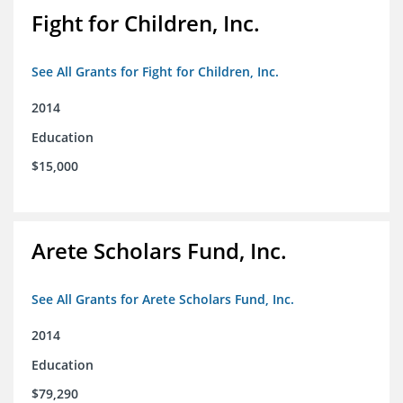
Fight for Children, Inc.
See All Grants for Fight for Children, Inc.
2014
Education
$15,000
Arete Scholars Fund, Inc.
See All Grants for Arete Scholars Fund, Inc.
2014
Education
$79,290