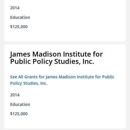
2014
Education
$125,000
James Madison Institute for
Public Policy Studies, Inc.
See All Grants for James Madison Institute for Public
Policy Studies, Inc.
2014
Education
$125,000