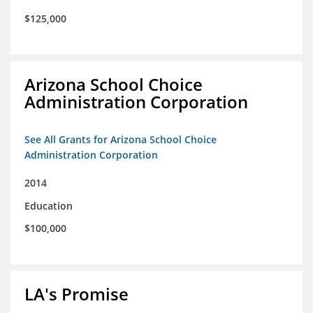
$125,000
Arizona School Choice
Administration Corporation
See All Grants for Arizona School Choice
Administration Corporation
2014
Education
$100,000
LA's Promise