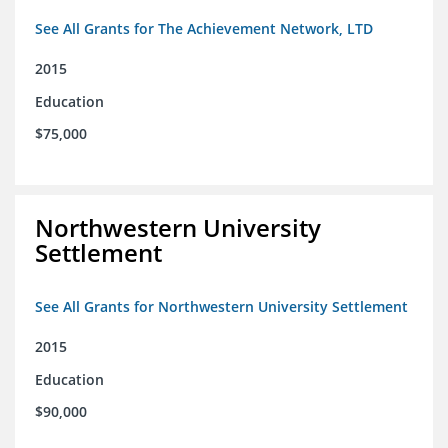
See All Grants for The Achievement Network, LTD
2015
Education
$75,000
Northwestern University
Settlement
See All Grants for Northwestern University Settlement
2015
Education
$90,000