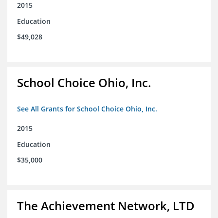
2015
Education
$49,028
School Choice Ohio, Inc.
See All Grants for School Choice Ohio, Inc.
2015
Education
$35,000
The Achievement Network, LTD