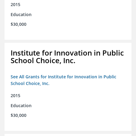
2015
Education
$30,000
Institute for Innovation in Public
School Choice, Inc.
See All Grants for Institute for Innovation in Public
School Choice, Inc.
2015
Education
$30,000