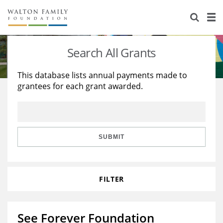
About Us
Staff
Stories
Search All Grants
Newsroom
Our Work
This database lists annual payments made to
grantees for each grant awarded.
Reports & Financials
Education
Learning
Contact Us
Environment
Knowledge Center
Grants
Home Region
Flashcards
Resources for Grantees
Careers
SUBMIT
Grants Database
Opportunity Survey 2026
FILTER
Design Excellence
See Forever Foundation