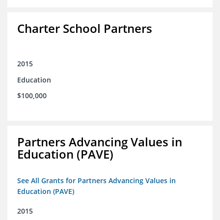
Charter School Partners
2015
Education
$100,000
Partners Advancing Values in
Education (PAVE)
See All Grants for Partners Advancing Values in
Education (PAVE)
2015