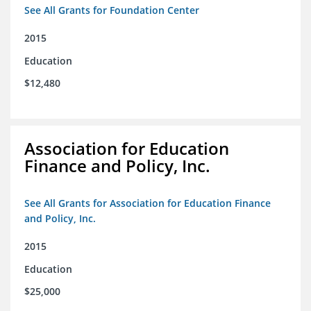
See All Grants for Foundation Center
2015
Education
$12,480
Association for Education
Finance and Policy, Inc.
See All Grants for Association for Education Finance
and Policy, Inc.
2015
Education
$25,000