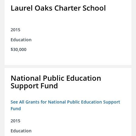
Laurel Oaks Charter School
2015
Education
$30,000
National Public Education
Support Fund
See All Grants for National Public Education Support
Fund
2015
Education