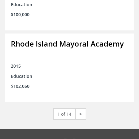
Education
$100,000
Rhode Island Mayoral Academy
2015
Education
$102,050
1 of 14
>