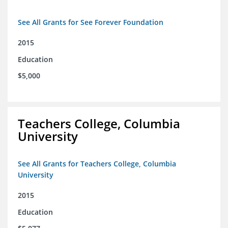
See All Grants for See Forever Foundation
2015
Education
$5,000
Teachers College, Columbia
University
See All Grants for Teachers College, Columbia
University
2015
Education