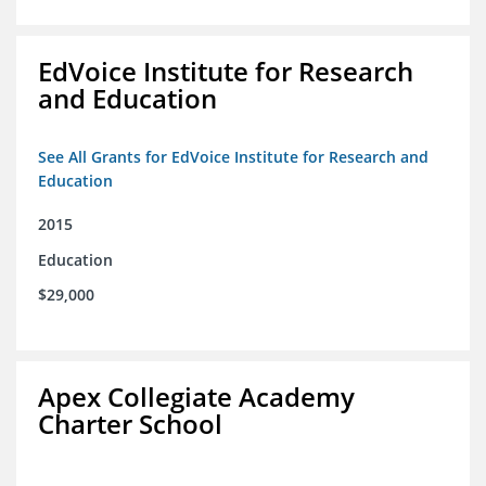
EdVoice Institute for Research
and Education
See All Grants for EdVoice Institute for Research and
Education
2015
Education
$29,000
Apex Collegiate Academy
Charter School