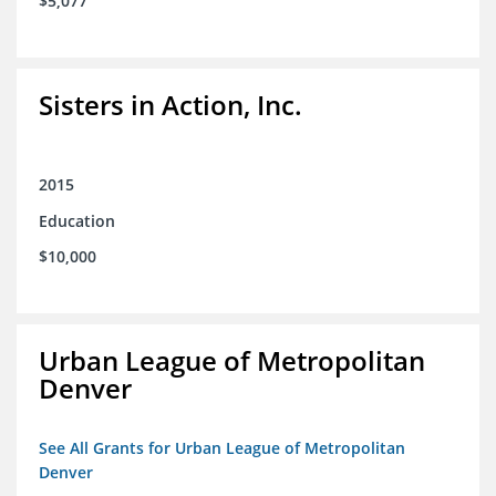
$5,077
Sisters in Action, Inc.
2015
Education
$10,000
Urban League of Metropolitan
Denver
See All Grants for Urban League of Metropolitan
Denver