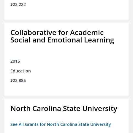
$22,222
Collaborative for Academic
Social and Emotional Learning
2015
Education
$22,885
North Carolina State University
See All Grants for North Carolina State University