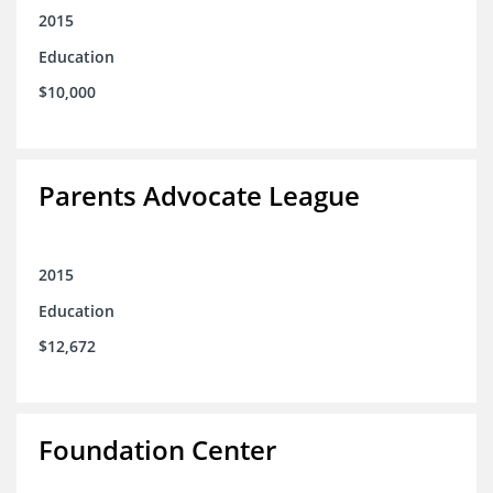
2015
Education
$10,000
Parents Advocate League
2015
Education
$12,672
Foundation Center