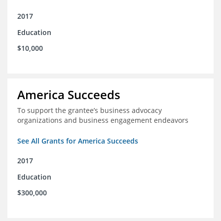
2017
Education
$10,000
America Succeeds
To support the grantee’s business advocacy
organizations and business engagement endeavors
See All Grants for America Succeeds
2017
Education
$300,000