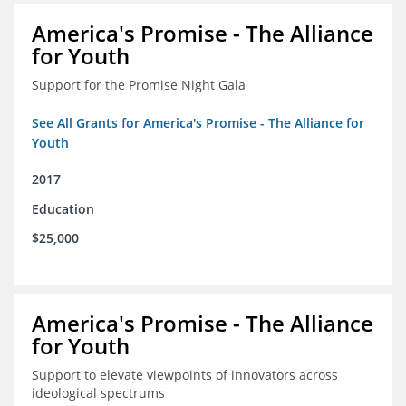
America's Promise - The Alliance
for Youth
Support for the Promise Night Gala
See All Grants for America's Promise - The Alliance for
Youth
2017
Education
$25,000
America's Promise - The Alliance
for Youth
Support to elevate viewpoints of innovators across
ideological spectrums