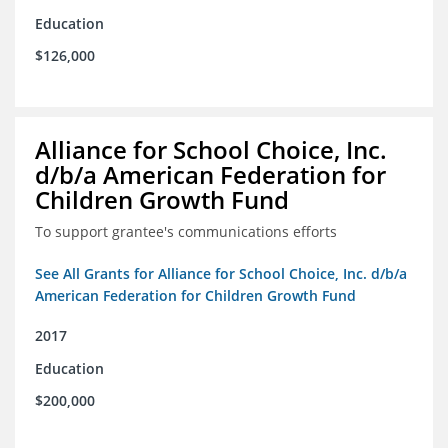
Education
$126,000
Alliance for School Choice, Inc.
d/b/a American Federation for
Children Growth Fund
To support grantee's communications efforts
See All Grants for Alliance for School Choice, Inc. d/b/a
American Federation for Children Growth Fund
2017
Education
$200,000