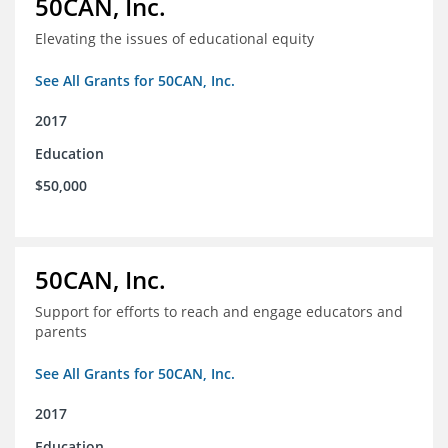
50CAN, Inc.
Elevating the issues of educational equity
See All Grants for 50CAN, Inc.
2017
Education
$50,000
50CAN, Inc.
Support for efforts to reach and engage educators and
parents
See All Grants for 50CAN, Inc.
2017
Education