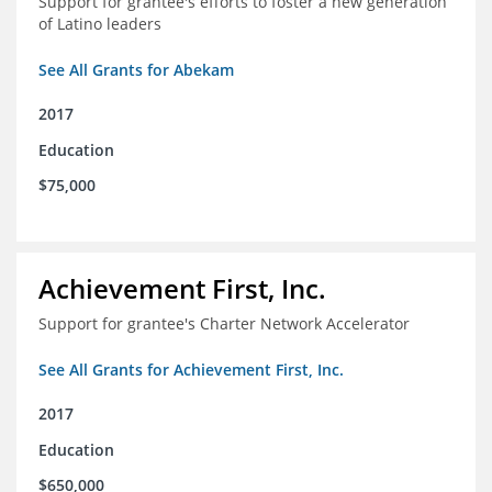
Support for grantee's efforts to foster a new generation
of Latino leaders
See All Grants for Abekam
2017
Education
$75,000
Achievement First, Inc.
Support for grantee's Charter Network Accelerator
See All Grants for Achievement First, Inc.
2017
Education
$650,000