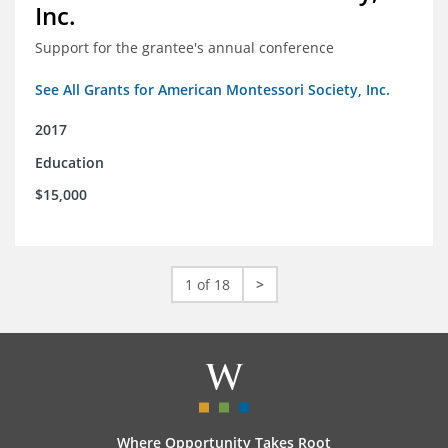
Inc.
Support for the grantee's annual conference
See All Grants for American Montessori Society, Inc.
2017
Education
$15,000
1 of 18
>
Where Opportunity Takes Root