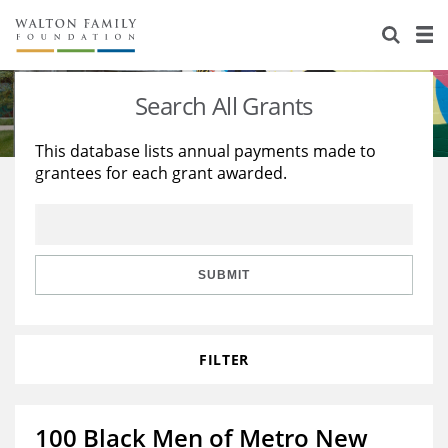
About Us
Staff
Stories
Search All Grants
Newsroom
Our Work
This database lists annual payments made to
grantees for each grant awarded.
Reports & Financials
Education
Learning
Contact Us
Environment
Knowledge Center
Grants
Home Region
Flashcards
Resources for Grantees
Careers
SUBMIT
Grants Database
Opportunity Survey 2026
FILTER
Design Excellence
100 Black Men of Metro New