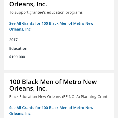
Orleans, Inc.
To support grantee's education programs
See All Grants for 100 Black Men of Metro New
Orleans, Inc.
2017
Education
$100,000
100 Black Men of Metro New
Orleans, Inc.
Black Education New Orleans (BE NOLA) Planning Grant
See All Grants for 100 Black Men of Metro New
Orleans, Inc.