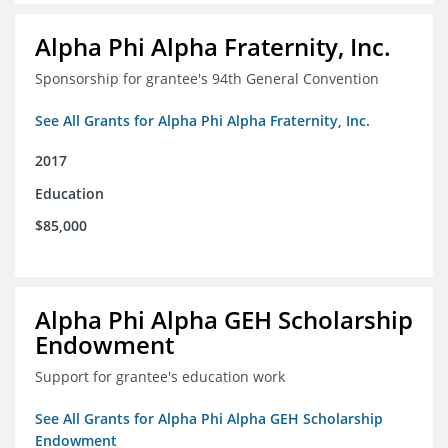
Alpha Phi Alpha Fraternity, Inc.
Sponsorship for grantee's 94th General Convention
See All Grants for Alpha Phi Alpha Fraternity, Inc.
2017
Education
$85,000
Alpha Phi Alpha GEH Scholarship
Endowment
Support for grantee's education work
See All Grants for Alpha Phi Alpha GEH Scholarship
Endowment