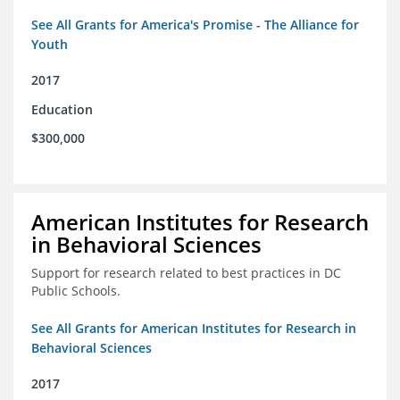
See All Grants for America's Promise - The Alliance for
Youth
2017
Education
$300,000
American Institutes for Research
in Behavioral Sciences
Support for research related to best practices in DC
Public Schools.
See All Grants for American Institutes for Research in
Behavioral Sciences
2017