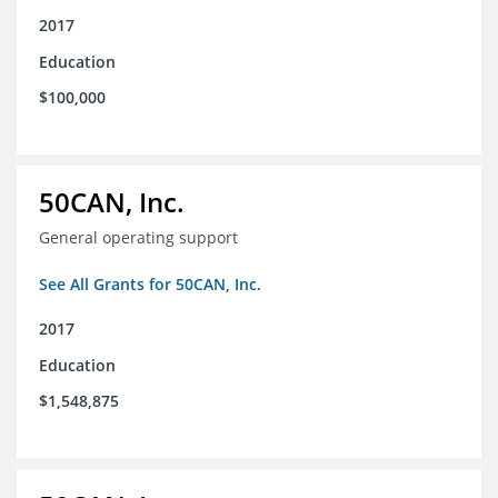
2017
Education
$100,000
50CAN, Inc.
General operating support
See All Grants for 50CAN, Inc.
2017
Education
$1,548,875