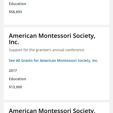
Education
$58,893
American Montessori Society,
Inc.
Support for the grantee's annual conference
See All Grants for American Montessori Society, Inc.
2017
Education
$13,000
American Montessori Society,