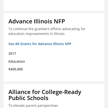
Advance Illinois NFP
To continue the grantee's efforts advocating for
education improvements in Illinois
See All Grants for Advance Illinois NFP
2017
Education
$400,000
Alliance for College-Ready
Public Schools
To elevate parent perspectives