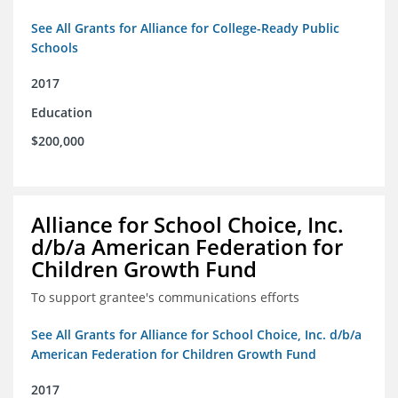
See All Grants for Alliance for College-Ready Public
Schools
2017
Education
$200,000
Alliance for School Choice, Inc.
d/b/a American Federation for
Children Growth Fund
To support grantee's communications efforts
See All Grants for Alliance for School Choice, Inc. d/b/a
American Federation for Children Growth Fund
2017