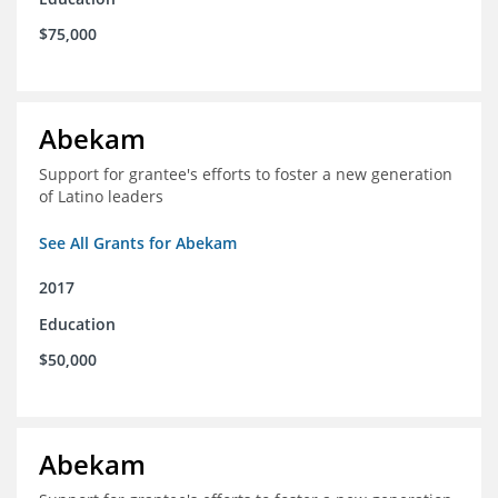
$75,000
Abekam
Support for grantee's efforts to foster a new generation
of Latino leaders
See All Grants for Abekam
2017
Education
$50,000
Abekam