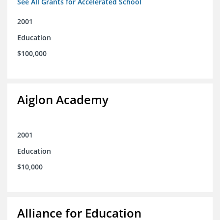
See All Grants for Accelerated School
2001
Education
$100,000
Aiglon Academy
2001
Education
$10,000
Alliance for Education