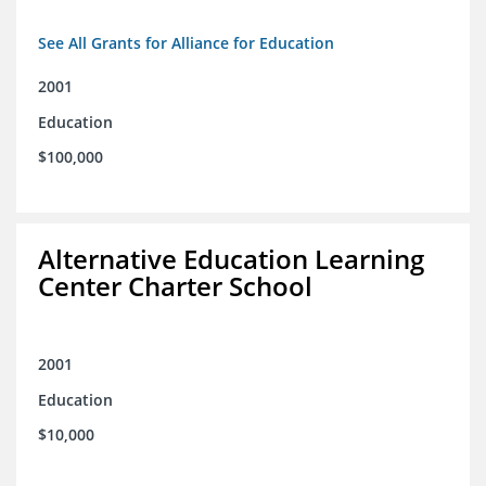
See All Grants for Alliance for Education
2001
Education
$100,000
Alternative Education Learning
Center Charter School
2001
Education
$10,000