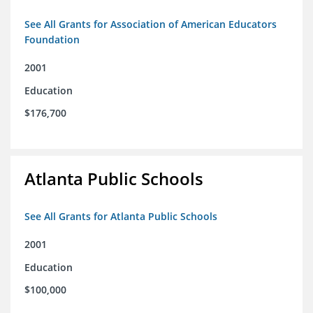
See All Grants for Association of American Educators
Foundation
2001
Education
$176,700
Atlanta Public Schools
See All Grants for Atlanta Public Schools
2001
Education
$100,000