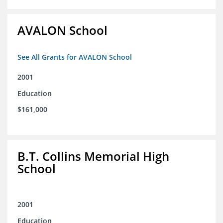
AVALON School
See All Grants for AVALON School
2001
Education
$161,000
B.T. Collins Memorial High
School
2001
Education