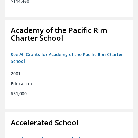
$114,460
Academy of the Pacific Rim
Charter School
See All Grants for Academy of the Pacific Rim Charter
School
2001
Education
$51,000
Accelerated School