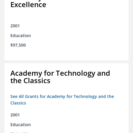
Excellence
2001
Education
$97,500
Academy for Technology and
the Classics
See All Grants for Academy for Technology and the
Classics
2001
Education