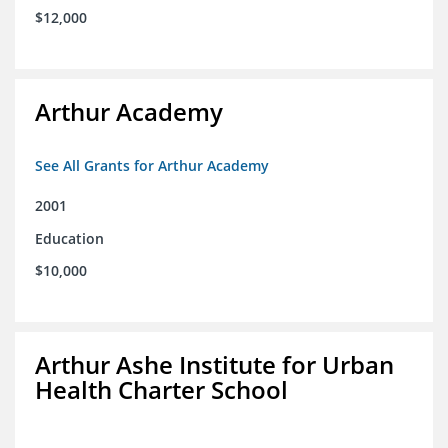
$12,000
Arthur Academy
See All Grants for Arthur Academy
2001
Education
$10,000
Arthur Ashe Institute for Urban
Health Charter School