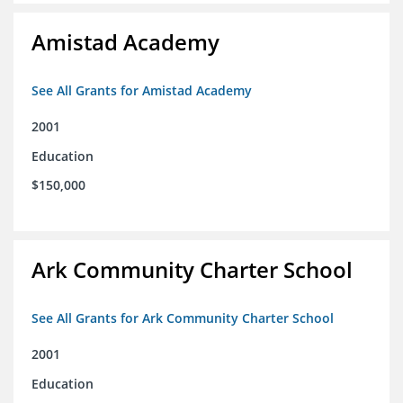
Amistad Academy
See All Grants for Amistad Academy
2001
Education
$150,000
Ark Community Charter School
See All Grants for Ark Community Charter School
2001
Education