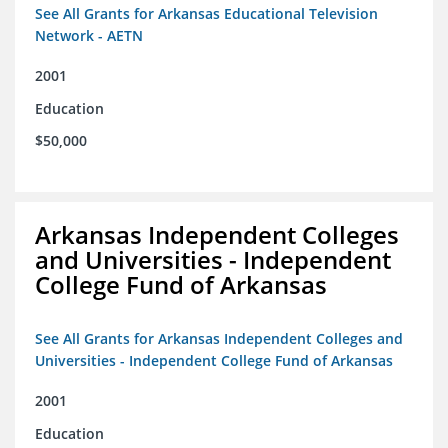
See All Grants for Arkansas Educational Television
Network - AETN
2001
Education
$50,000
Arkansas Independent Colleges
and Universities - Independent
College Fund of Arkansas
See All Grants for Arkansas Independent Colleges and
Universities - Independent College Fund of Arkansas
2001
Education