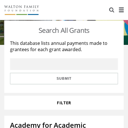
About Us
Staff
Stories
Search All Grants
Newsroom
Our Work
This database lists annual payments made to
grantees for each grant awarded.
Reports & Financials
Education
Learning
Contact Us
Environment
Knowledge Center
Grants
Home Region
Flashcards
Resources for Grantees
Careers
SUBMIT
Grants Database
Opportunity Survey 2026
FILTER
Design Excellence
Academy for Academic