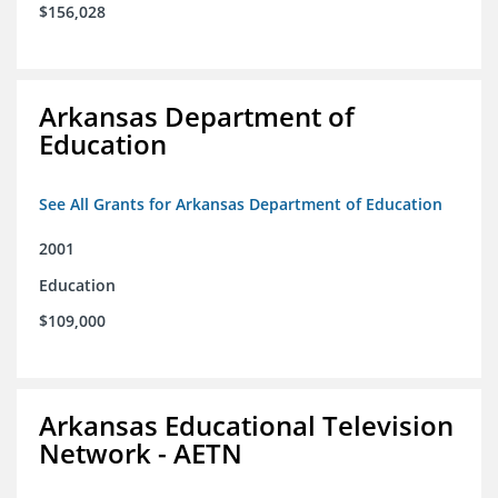
$156,028
Arkansas Department of
Education
See All Grants for Arkansas Department of Education
2001
Education
$109,000
Arkansas Educational Television
Network - AETN