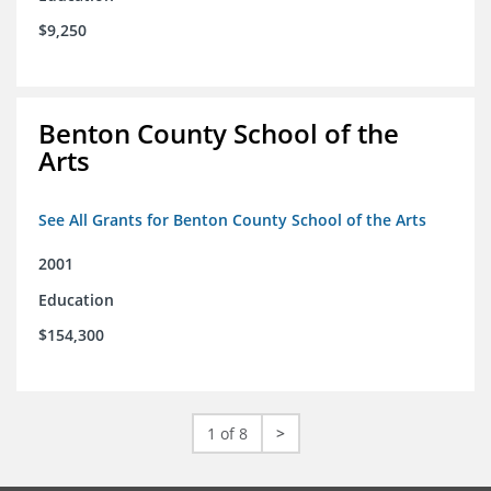
$9,250
Benton County School of the
Arts
See All Grants for Benton County School of the Arts
2001
Education
$154,300
1 of 8
>