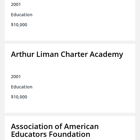
2001
Education
$10,000
Arthur Liman Charter Academy
2001
Education
$10,000
Association of American
Educators Foundation