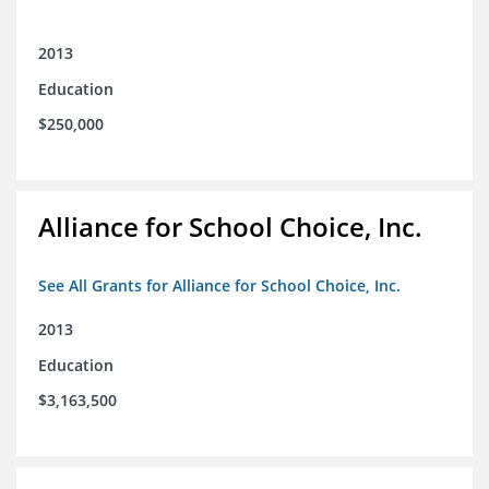
2013
Education
$250,000
Alliance for School Choice, Inc.
See All Grants for Alliance for School Choice, Inc.
2013
Education
$3,163,500