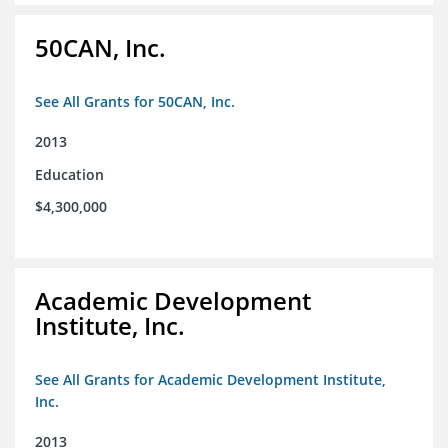
50CAN, Inc.
See All Grants for 50CAN, Inc.
2013
Education
$4,300,000
Academic Development
Institute, Inc.
See All Grants for Academic Development Institute,
Inc.
2013