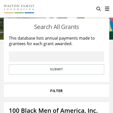
About Us
Staff
Stories
Search All Grants
Newsroom
Our Work
This database lists annual payments made to
grantees for each grant awarded.
Reports & Financials
Education
Learning
Contact Us
Environment
Knowledge Center
Grants
Home Region
Flashcards
Resources for Grantees
Careers
SUBMIT
Grants Database
Opportunity Survey 2026
FILTER
Design Excellence
100 Black Men of America, Inc.