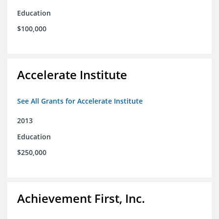
Education
$100,000
Accelerate Institute
See All Grants for Accelerate Institute
2013
Education
$250,000
Achievement First, Inc.