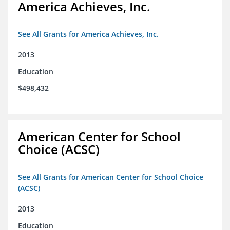
America Achieves, Inc.
See All Grants for America Achieves, Inc.
2013
Education
$498,432
American Center for School
Choice (ACSC)
See All Grants for American Center for School Choice
(ACSC)
2013
Education