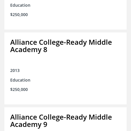
Education
$250,000
Alliance College-Ready Middle
Academy 8
2013
Education
$250,000
Alliance College-Ready Middle
Academy 9