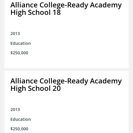
Alliance College-Ready Academy
High School 18
2013
Education
$250,000
Alliance College-Ready Academy
High School 20
2013
Education
$250,000