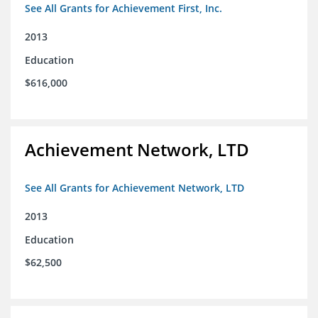
See All Grants for Achievement First, Inc.
2013
Education
$616,000
Achievement Network, LTD
See All Grants for Achievement Network, LTD
2013
Education
$62,500