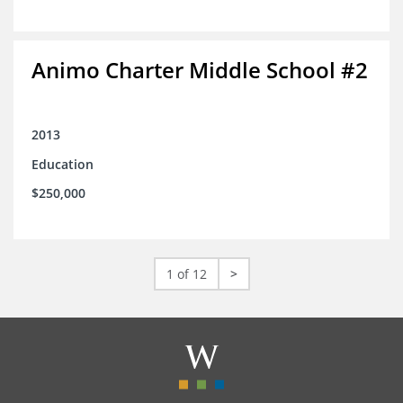
Animo Charter Middle School #2
2013
Education
$250,000
1 of 12
>