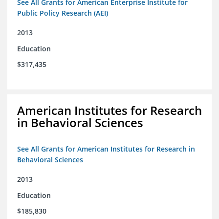
See All Grants for American Enterprise Institute for
Public Policy Research (AEI)
2013
Education
$317,435
American Institutes for Research
in Behavioral Sciences
See All Grants for American Institutes for Research in
Behavioral Sciences
2013
Education
$185,830