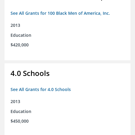
See All Grants for 100 Black Men of America, Inc.
2013
Education
$420,000
4.0 Schools
See All Grants for 4.0 Schools
2013
Education
$450,000