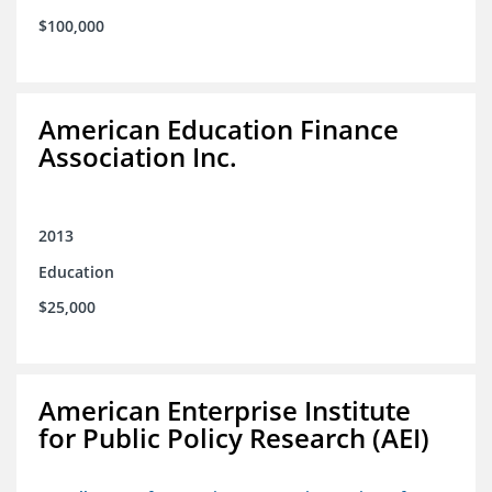
$100,000
American Education Finance
Association Inc.
2013
Education
$25,000
American Enterprise Institute
for Public Policy Research (AEI)