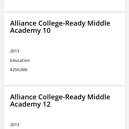
Alliance College-Ready Middle
Academy 10
2013
Education
$250,000
Alliance College-Ready Middle
Academy 12
2013