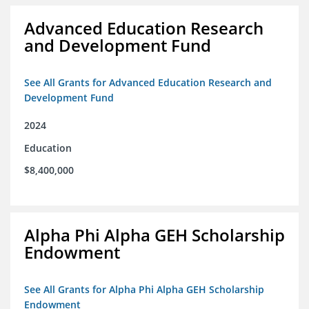
Advanced Education Research
and Development Fund
See All Grants for Advanced Education Research and
Development Fund
2024
Education
$8,400,000
Alpha Phi Alpha GEH Scholarship
Endowment
See All Grants for Alpha Phi Alpha GEH Scholarship
Endowment