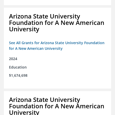
Arizona State University
Foundation for A New American
University
See All Grants for Arizona State University Foundation
for A New American University
2024
Education
$1,674,698
Arizona State University
Foundation for A New American
University