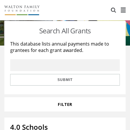
About Us
Staff
Stories
Search All Grants
Newsroom
Our Work
This database lists annual payments made to
grantees for each grant awarded.
Reports & Financials
Education
Learning
Contact Us
Environment
Knowledge Center
Grants
Home Region
Flashcards
Resources for Grantees
Careers
SUBMIT
Grants Database
Opportunity Survey 2026
FILTER
Design Excellence
4.0 Schools