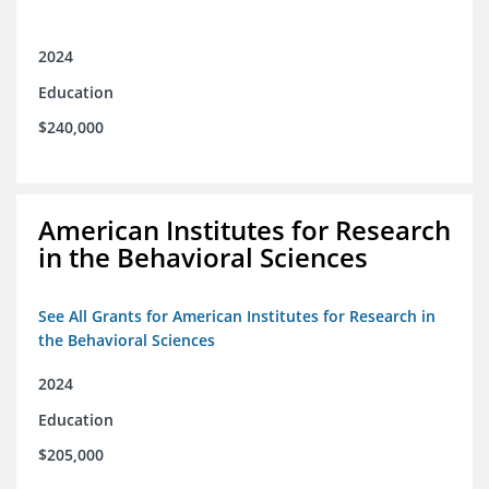
2024
Education
$240,000
American Institutes for Research
in the Behavioral Sciences
See All Grants for American Institutes for Research in
the Behavioral Sciences
2024
Education
$205,000