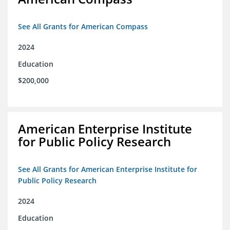
See All Grants for American Compass
2024
Education
$200,000
American Enterprise Institute
for Public Policy Research
See All Grants for American Enterprise Institute for
Public Policy Research
2024
Education