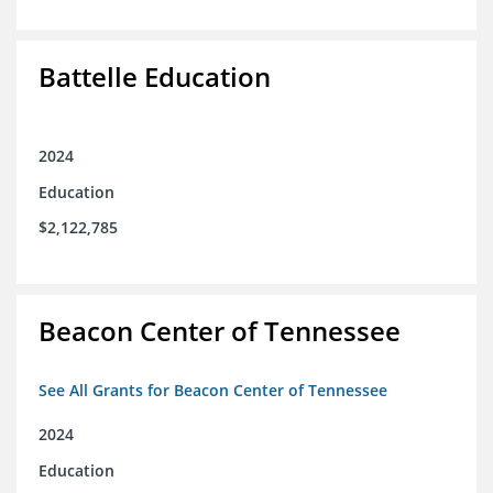
Battelle Education
2024
Education
$2,122,785
Beacon Center of Tennessee
See All Grants for Beacon Center of Tennessee
2024
Education