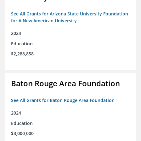
See All Grants for Arizona State University Foundation
for A New American University
2024
Education
$2,288,858
Baton Rouge Area Foundation
See All Grants for Baton Rouge Area Foundation
2024
Education
$3,000,000