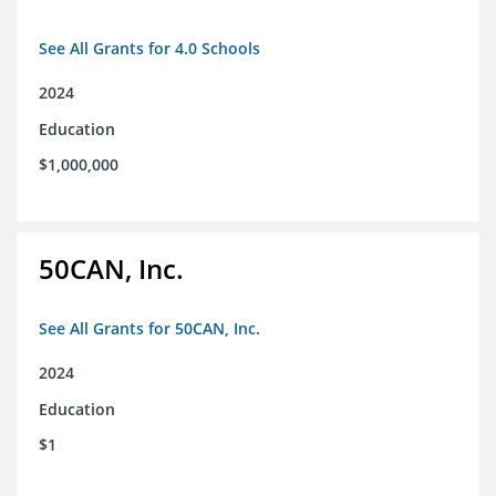
See All Grants for 4.0 Schools
2024
Education
$1,000,000
50CAN, Inc.
See All Grants for 50CAN, Inc.
2024
Education
$1