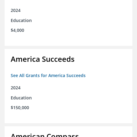
2024
Education
$4,000
America Succeeds
See All Grants for America Succeeds
2024
Education
$150,000
American Compass