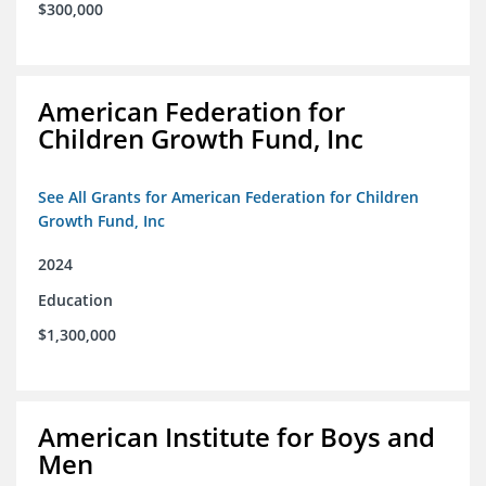
$300,000
American Federation for
Children Growth Fund, Inc
See All Grants for American Federation for Children
Growth Fund, Inc
2024
Education
$1,300,000
American Institute for Boys and
Men