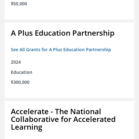
$50,000
A Plus Education Partnership
See All Grants for A Plus Education Partnership
2024
Education
$300,000
Accelerate - The National
Collaborative for Accelerated
Learning