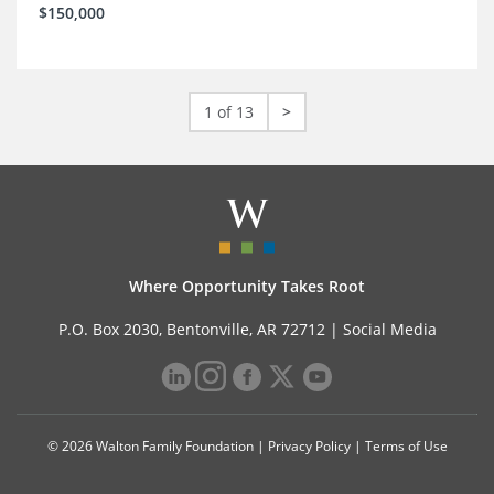
$150,000
1 of 13
>
Where Opportunity Takes Root
P.O. Box 2030, Bentonville, AR 72712 |
Social Media
© 2026 Walton Family Foundation |
Privacy Policy
|
Terms of Use