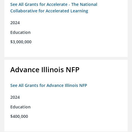
See All Grants for Accelerate - The National
Collaborative for Accelerated Learning
2024
Education
$3,000,000
Advance Illinois NFP
See All Grants for Advance Illinois NFP
2024
Education
$400,000