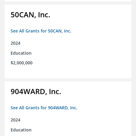
50CAN, Inc.
See All Grants for 50CAN, Inc.
2024
Education
$2,000,000
904WARD, Inc.
See All Grants for 904WARD, Inc.
2024
Education