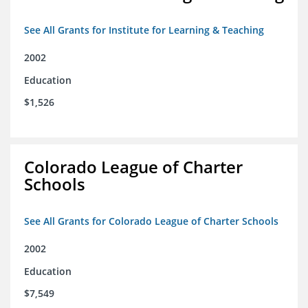
See All Grants for Institute for Learning & Teaching
2002
Education
$1,526
Colorado League of Charter
Schools
See All Grants for Colorado League of Charter Schools
2002
Education
$7,549