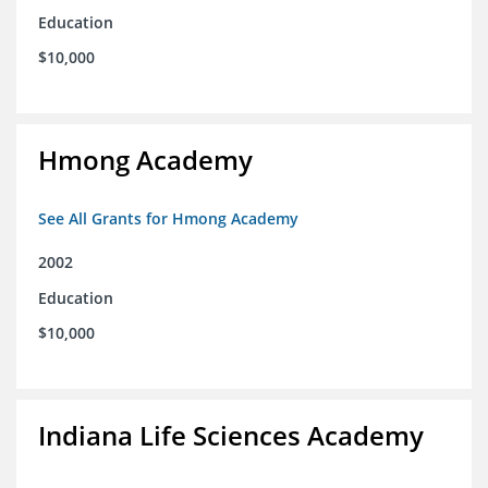
Education
$10,000
Hmong Academy
See All Grants for Hmong Academy
2002
Education
$10,000
Indiana Life Sciences Academy