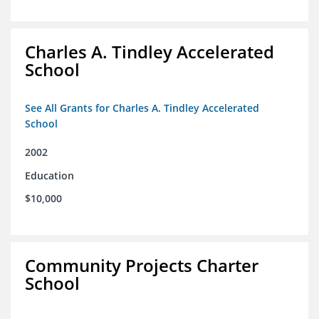
Charles A. Tindley Accelerated
School
See All Grants for Charles A. Tindley Accelerated
School
2002
Education
$10,000
Community Projects Charter
School