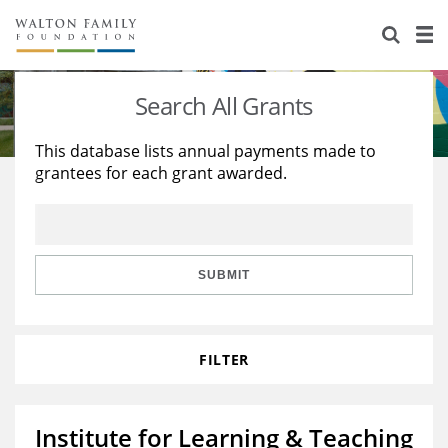
About Us
Staff
Stories
Search All Grants
Newsroom
Our Work
This database lists annual payments made to
grantees for each grant awarded.
Reports & Financials
Education
Learning
Contact Us
Environment
Knowledge Center
Grants
Home Region
Flashcards
Resources for Grantees
Careers
SUBMIT
Grants Database
Opportunity Survey 2026
FILTER
Design Excellence
Institute for Learning & Teaching