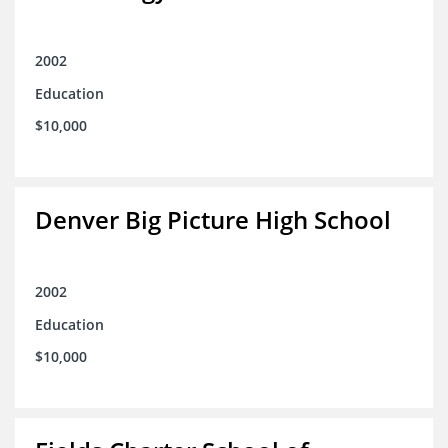
2002
Education
$10,000
Denver Big Picture High School
2002
Education
$10,000