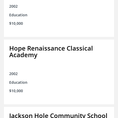
2002
Education
$10,000
Hope Renaissance Classical
Academy
2002
Education
$10,000
Jackson Hole Community School