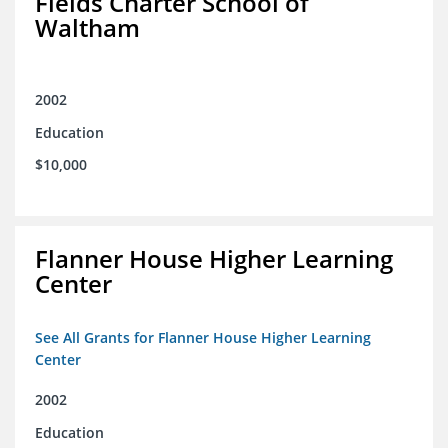
Fields Charter School of
Waltham
2002
Education
$10,000
Flanner House Higher Learning
Center
See All Grants for Flanner House Higher Learning
Center
2002
Education