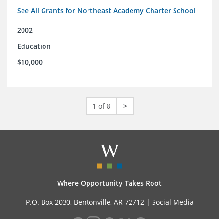
See All Grants for Northeast Academy Charter School
2002
Education
$10,000
1 of 8
>
Where Opportunity Takes Root
P.O. Box 2030, Bentonville, AR 72712 |
Social Media