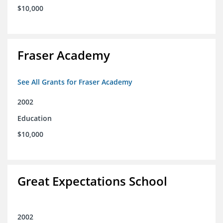
$10,000
Fraser Academy
See All Grants for Fraser Academy
2002
Education
$10,000
Great Expectations School
2002