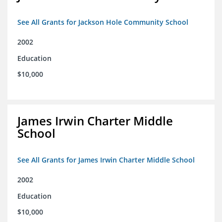
See All Grants for Jackson Hole Community School
2002
Education
$10,000
James Irwin Charter Middle
School
See All Grants for James Irwin Charter Middle School
2002
Education
$10,000