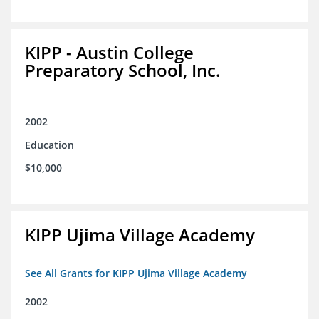
KIPP - Austin College
Preparatory School, Inc.
2002
Education
$10,000
KIPP Ujima Village Academy
See All Grants for KIPP Ujima Village Academy
2002