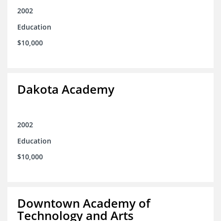
2002
Education
$10,000
Dakota Academy
2002
Education
$10,000
Downtown Academy of
Technology and Arts