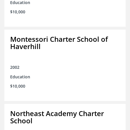
Education
$10,000
Montessori Charter School of
Haverhill
2002
Education
$10,000
Northeast Academy Charter
School