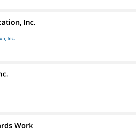
ation, Inc.
on, Inc.
nc.
ards Work