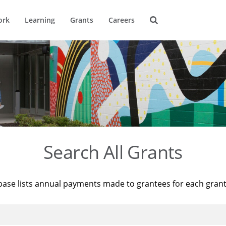
ork
Learning
Grants
Careers
Search All Grants
base lists annual payments made to grantees for each gran