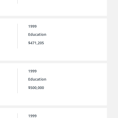
1999
Education
$471,205
1999
Education
$500,000
1999