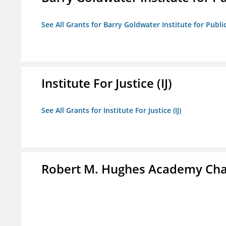
See All Grants for Barry Goldwater Institute for Publi
Institute For Justice (IJ)
See All Grants for Institute For Justice (IJ)
Robert M. Hughes Academy Cha