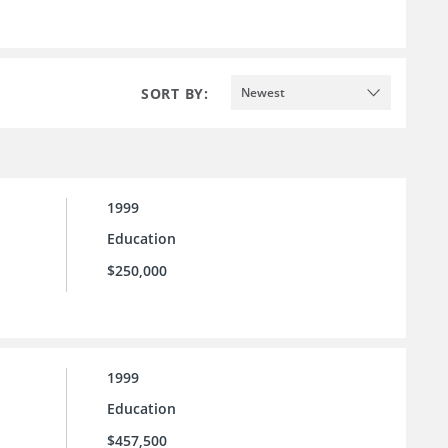
SORT BY:
Newest
1999
Education
$250,000
1999
Education
$457,500