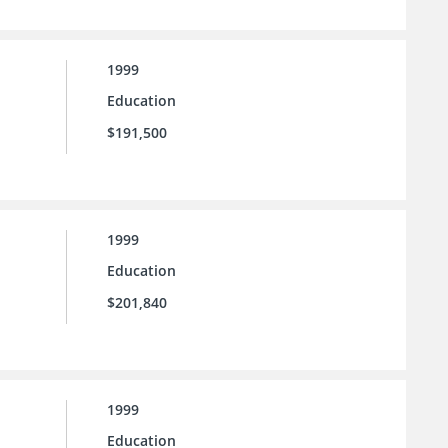
1999
Education
$191,500
1999
Education
$201,840
1999
Education