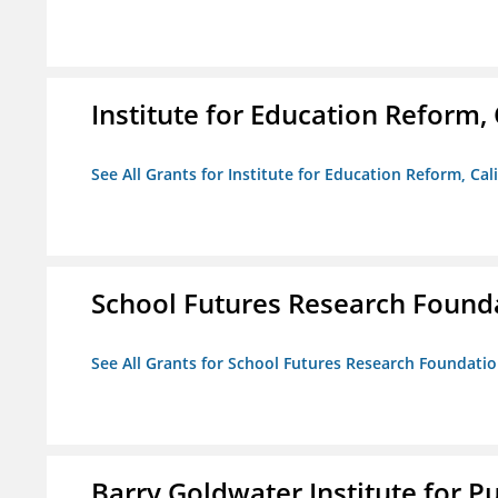
Institute for Education Reform, 
See All Grants for Institute for Education Reform, Cal
School Futures Research Found
See All Grants for School Futures Research Foundati
Barry Goldwater Institute for P