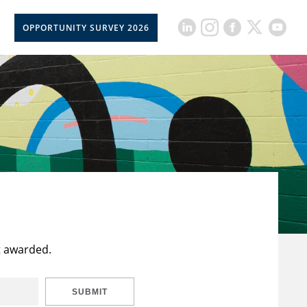
OPPORTUNITY SURVEY 2026
t awarded.
SUBMIT