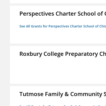
Perspectives Charter School of
See All Grants for Perspectives Charter School of Chi
Roxbury College Preparatory Ch
Tutmose Family & Community Se