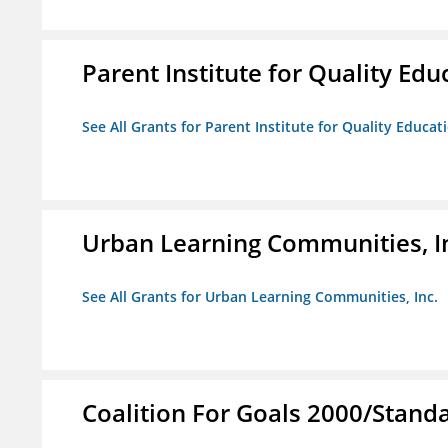
Parent Institute for Quality Educ
See All Grants for Parent Institute for Quality Educati
Urban Learning Communities, I
See All Grants for Urban Learning Communities, Inc.
Coalition For Goals 2000/Stand