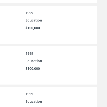
1999
Education
$100,000
1999
Education
$100,000
1999
Education