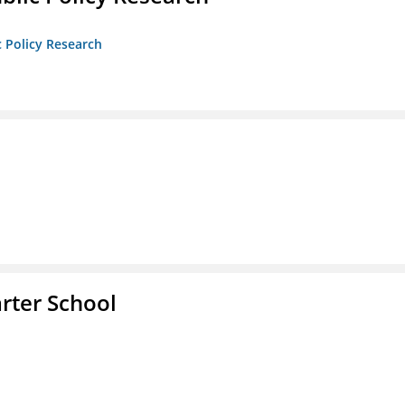
c Policy Research
rter School