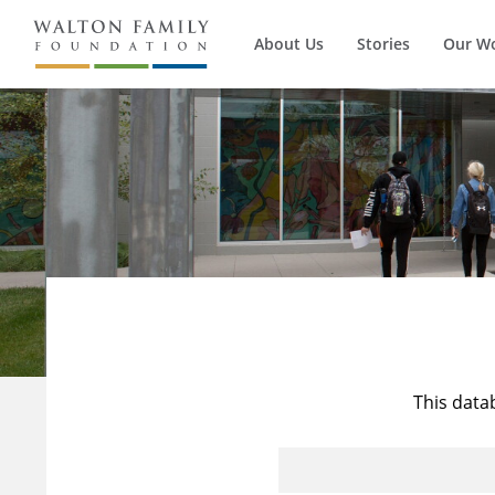
About Us
Stories
Our W
This data