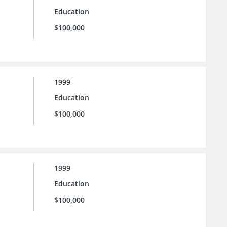
Education
$100,000
1999
Education
$100,000
1999
Education
$100,000