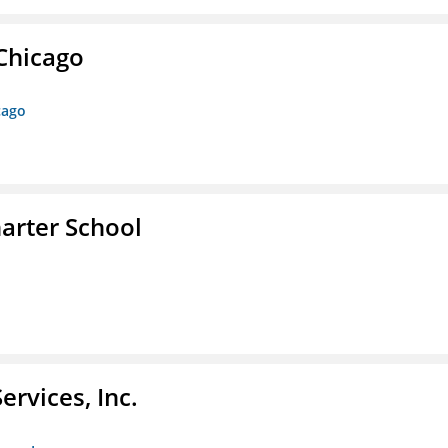
 Chicago
cago
arter School
rvices, Inc.