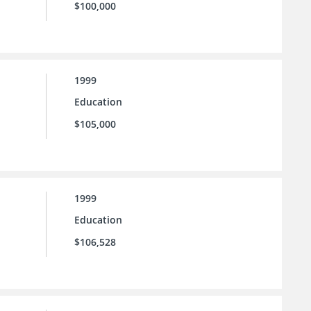
$100,000
1999
Education
$105,000
1999
Education
$106,528