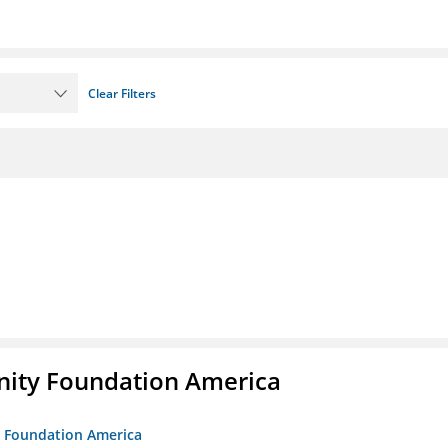
Clear Filters
unity Foundation America
ty Foundation America