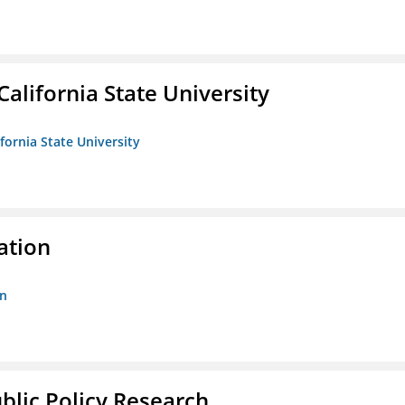
California State University
ifornia State University
ation
on
ublic Policy Research