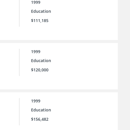
1999
Education
$111,185
1999
Education
$120,000
1999
Education
$156,482