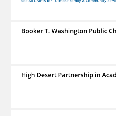
See All Grants for Tutmose Family & Community Servic
Booker T. Washington Public Ch
High Desert Partnership in Aca