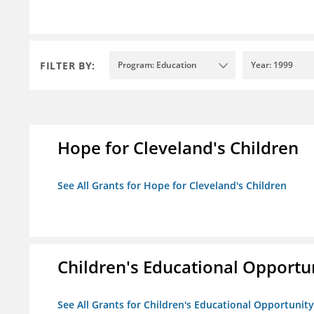
FILTER BY:
Program: Education
Year: 1999
Hope for Cleveland's Children
See All Grants for Hope for Cleveland's Children
Children's Educational Opport
See All Grants for Children's Educational Opportuni