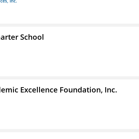
es, Inc.
arter School
demic Excellence Foundation, Inc.