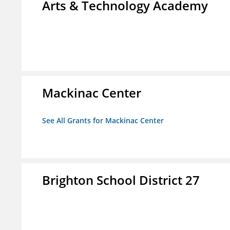
Arts & Technology Academy
Mackinac Center
See All Grants for Mackinac Center
Brighton School District 27