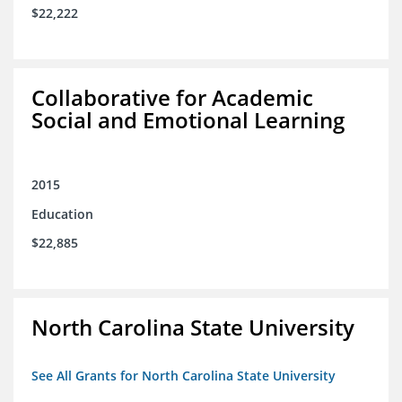
$22,222
Collaborative for Academic
Social and Emotional Learning
2015
Education
$22,885
North Carolina State University
See All Grants for North Carolina State University