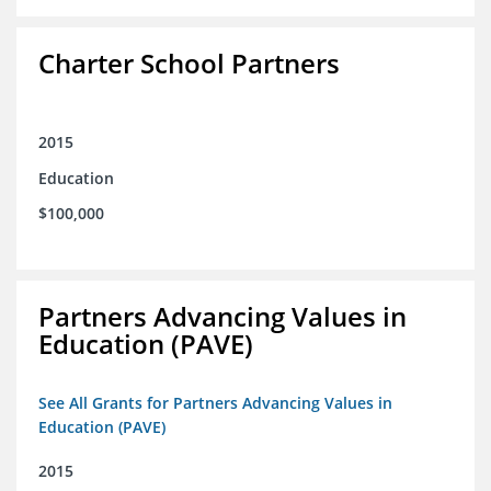
Charter School Partners
2015
Education
$100,000
Partners Advancing Values in
Education (PAVE)
See All Grants for Partners Advancing Values in
Education (PAVE)
2015