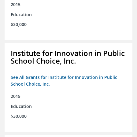
2015
Education
$30,000
Institute for Innovation in Public
School Choice, Inc.
See All Grants for Institute for Innovation in Public
School Choice, Inc.
2015
Education
$30,000