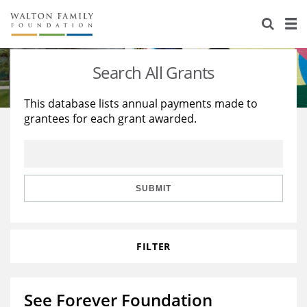
About Us
Staff
Stories
Search All Grants
Newsroom
Our Work
This database lists annual payments made to
grantees for each grant awarded.
Reports & Financials
Education
Learning
Contact Us
Environment
Knowledge Center
Grants
Home Region
Flashcards
Resources for Grantees
Careers
SUBMIT
Grants Database
Opportunity Survey 2026
FILTER
Design Excellence
See Forever Foundation