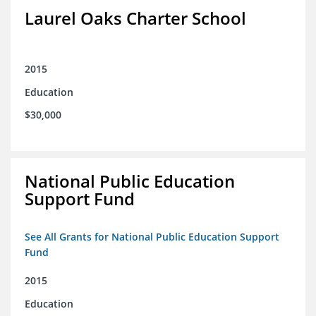
Laurel Oaks Charter School
2015
Education
$30,000
National Public Education
Support Fund
See All Grants for National Public Education Support
Fund
2015
Education