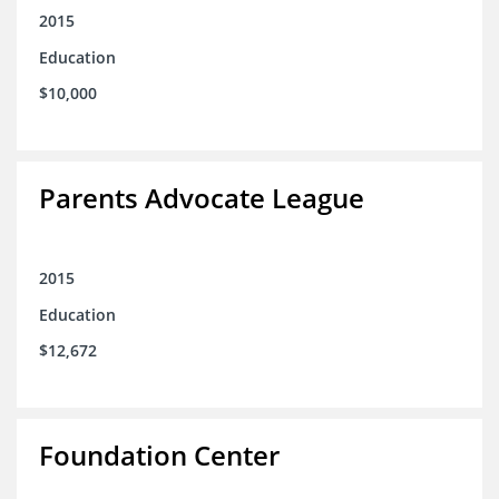
2015
Education
$10,000
Parents Advocate League
2015
Education
$12,672
Foundation Center