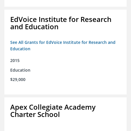
EdVoice Institute for Research
and Education
See All Grants for EdVoice Institute for Research and
Education
2015
Education
$29,000
Apex Collegiate Academy
Charter School