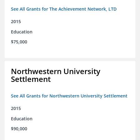
See All Grants for The Achievement Network, LTD
2015
Education
$75,000
Northwestern University
Settlement
See All Grants for Northwestern University Settlement
2015
Education
$90,000