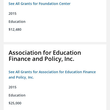
See All Grants for Foundation Center
2015
Education
$12,480
Association for Education
Finance and Policy, Inc.
See All Grants for Association for Education Finance
and Policy, Inc.
2015
Education
$25,000