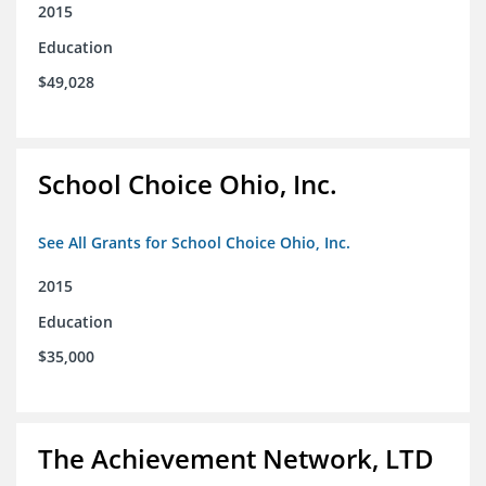
2015
Education
$49,028
School Choice Ohio, Inc.
See All Grants for School Choice Ohio, Inc.
2015
Education
$35,000
The Achievement Network, LTD