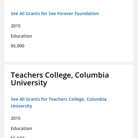
See All Grants for See Forever Foundation
2015
Education
$5,000
Teachers College, Columbia
University
See All Grants for Teachers College, Columbia
University
2015
Education