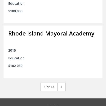
Education
$100,000
Rhode Island Mayoral Academy
2015
Education
$102,050
1 of 14
>