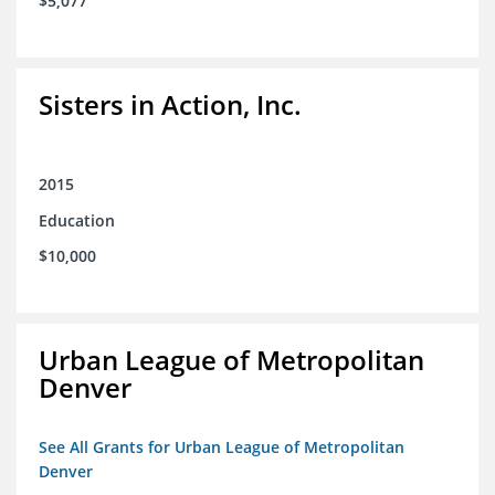
$5,077
Sisters in Action, Inc.
2015
Education
$10,000
Urban League of Metropolitan
Denver
See All Grants for Urban League of Metropolitan
Denver