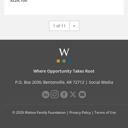
$226,100
1 of 11
>
Where Opportunity Takes Root
P.O. Box 2030, Bentonville, AR 72712 |
Social Media
© 2026 Walton Family Foundation |
Privacy Policy
|
Terms of Use