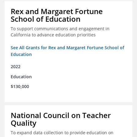
Rex and Margaret Fortune
School of Education
To support communications and engagement in
California to advance education priorities
See All Grants for Rex and Margaret Fortune School of
Education
2022
Education
$130,000
National Council on Teacher
Quality
To expand data collection to provide education on