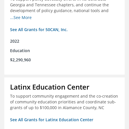
Georgia and Tennessee chapters, and continue the
development of policy guidance, national tools and
communications efforts to serve its broader network
...See More
and the education reform movement more widely
See All Grants for 50CAN, Inc.
2022
Education
$2,290,960
Latinx Education Center
To support community engagement and the co-creation
of community education priorities and coordinate sub-
grants of up to $100,000 in Alamance County, NC
See All Grants for Latinx Education Center