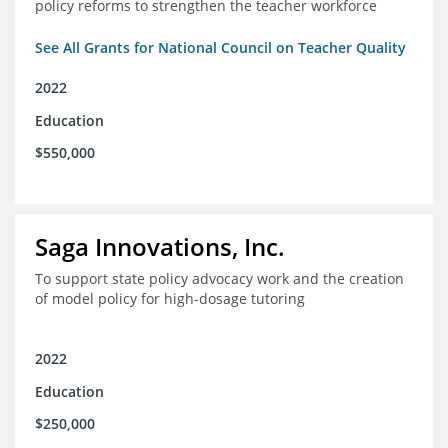
policy reforms to strengthen the teacher workforce
See All Grants for National Council on Teacher Quality
2022
Education
$550,000
Saga Innovations, Inc.
To support state policy advocacy work and the creation
of model policy for high-dosage tutoring
2022
Education
$250,000