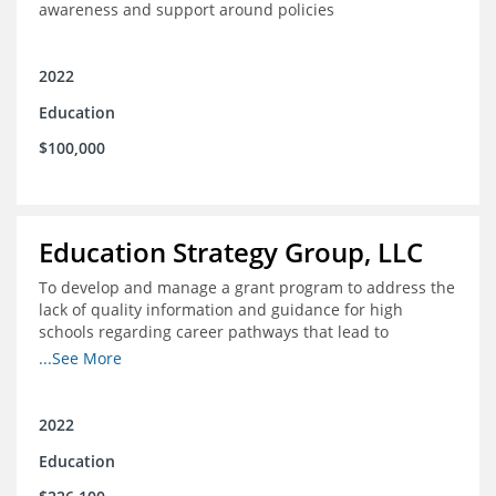
awareness and support around policies
2022
Education
$100,000
Education Strategy Group, LLC
To develop and manage a grant program to address the
lack of quality information and guidance for high
schools regarding career pathways that lead to
equitable labor market outcomes, specifically those that
...See More
lead to quality jobs with family-sustaining wages and
opportunities for advancement and how best to
navigate those pathways as they transition from K-12 to
2022
postsecondary and into the workforce
Education