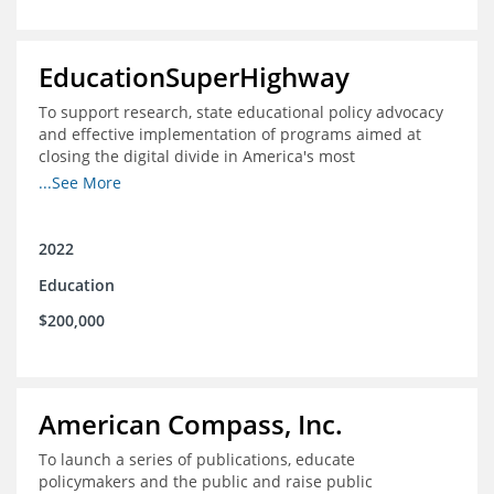
EducationSuperHighway
To support research, state educational policy advocacy
and effective implementation of programs aimed at
closing the digital divide in America's most
unconnected communities
...See More
2022
Education
$200,000
American Compass, Inc.
To launch a series of publications, educate
policymakers and the public and raise public