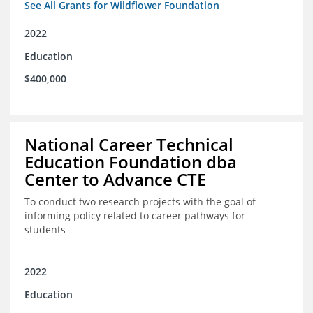
See All Grants for Wildflower Foundation
2022
Education
$400,000
National Career Technical
Education Foundation dba
Center to Advance CTE
To conduct two research projects with the goal of
informing policy related to career pathways for
students
2022
Education