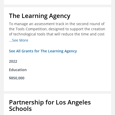
The Learning Agency
To manage an assessment track in the second round of
the Tools Competition, designed to support the creation
of technological tools that will reduce the time and cost
of assessments
...See More
See All Grants for The Learning Agency
2022
Education
$850,000
Partnership for Los Angeles
Schools