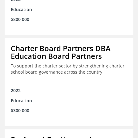
Education
$800,000
Charter Board Partners DBA
Education Board Partners
To support the charter sector by strengthening charter
school board governance across the country
2022
Education
$300,000