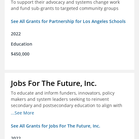
To support their advocacy and systems change work
and fund sub-grants to targeted community groups
See All Grants for Partnership for Los Angeles Schools
2022
Education
$450,000
Jobs For The Future, Inc.
To educate and inform funders, innovators, policy
makers and system leaders seeking to reinvent
secondary and postsecondary education to align with
the future of work and changes in workforce needs
...See More
See All Grants for Jobs For The Future, Inc.
2022