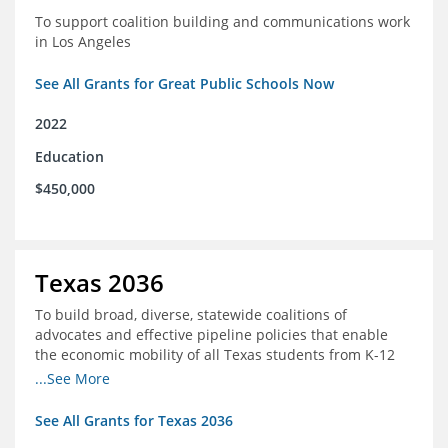
To support coalition building and communications work
in Los Angeles
See All Grants for Great Public Schools Now
2022
Education
$450,000
Texas 2036
To build broad, diverse, statewide coalitions of
advocates and effective pipeline policies that enable
the economic mobility of all Texas students from K-12
into the workforce
...See More
See All Grants for Texas 2036