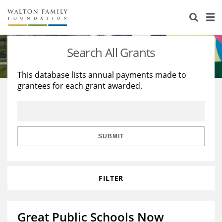
About Us
Staff
Stories
Search All Grants
Newsroom
Our Work
This database lists annual payments made to
grantees for each grant awarded.
Reports & Financials
Education
Learning
Contact Us
Environment
Knowledge Center
Grants
Home Region
Flashcards
Resources for Grantees
Careers
SUBMIT
Grants Database
Opportunity Survey 2026
FILTER
Design Excellence
Great Public Schools Now