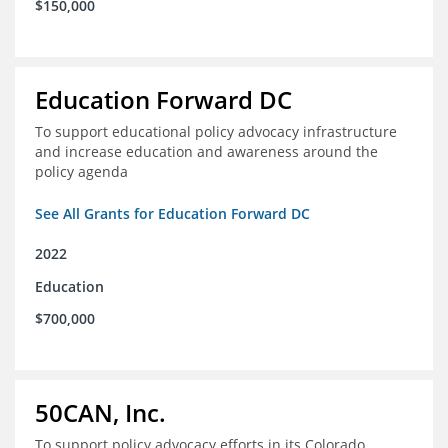
$150,000
Education Forward DC
To support educational policy advocacy infrastructure
and increase education and awareness around the
policy agenda
See All Grants for Education Forward DC
2022
Education
$700,000
50CAN, Inc.
To support policy advocacy efforts in its Colorado,