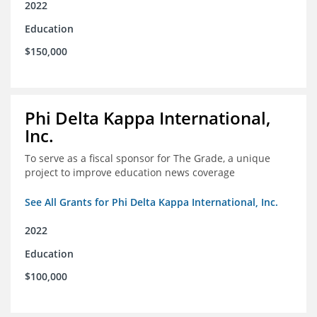
2022
Education
$150,000
Phi Delta Kappa International,
Inc.
To serve as a fiscal sponsor for The Grade, a unique
project to improve education news coverage
See All Grants for Phi Delta Kappa International, Inc.
2022
Education
$100,000