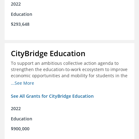
2022
Education
$293,648
CityBridge Education
To support an ambitious collective action agenda to
strengthen the education-to-work ecosystem to improve
economic opportunities and mobility for students in the
DC metro area
...See More
See All Grants for CityBridge Education
2022
Education
$900,000