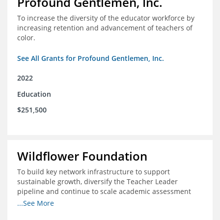
Profound Gentlemen, Inc.
To increase the diversity of the educator workforce by
increasing retention and advancement of teachers of
color.
See All Grants for Profound Gentlemen, Inc.
2022
Education
$251,500
Wildflower Foundation
To build key network infrastructure to support
sustainable growth, diversify the Teacher Leader
pipeline and continue to scale academic assessment
and data collection practices
...See More