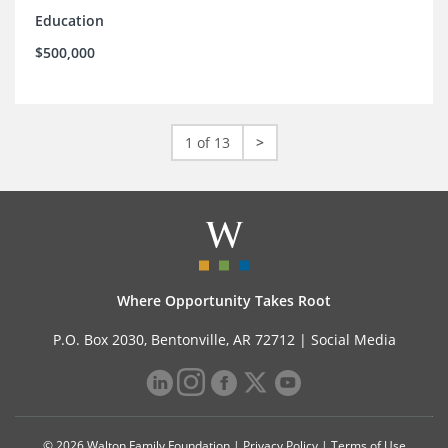
Education
$500,000
1 of 13
>
Where Opportunity Takes Root
P.O. Box 2030, Bentonville, AR 72712 |
Social Media
© 2026 Walton Family Foundation |
Privacy Policy
|
Terms of Use