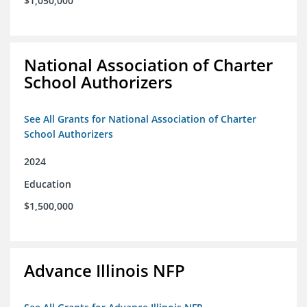
$1,050,000
National Association of Charter
School Authorizers
See All Grants for National Association of Charter
School Authorizers
2024
Education
$1,500,000
Advance Illinois NFP