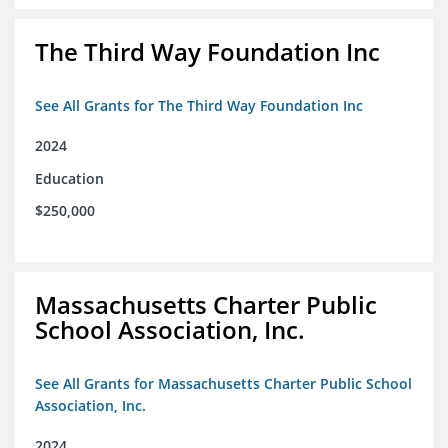
The Third Way Foundation Inc
See All Grants for The Third Way Foundation Inc
2024
Education
$250,000
Massachusetts Charter Public
School Association, Inc.
See All Grants for Massachusetts Charter Public School
Association, Inc.
2024