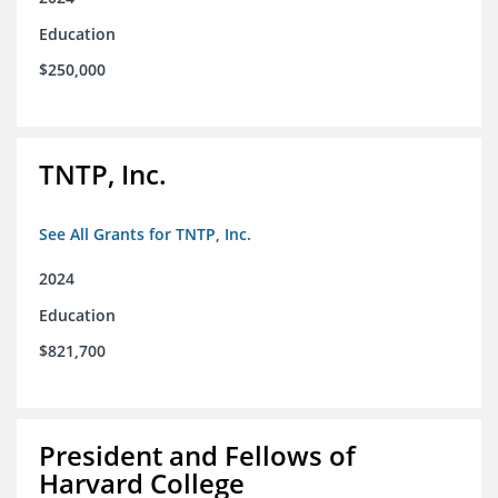
Education
$250,000
TNTP, Inc.
See All Grants for TNTP, Inc.
2024
Education
$821,700
President and Fellows of
Harvard College