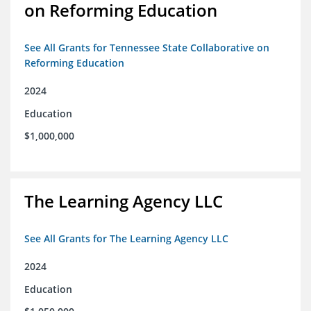
on Reforming Education
See All Grants for Tennessee State Collaborative on
Reforming Education
2024
Education
$1,000,000
The Learning Agency LLC
See All Grants for The Learning Agency LLC
2024
Education