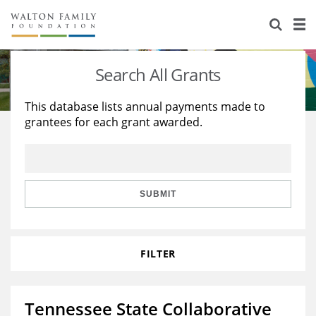
About Us
Staff
Stories
Search All Grants
Newsroom
Our Work
This database lists annual payments made to
grantees for each grant awarded.
Reports & Financials
Education
Learning
Contact Us
Environment
Knowledge Center
Grants
Home Region
Flashcards
Resources for Grantees
Careers
SUBMIT
Grants Database
Opportunity Survey 2026
FILTER
Design Excellence
Tennessee State Collaborative