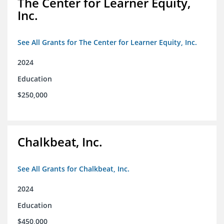
The Center for Learner Equity,
Inc.
See All Grants for The Center for Learner Equity, Inc.
2024
Education
$250,000
Chalkbeat, Inc.
See All Grants for Chalkbeat, Inc.
2024
Education
$450,000