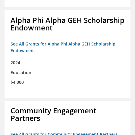
Alpha Phi Alpha GEH Scholarship
Endowment
See All Grants for Alpha Phi Alpha GEH Scholarship
Endowment
2024
Education
$4,000
Community Engagement
Partners
See All Grants for Community Engagement Partners