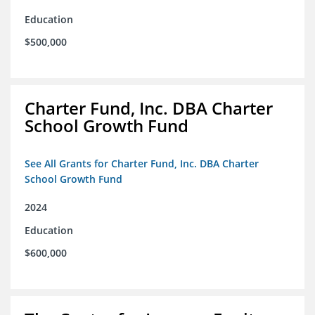
Education
$500,000
Charter Fund, Inc. DBA Charter
School Growth Fund
See All Grants for Charter Fund, Inc. DBA Charter
School Growth Fund
2024
Education
$600,000