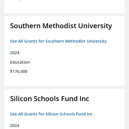
Southern Methodist University
See All Grants for Southern Methodist University
2024
Education
$176,000
Silicon Schools Fund Inc
See All Grants for Silicon Schools Fund Inc
2024