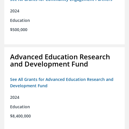
2024
Education
$500,000
Advanced Education Research
and Development Fund
See All Grants for Advanced Education Research and
Development Fund
2024
Education
$8,400,000