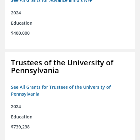
See All Grants for Advance Illinois NFP
2024
Education
$400,000
Trustees of the University of
Pennsylvania
See All Grants for Trustees of the University of
Pennsylvania
2024
Education
$739,238