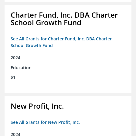
Charter Fund, Inc. DBA Charter
School Growth Fund
See All Grants for Charter Fund, Inc. DBA Charter
School Growth Fund
2024
Education
$1
New Profit, Inc.
See All Grants for New Profit, Inc.
2024