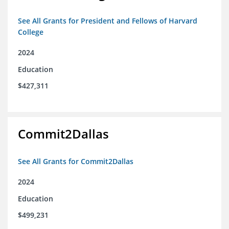
See All Grants for President and Fellows of Harvard
College
2024
Education
$427,311
Commit2Dallas
See All Grants for Commit2Dallas
2024
Education
$499,231