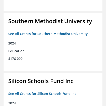
Southern Methodist University
See All Grants for Southern Methodist University
2024
Education
$176,000
Silicon Schools Fund Inc
See All Grants for Silicon Schools Fund Inc
2024