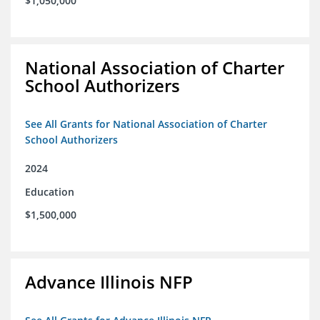
$1,050,000
National Association of Charter
School Authorizers
See All Grants for National Association of Charter
School Authorizers
2024
Education
$1,500,000
Advance Illinois NFP