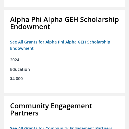
Alpha Phi Alpha GEH Scholarship
Endowment
See All Grants for Alpha Phi Alpha GEH Scholarship
Endowment
2024
Education
$4,000
Community Engagement
Partners
See All Grants for Community Engagement Partners