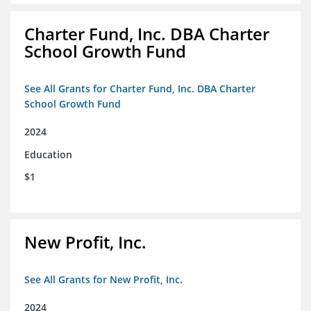
Charter Fund, Inc. DBA Charter
School Growth Fund
See All Grants for Charter Fund, Inc. DBA Charter
School Growth Fund
2024
Education
$1
New Profit, Inc.
See All Grants for New Profit, Inc.
2024