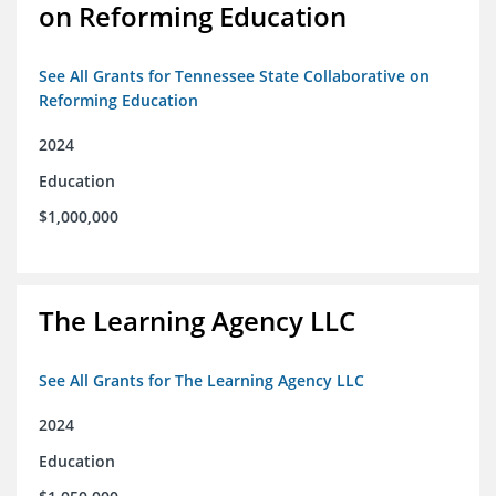
on Reforming Education
See All Grants for Tennessee State Collaborative on
Reforming Education
2024
Education
$1,000,000
The Learning Agency LLC
See All Grants for The Learning Agency LLC
2024
Education