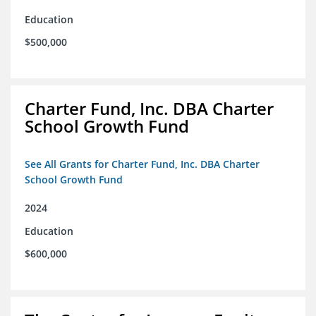
Education
$500,000
Charter Fund, Inc. DBA Charter
School Growth Fund
See All Grants for Charter Fund, Inc. DBA Charter
School Growth Fund
2024
Education
$600,000