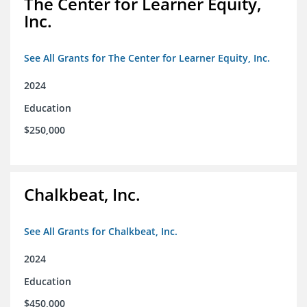
The Center for Learner Equity,
Inc.
See All Grants for The Center for Learner Equity, Inc.
2024
Education
$250,000
Chalkbeat, Inc.
See All Grants for Chalkbeat, Inc.
2024
Education
$450,000