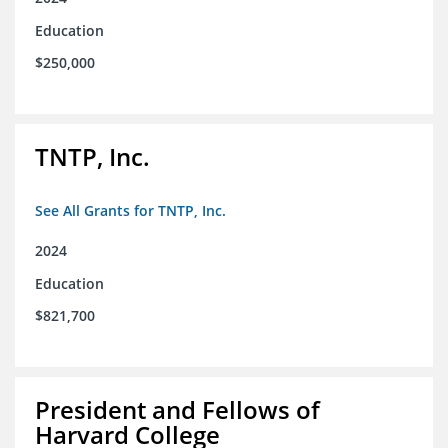
Education
$250,000
TNTP, Inc.
See All Grants for TNTP, Inc.
2024
Education
$821,700
President and Fellows of
Harvard College