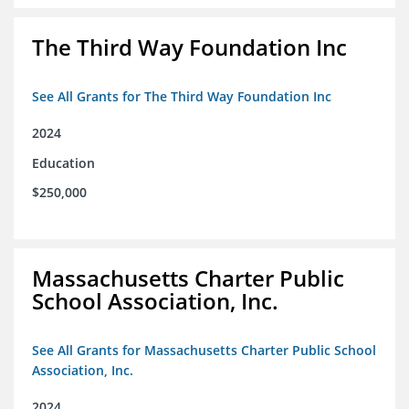
The Third Way Foundation Inc
See All Grants for The Third Way Foundation Inc
2024
Education
$250,000
Massachusetts Charter Public
School Association, Inc.
See All Grants for Massachusetts Charter Public School
Association, Inc.
2024