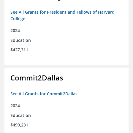
See All Grants for President and Fellows of Harvard
College
2024
Education
$427,311
Commit2Dallas
See All Grants for Commit2Dallas
2024
Education
$499,231