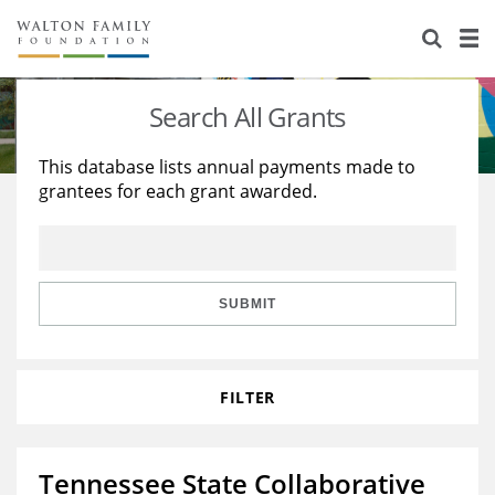
About Us
Staff
Stories
Search All Grants
Newsroom
Our Work
This database lists annual payments made to
grantees for each grant awarded.
Reports & Financials
Education
Learning
Contact Us
Environment
Knowledge Center
Grants
Home Region
Flashcards
Resources for Grantees
Careers
SUBMIT
Grants Database
Opportunity Survey 2026
FILTER
Design Excellence
Tennessee State Collaborative