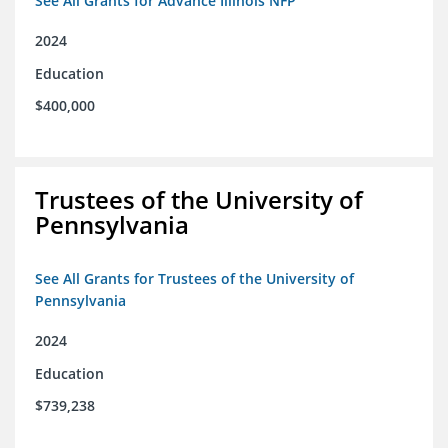
See All Grants for Advance Illinois NFP
2024
Education
$400,000
Trustees of the University of
Pennsylvania
See All Grants for Trustees of the University of
Pennsylvania
2024
Education
$739,238