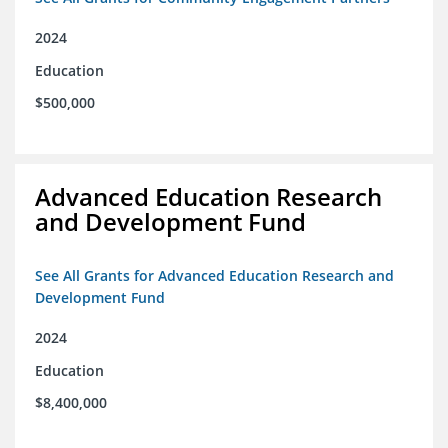
2024
Education
$500,000
Advanced Education Research
and Development Fund
See All Grants for Advanced Education Research and
Development Fund
2024
Education
$8,400,000