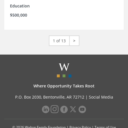
Education
$500,000
1 of 13
>
Where Opportunity Takes Root
P.O. Box 2030, Bentonville, AR 72712 |
Social Media
© 2026 Walton Family Foundation |
Privacy Policy
|
Terms of Use