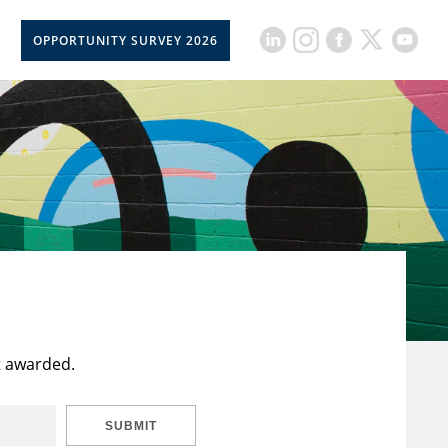
OPPORTUNITY SURVEY 2026
t awarded.
SUBMIT