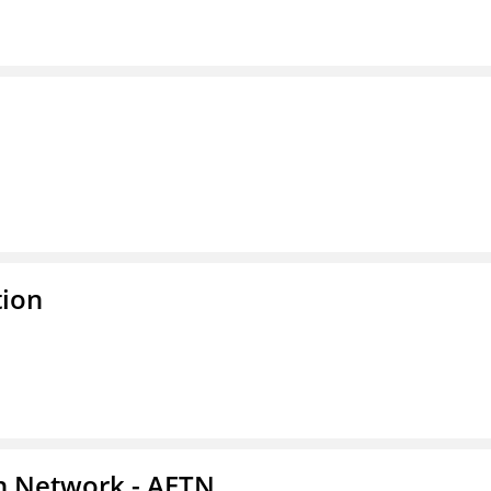
tion
on Network - AETN