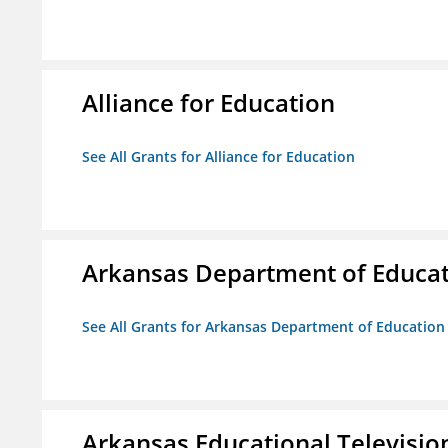
Alliance for Education
See All Grants for Alliance for Education
Arkansas Department of Educa
See All Grants for Arkansas Department of Education
Arkansas Educational Televisi