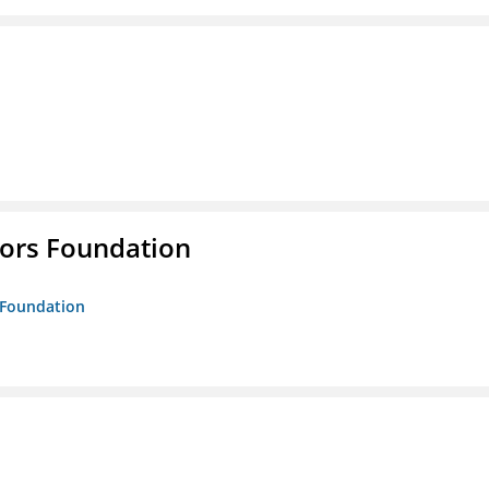
tors Foundation
s Foundation