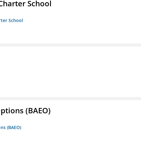
Charter School
rter School
Options (BAEO)
ons (BAEO)