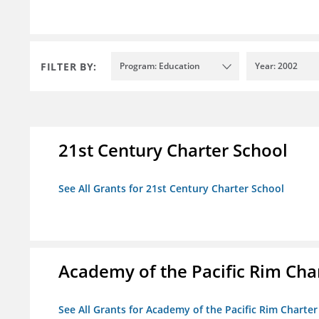
FILTER BY:
Program: Education
Year: 2002
21st Century Charter School
See All Grants for 21st Century Charter School
Academy of the Pacific Rim Cha
See All Grants for Academy of the Pacific Rim Charter