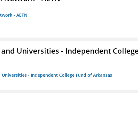
etwork - AETN
and Universities - Independent Colleg
 Universities - Independent College Fund of Arkansas