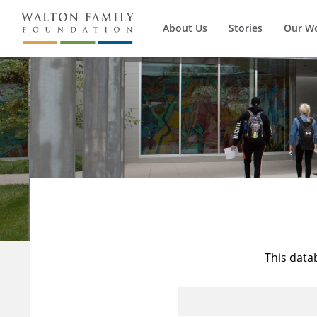
About Us
Stories
Our W
This data