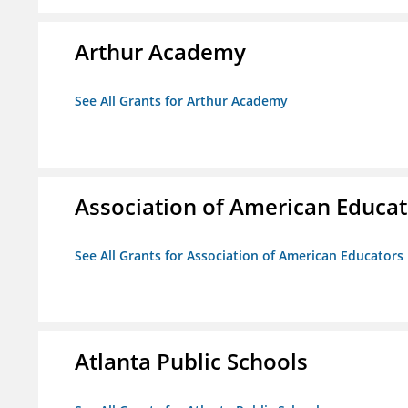
Arthur Academy
See All Grants for Arthur Academy
Association of American Educa
See All Grants for Association of American Educator
Atlanta Public Schools