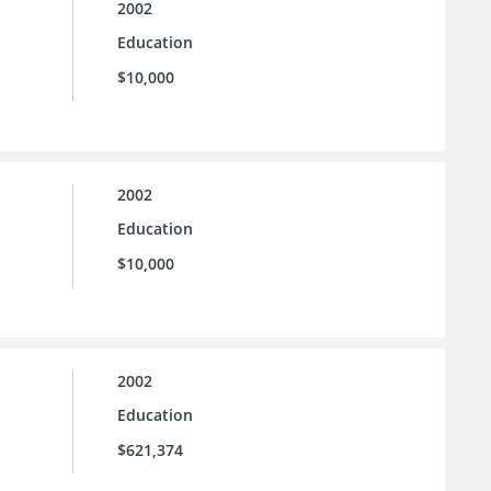
2002
Education
$10,000
2002
Education
$10,000
2002
Education
$621,374