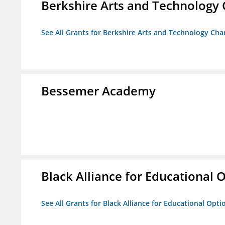
Berkshire Arts and Technology 
See All Grants for Berkshire Arts and Technology Cha
Bessemer Academy
Black Alliance for Educational 
See All Grants for Black Alliance for Educational Opti