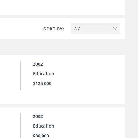
SORT BY:
A-Z
2002
Education
$125,000
2002
Education
$80,000