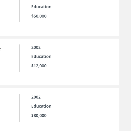
Education
$50,000
e
2002
Education
$12,000
2002
Education
$80,000