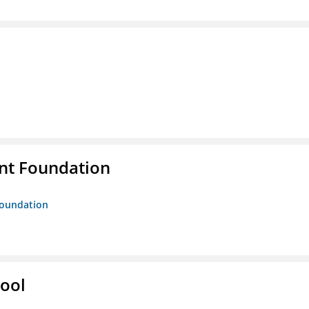
nt Foundation
Foundation
hool