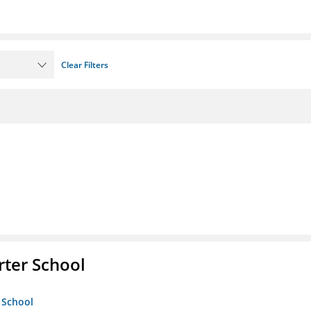
Clear Filters
rter School
 School