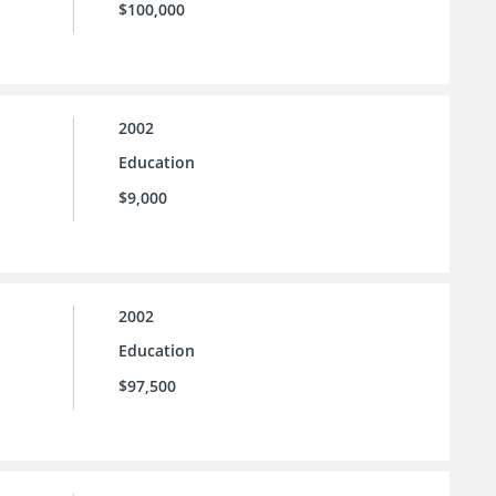
$100,000
2002
Education
$9,000
2002
Education
$97,500