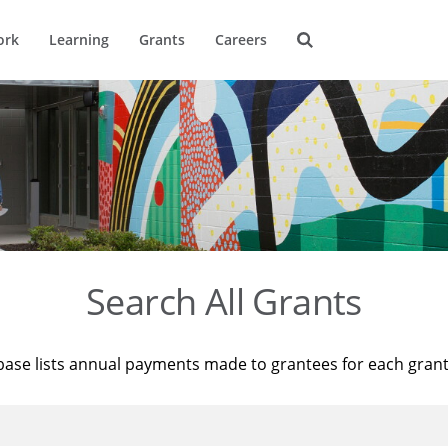
ork
Learning
Grants
Careers
Search All Grants
base lists annual payments made to grantees for each gran