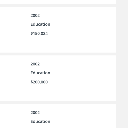
2002
Education
$150,024
2002
Education
$200,000
2002
Education