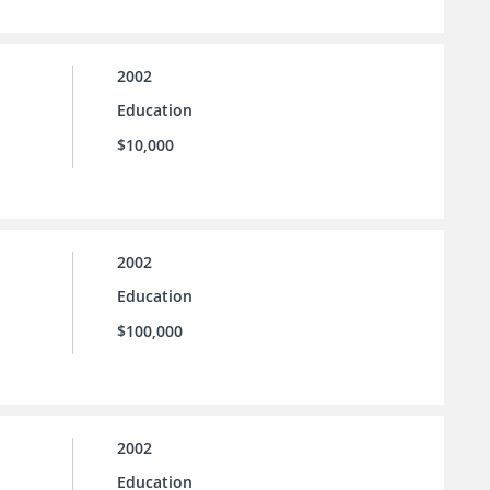
2002
Education
$10,000
2002
Education
$100,000
2002
Education