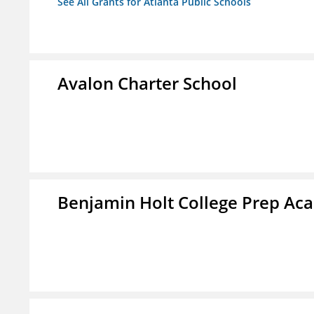
See All Grants for Atlanta Public Schools
Avalon Charter School
Benjamin Holt College Prep A