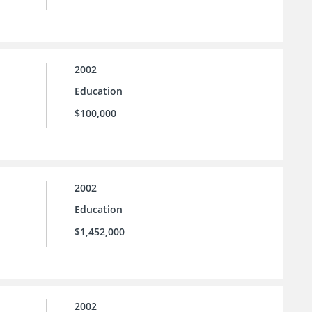
2002
Education
$100,000
2002
Education
$1,452,000
2002