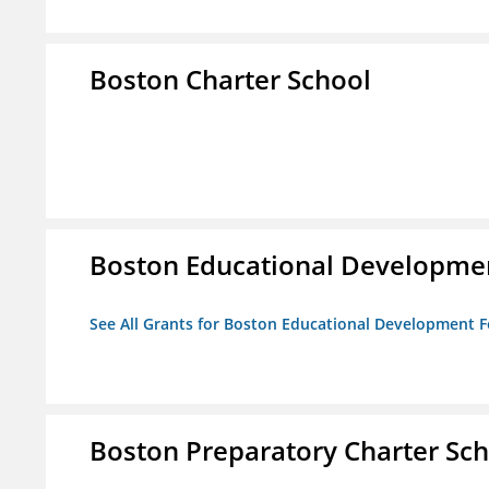
Boston Charter School
Boston Educational Developme
See All Grants for Boston Educational Development 
Boston Preparatory Charter Sc