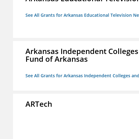
See All Grants for Arkansas Educational Television N
Arkansas Independent Colleges 
Fund of Arkansas
See All Grants for Arkansas Independent Colleges and
ARTech