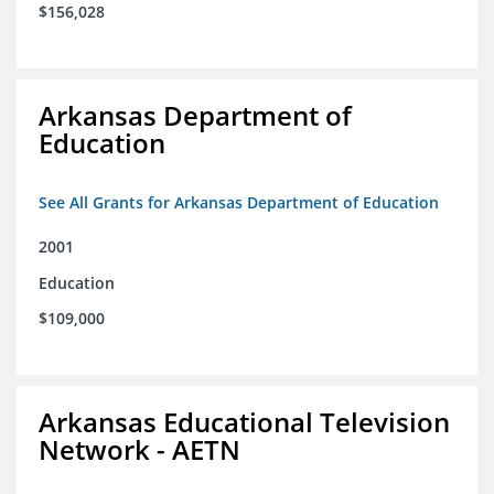
$156,028
Arkansas Department of
Education
See All Grants for Arkansas Department of Education
2001
Education
$109,000
Arkansas Educational Television
Network - AETN