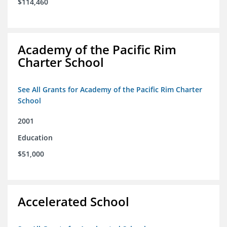
$114,460
Academy of the Pacific Rim
Charter School
See All Grants for Academy of the Pacific Rim Charter
School
2001
Education
$51,000
Accelerated School