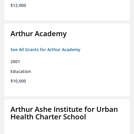
$12,000
Arthur Academy
See All Grants for Arthur Academy
2001
Education
$10,000
Arthur Ashe Institute for Urban
Health Charter School