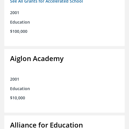
See All Grants for Accelerated School
2001
Education
$100,000
Aiglon Academy
2001
Education
$10,000
Alliance for Education