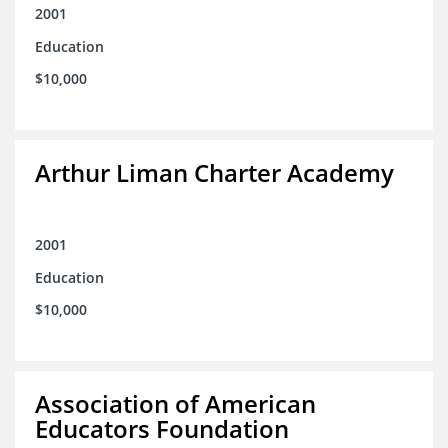
2001
Education
$10,000
Arthur Liman Charter Academy
2001
Education
$10,000
Association of American
Educators Foundation