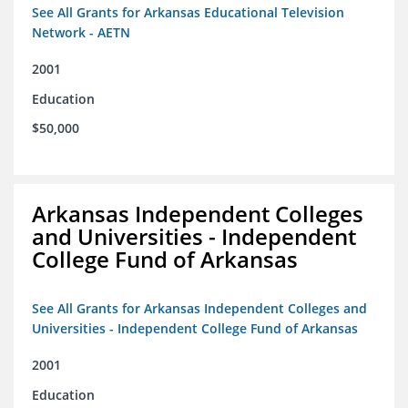
See All Grants for Arkansas Educational Television
Network - AETN
2001
Education
$50,000
Arkansas Independent Colleges
and Universities - Independent
College Fund of Arkansas
See All Grants for Arkansas Independent Colleges and
Universities - Independent College Fund of Arkansas
2001
Education