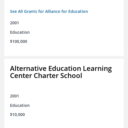
See All Grants for Alliance for Education
2001
Education
$100,000
Alternative Education Learning
Center Charter School
2001
Education
$10,000