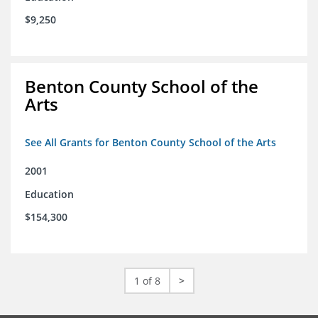
$9,250
Benton County School of the
Arts
See All Grants for Benton County School of the Arts
2001
Education
$154,300
1 of 8
>