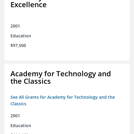
Excellence
2001
Education
$97,500
Academy for Technology and
the Classics
See All Grants for Academy for Technology and the
Classics
2001
Education