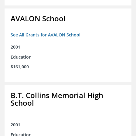
AVALON School
See All Grants for AVALON School
2001
Education
$161,000
B.T. Collins Memorial High
School
2001
Education