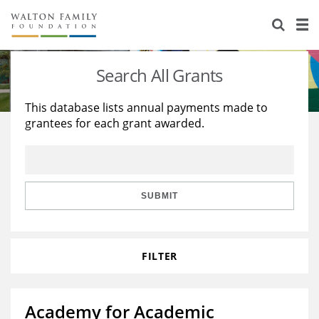
About Us
Staff
Stories
Search All Grants
Newsroom
Our Work
This database lists annual payments made to
grantees for each grant awarded.
Reports & Financials
Education
Learning
Contact Us
Environment
Knowledge Center
Grants
Home Region
Flashcards
Resources for Grantees
Careers
SUBMIT
Grants Database
Opportunity Survey 2026
FILTER
Design Excellence
Academy for Academic