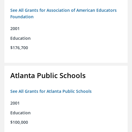
See All Grants for Association of American Educators
Foundation
2001
Education
$176,700
Atlanta Public Schools
See All Grants for Atlanta Public Schools
2001
Education
$100,000