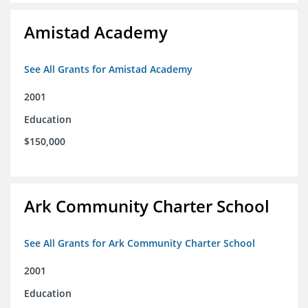
Amistad Academy
See All Grants for Amistad Academy
2001
Education
$150,000
Ark Community Charter School
See All Grants for Ark Community Charter School
2001
Education