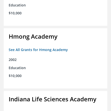
Education
$10,000
Hmong Academy
See All Grants for Hmong Academy
2002
Education
$10,000
Indiana Life Sciences Academy