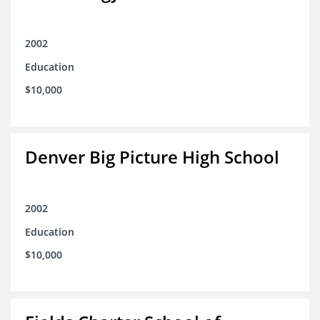
2002
Education
$10,000
Denver Big Picture High School
2002
Education
$10,000