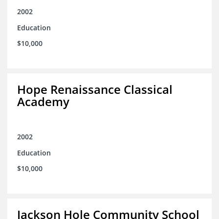
2002
Education
$10,000
Hope Renaissance Classical
Academy
2002
Education
$10,000
Jackson Hole Community School