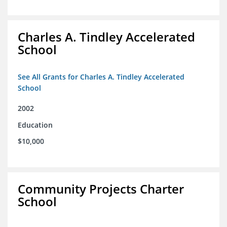
Charles A. Tindley Accelerated
School
See All Grants for Charles A. Tindley Accelerated
School
2002
Education
$10,000
Community Projects Charter
School