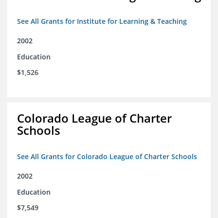
See All Grants for Institute for Learning & Teaching
2002
Education
$1,526
Colorado League of Charter
Schools
See All Grants for Colorado League of Charter Schools
2002
Education
$7,549