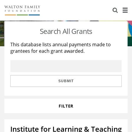
About Us
Staff
Stories
Search All Grants
Newsroom
Our Work
This database lists annual payments made to
grantees for each grant awarded.
Reports & Financials
Education
Learning
Contact Us
Environment
Knowledge Center
Grants
Home Region
Flashcards
Resources for Grantees
Careers
SUBMIT
Grants Database
Opportunity Survey 2026
FILTER
Design Excellence
Institute for Learning & Teaching