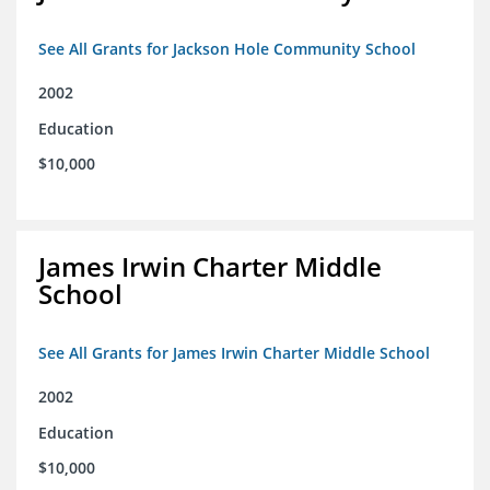
See All Grants for Jackson Hole Community School
2002
Education
$10,000
James Irwin Charter Middle
School
See All Grants for James Irwin Charter Middle School
2002
Education
$10,000