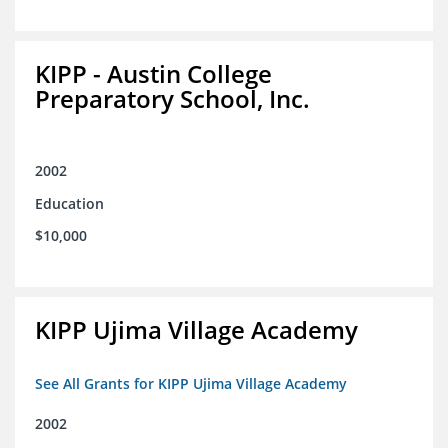
KIPP - Austin College
Preparatory School, Inc.
2002
Education
$10,000
KIPP Ujima Village Academy
See All Grants for KIPP Ujima Village Academy
2002