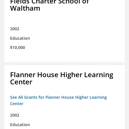
Fields Charter School of
Waltham
2002
Education
$10,000
Flanner House Higher Learning
Center
See All Grants for Flanner House Higher Learning
Center
2002
Education