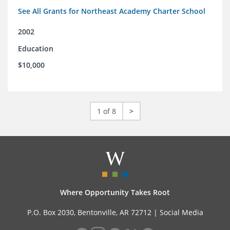
See All Grants for Northeast Academy Charter School
2002
Education
$10,000
1 of 8
>
Where Opportunity Takes Root
P.O. Box 2030, Bentonville, AR 72712 |
Social Media