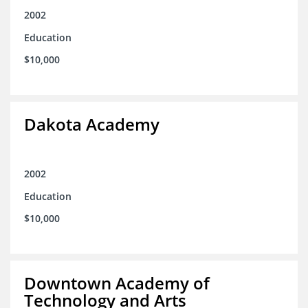
2002
Education
$10,000
Dakota Academy
2002
Education
$10,000
Downtown Academy of
Technology and Arts