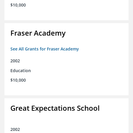
$10,000
Fraser Academy
See All Grants for Fraser Academy
2002
Education
$10,000
Great Expectations School
2002