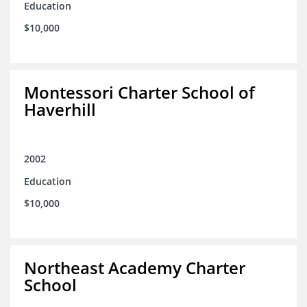
Education
$10,000
Montessori Charter School of
Haverhill
2002
Education
$10,000
Northeast Academy Charter
School