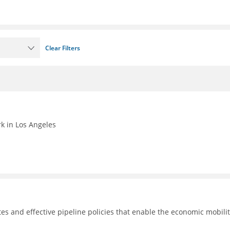
Clear Filters
k in Los Angeles
tes and effective pipeline policies that enable the economic mobilit