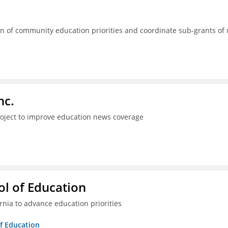
 of community education priorities and coordinate sub-grants of
nc.
project to improve education news coverage
l of Education
ia to advance education priorities
of Education