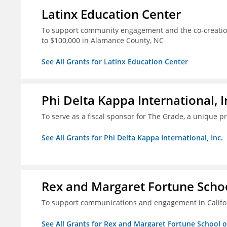
Latinx Education Center
To support community engagement and the co-creation
to $100,000 in Alamance County, NC
See All Grants for Latinx Education Center
Phi Delta Kappa International, I
To serve as a fiscal sponsor for The Grade, a unique 
See All Grants for Phi Delta Kappa International, Inc.
Rex and Margaret Fortune Schoo
To support communications and engagement in Californ
See All Grants for Rex and Margaret Fortune School 