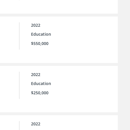
2022
Education
$550,000
2022
Education
$250,000
2022