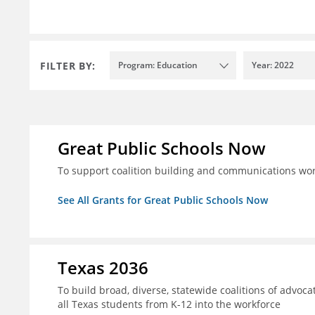
FILTER BY:
Program: Education
Year: 2022
Great Public Schools Now
To support coalition building and communications wor
See All Grants for Great Public Schools Now
Texas 2036
To build broad, diverse, statewide coalitions of advoca
all Texas students from K-12 into the workforce