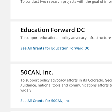
To conduct two research projects with the goal of info
Education Forward DC
To support educational policy advocacy infrastructur
See All Grants for Education Forward DC
50CAN, Inc.
To support policy advocacy efforts in its Colorado, G
guidance, national tools and communications efforts 
widely
See All Grants for 50CAN, Inc.