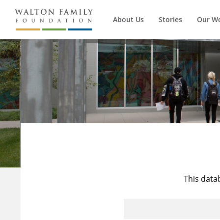
About Us
Stories
Our W
This data