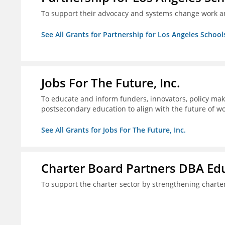
To support their advocacy and systems change work a
See All Grants for Partnership for Los Angeles School
Jobs For The Future, Inc.
To educate and inform funders, innovators, policy ma
postsecondary education to align with the future of 
See All Grants for Jobs For The Future, Inc.
Charter Board Partners DBA Ed
To support the charter sector by strengthening chart