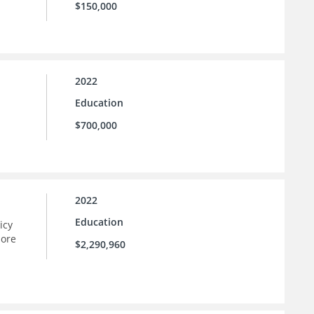
$150,000
2022
Education
$700,000
2022
Education
icy
more
$2,290,960