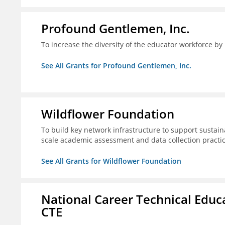
Profound Gentlemen, Inc.
To increase the diversity of the educator workforce by
See All Grants for Profound Gentlemen, Inc.
Wildflower Foundation
To build key network infrastructure to support sustain
scale academic assessment and data collection practi
See All Grants for Wildflower Foundation
National Career Technical Educ
CTE