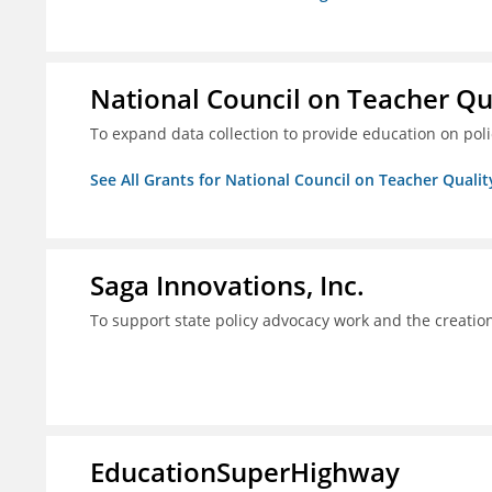
National Council on Teacher Qu
To expand data collection to provide education on pol
See All Grants for National Council on Teacher Qualit
Saga Innovations, Inc.
To support state policy advocacy work and the creation
EducationSuperHighway