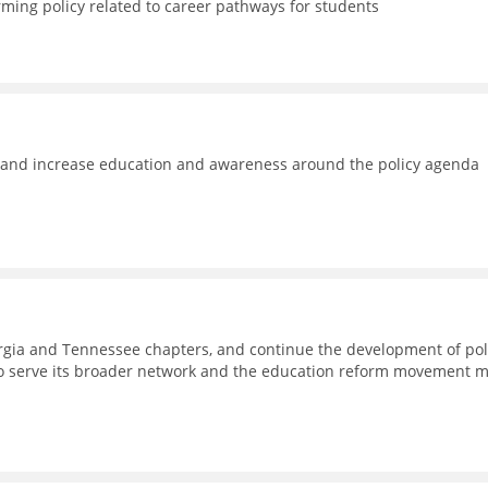
rming policy related to career pathways for students
e and increase education and awareness around the policy agenda
eorgia and Tennessee chapters, and continue the development of pol
to serve its broader network and the education reform movement 