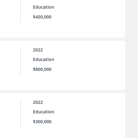
Education
$450,000
2022
Education
$800,000
2022
Education
$300,000