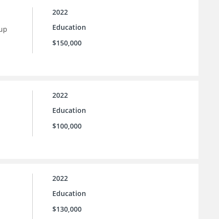
2022
Education
 up
$150,000
2022
Education
$100,000
2022
Education
$130,000