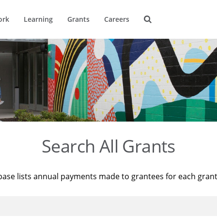
ork
Learning
Grants
Careers
Search All Grants
base lists annual payments made to grantees for each gran