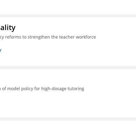
ality
icy reforms to strengthen the teacher workforce
y
 of model policy for high-dosage tutoring