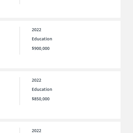
2022
Education
$900,000
2022
Education
$850,000
2022