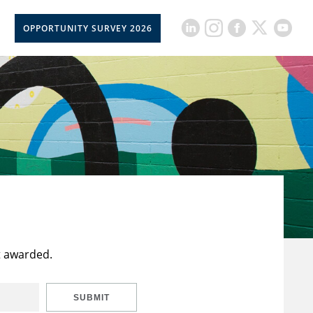
OPPORTUNITY SURVEY 2026
t awarded.
SUBMIT