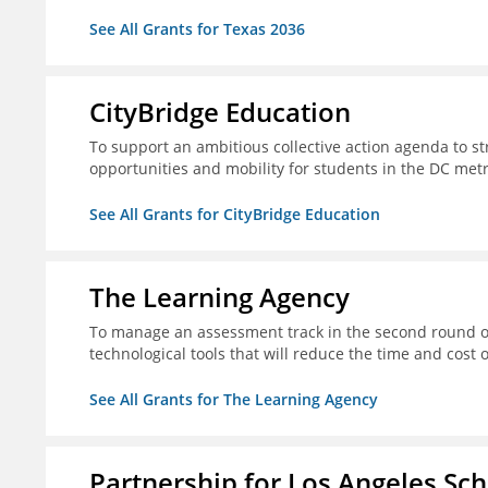
See All Grants for Texas 2036
CityBridge Education
To support an ambitious collective action agenda to 
opportunities and mobility for students in the DC met
See All Grants for CityBridge Education
The Learning Agency
To manage an assessment track in the second round of
technological tools that will reduce the time and cost
See All Grants for The Learning Agency
Partnership for Los Angeles Sc