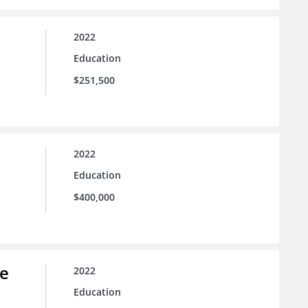
2022
Education
$251,500
2022
Education
$400,000
ce
2022
Education