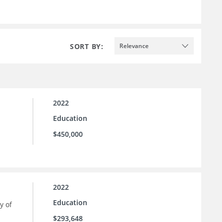
SORT BY:
Relevance
2022
Education
$450,000
2022
Education
y of
$293,648