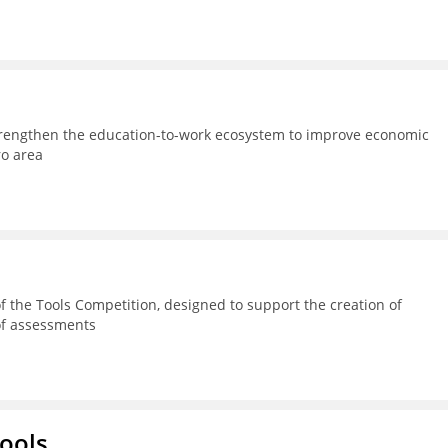
strengthen the education-to-work ecosystem to improve economic
ro area
 the Tools Competition, designed to support the creation of
 of assessments
hools