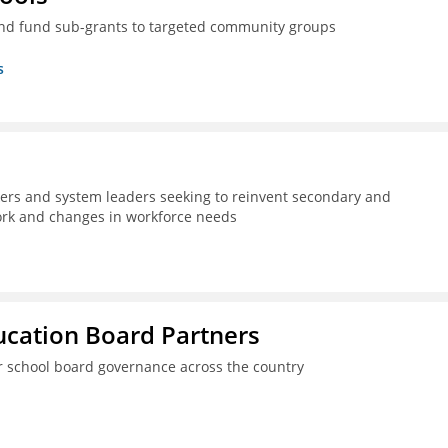
nd fund sub-grants to targeted community groups
s
kers and system leaders seeking to reinvent secondary and
work and changes in workforce needs
ucation Board Partners
er school board governance across the country