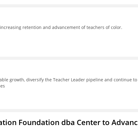
 increasing retention and advancement of teachers of color.
able growth, diversify the Teacher Leader pipeline and continue to
ces
ation Foundation dba Center to Advan