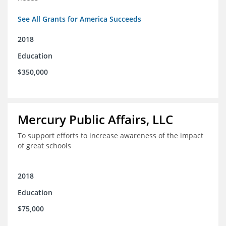
See All Grants for America Succeeds
2018
Education
$350,000
Mercury Public Affairs, LLC
To support efforts to increase awareness of the impact
of great schools
2018
Education
$75,000