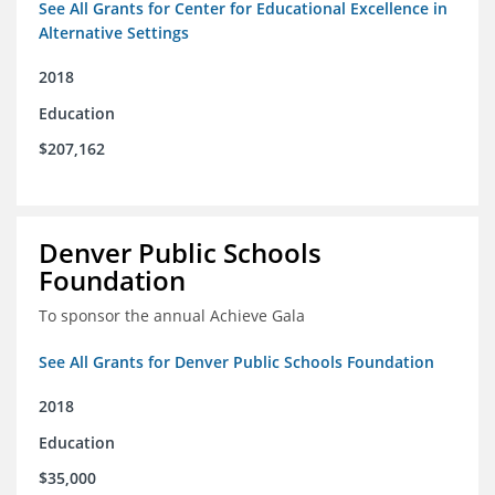
See All Grants for Center for Educational Excellence in
Alternative Settings
2018
Education
$207,162
Denver Public Schools
Foundation
To sponsor the annual Achieve Gala
See All Grants for Denver Public Schools Foundation
2018
Education
$35,000