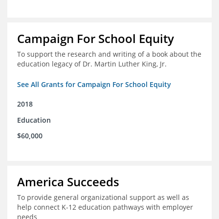
Campaign For School Equity
To support the research and writing of a book about the
education legacy of Dr. Martin Luther King, Jr.
See All Grants for Campaign For School Equity
2018
Education
$60,000
America Succeeds
To provide general organizational support as well as
help connect K-12 education pathways with employer
needs