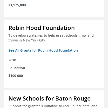
$1,925,000
Robin Hood Foundation
To develop strategies to help great schools grow and
thrive in New York City
See All Grants for Robin Hood Foundation
2018
Education
$100,000
New Schools for Baton Rouge
Support for grantee's initiative to recruit, incubate, and