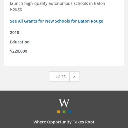
launch high-quality autonomous schools in Baton
Rouge
See All Grants for New Schools for Baton Rouge
2018
Education
$220,000
1 of 25
>
Where Opportunity Takes Root