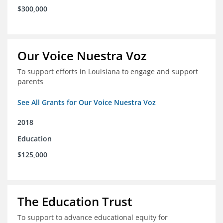
$300,000
Our Voice Nuestra Voz
To support efforts in Louisiana to engage and support
parents
See All Grants for Our Voice Nuestra Voz
2018
Education
$125,000
The Education Trust
To support to advance educational equity for