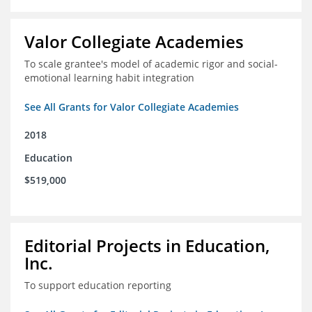
Valor Collegiate Academies
To scale grantee's model of academic rigor and social-
emotional learning habit integration
See All Grants for Valor Collegiate Academies
2018
Education
$519,000
Editorial Projects in Education,
Inc.
To support education reporting