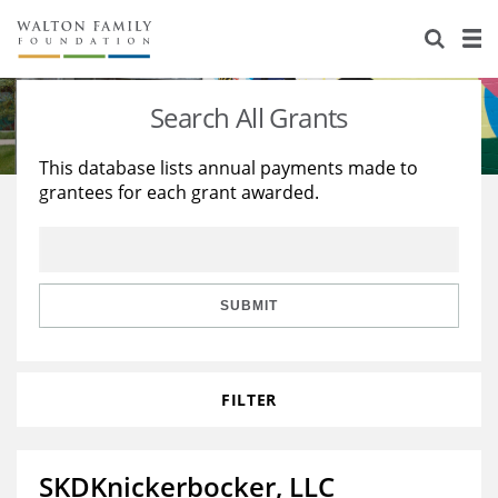
About Us
Staff
Stories
Search All Grants
Newsroom
Our Work
This database lists annual payments made to
grantees for each grant awarded.
Reports & Financials
Education
Learning
Contact Us
Environment
Knowledge Center
Grants
Home Region
Flashcards
Resources for Grantees
Careers
SUBMIT
Grants Database
Opportunity Survey 2026
FILTER
Design Excellence
SKDKnickerbocker, LLC