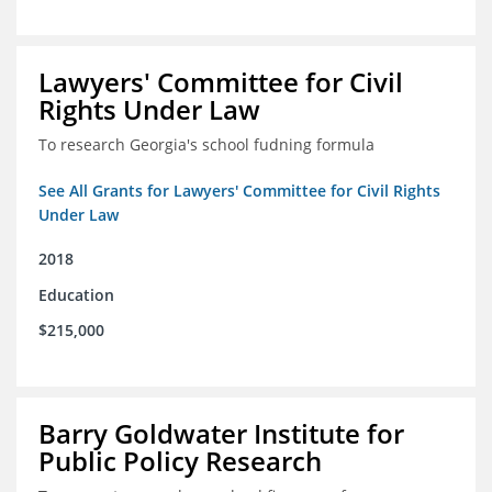
Lawyers' Committee for Civil
Rights Under Law
To research Georgia's school fudning formula
See All Grants for Lawyers' Committee for Civil Rights
Under Law
2018
Education
$215,000
Barry Goldwater Institute for
Public Policy Research