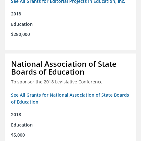
See All Grants for Editorial Projects in Education, Inc.
2018
Education
$280,000
National Association of State
Boards of Education
To sponsor the 2018 Legislative Conference
See All Grants for National Association of State Boards
of Education
2018
Education
$5,000