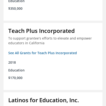
Education
$350,000
Teach Plus Incorporated
To support grantee's efforts to elevate and empower
educators in California
See All Grants for Teach Plus Incorporated
2018
Education
$170,000
Latinos for Education, Inc.