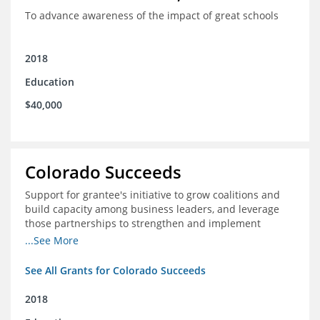
To advance awareness of the impact of great schools
2018
Education
$40,000
Colorado Succeeds
Support for grantee's initiative to grow coalitions and
build capacity among business leaders, and leverage
those partnerships to strengthen and implement
education improvements
...See More
See All Grants for Colorado Succeeds
2018