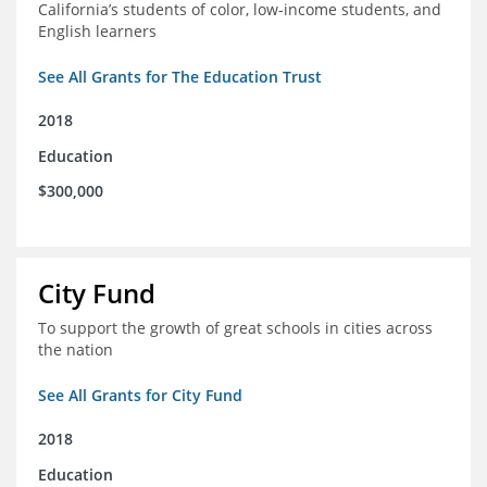
California’s students of color, low-income students, and
English learners
See All Grants for The Education Trust
2018
Education
$300,000
City Fund
To support the growth of great schools in cities across
the nation
See All Grants for City Fund
2018
Education