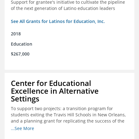
Support for grantee's initiative to cultivate the pipeline
of the next generation of Latino education leaders
See All Grants for Latinos for Education, Inc.
2018
Education
$267,000
Center for Educational
Excellence in Alternative
Settings
To support two projects: a transition program for
students exiting the Travis Hill Schools in New Orleans,
and a planning grant for replicating the success of the
Travis Hill Schools
...See More