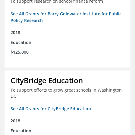
To support research on school finance reform
See All Grants for Barry Goldwater Institute for Public
Policy Research
2018
Education
$125,000
CityBridge Education
To support efforts to grow great schools in Washington,
DC
See All Grants for CityBridge Education
2018
Education