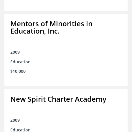
Mentors of Minorities in
Education, Inc.
2009
Education
$10,000
New Spirit Charter Academy
2009
Education