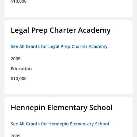
$10,000
Legal Prep Charter Academy
See All Grants for Legal Prep Charter Academy
2009
Education
$10,000
Hennepin Elementary School
See All Grants for Hennepin Elementary School
2009