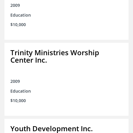
2009
Education
$10,000
Trinity Ministries Worship
Center Inc.
2009
Education
$10,000
Youth Development Inc.