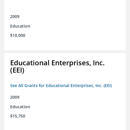
2009
Education
$10,000
Educational Enterprises, Inc.
(EEI)
See All Grants for Educational Enterprises, Inc. (EEI)
2009
Education
$15,750