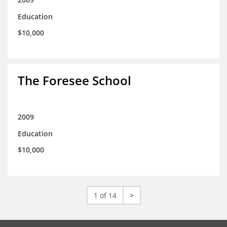
Education
$10,000
The Foresee School
2009
Education
$10,000
1 of 14
>