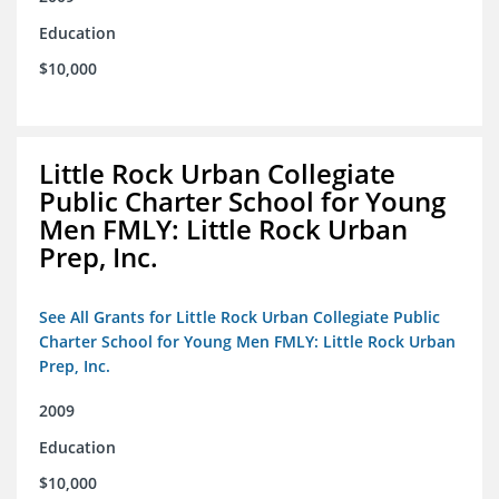
Education
$10,000
Little Rock Urban Collegiate
Public Charter School for Young
Men FMLY: Little Rock Urban
Prep, Inc.
See All Grants for Little Rock Urban Collegiate Public
Charter School for Young Men FMLY: Little Rock Urban
Prep, Inc.
2009
Education
$10,000