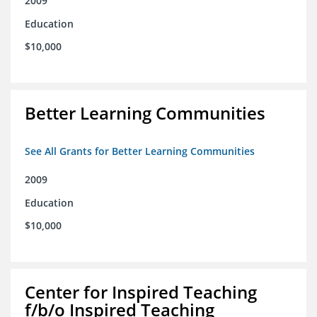
2009
Education
$10,000
Better Learning Communities
See All Grants for Better Learning Communities
2009
Education
$10,000
Center for Inspired Teaching
f/b/o Inspired Teaching