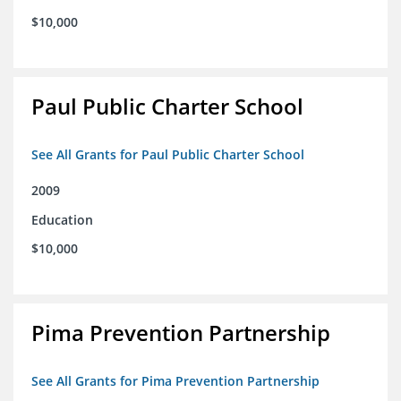
$10,000
Paul Public Charter School
See All Grants for Paul Public Charter School
2009
Education
$10,000
Pima Prevention Partnership
See All Grants for Pima Prevention Partnership