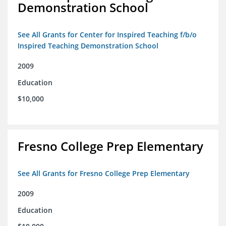
Demonstration School
See All Grants for Center for Inspired Teaching f/b/o
Inspired Teaching Demonstration School
2009
Education
$10,000
Fresno College Prep Elementary
See All Grants for Fresno College Prep Elementary
2009
Education