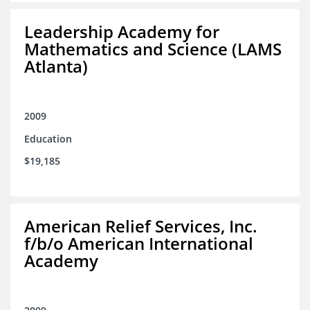
Leadership Academy for
Mathematics and Science (LAMS
Atlanta)
2009
Education
$19,185
American Relief Services, Inc.
f/b/o American International
Academy