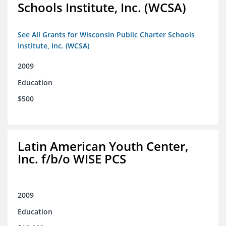
Schools Institute, Inc. (WCSA)
See All Grants for Wisconsin Public Charter Schools
Institute, Inc. (WCSA)
2009
Education
$500
Latin American Youth Center,
Inc. f/b/o WISE PCS
2009
Education