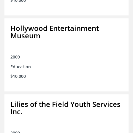
$10,000
Hollywood Entertainment
Museum
2009
Education
$10,000
Lilies of the Field Youth Services
Inc.
2009