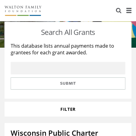
About Us
Staff
Stories
Search All Grants
Newsroom
Our Work
This database lists annual payments made to
grantees for each grant awarded.
Reports & Financials
Education
Learning
Contact Us
Environment
Knowledge Center
Grants
Home Region
Flashcards
Resources for Grantees
Careers
SUBMIT
Grants Database
Opportunity Survey 2026
FILTER
Design Excellence
Wisconsin Public Charter