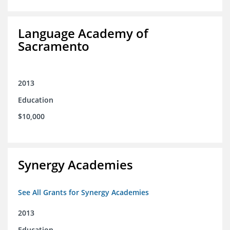
Language Academy of
Sacramento
2013
Education
$10,000
Synergy Academies
See All Grants for Synergy Academies
2013
Education