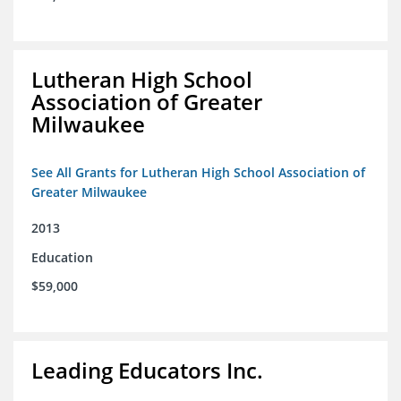
Lutheran High School
Association of Greater
Milwaukee
See All Grants for Lutheran High School Association of
Greater Milwaukee
2013
Education
$59,000
Leading Educators Inc.