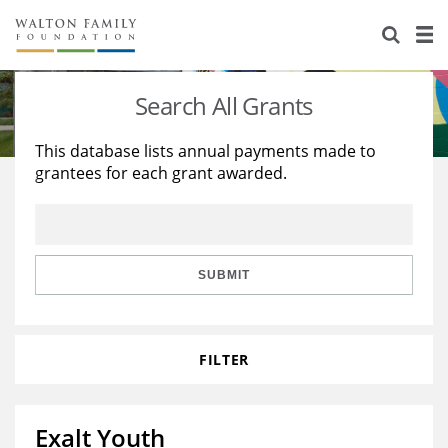
About Us
Staff
Stories
Search All Grants
Newsroom
Our Work
This database lists annual payments made to
grantees for each grant awarded.
Reports & Financials
Education
Learning
Contact Us
Environment
Knowledge Center
Grants
Home Region
Flashcards
Resources for Grantees
Careers
SUBMIT
Grants Database
Opportunity Survey 2026
FILTER
Design Excellence
Exalt Youth