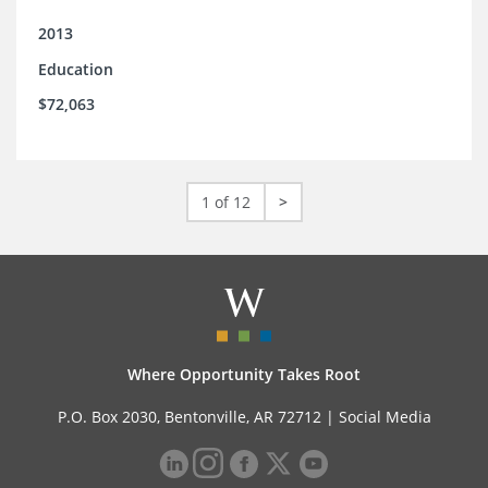
2013
Education
$72,063
1 of 12
>
Where Opportunity Takes Root
P.O. Box 2030, Bentonville, AR 72712 |
Social Media