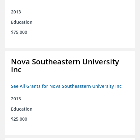
2013
Education
$75,000
Nova Southeastern University
Inc
See All Grants for Nova Southeastern University Inc
2013
Education
$25,000