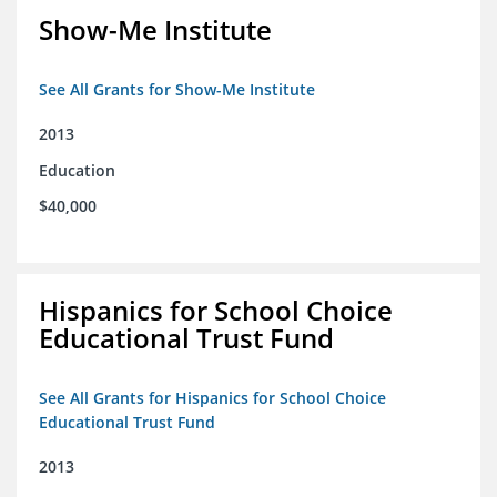
Show-Me Institute
See All Grants for Show-Me Institute
2013
Education
$40,000
Hispanics for School Choice
Educational Trust Fund
See All Grants for Hispanics for School Choice
Educational Trust Fund
2013