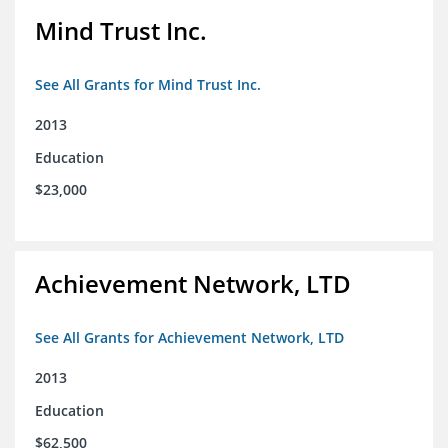
Mind Trust Inc.
See All Grants for Mind Trust Inc.
2013
Education
$23,000
Achievement Network, LTD
See All Grants for Achievement Network, LTD
2013
Education
$62,500