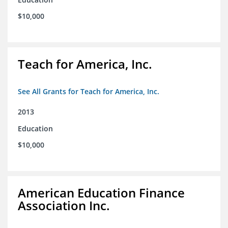
$10,000
Teach for America, Inc.
See All Grants for Teach for America, Inc.
2013
Education
$10,000
American Education Finance
Association Inc.