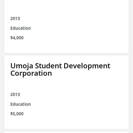
2013
Education
$4,000
Umoja Student Development
Corporation
2013
Education
$5,000