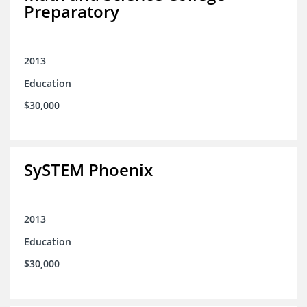
Preparatory
2013
Education
$30,000
SySTEM Phoenix
2013
Education
$30,000