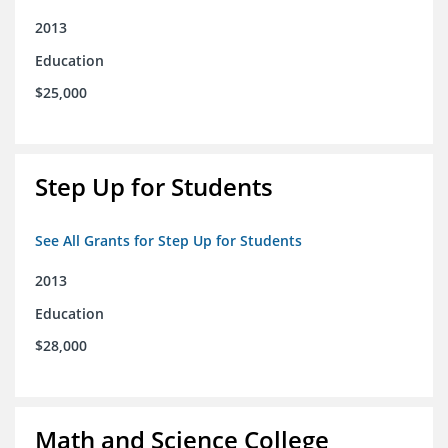
2013
Education
$25,000
Step Up for Students
See All Grants for Step Up for Students
2013
Education
$28,000
Math and Science College