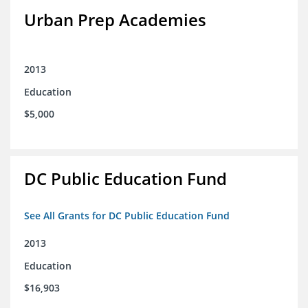
Urban Prep Academies
2013
Education
$5,000
DC Public Education Fund
See All Grants for DC Public Education Fund
2013
Education
$16,903