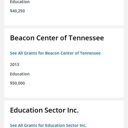
Education
$40,250
Beacon Center of Tennessee
See All Grants for Beacon Center of Tennessee
2013
Education
$50,000
Education Sector Inc.
See All Grants for Education Sector Inc.