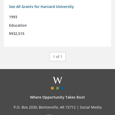
See All Grants for Harvard University
1993
Education
$932,515
1 of 1
Where Opportunity Takes Root
P.O. Box 2030, Bentonville, AR 72712 |
Social Media