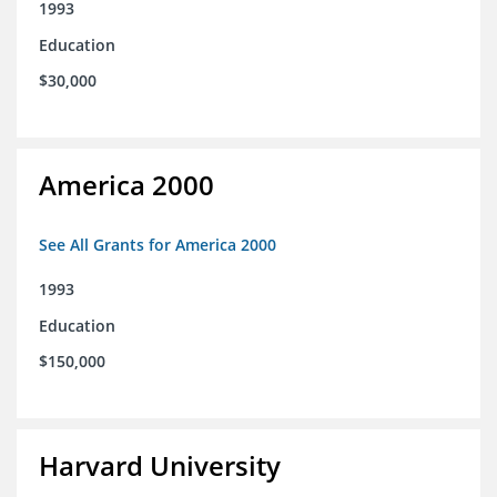
1993
Education
$30,000
America 2000
See All Grants for America 2000
1993
Education
$150,000
Harvard University