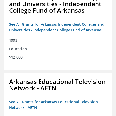
and Universities - Independent
College Fund of Arkansas
See All Grants for Arkansas Independent Colleges and
Universities - Independent College Fund of Arkansas
1993
Education
$12,000
Arkansas Educational Television
Network - AETN
See All Grants for Arkansas Educational Television
Network - AETN