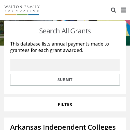
About Us
Staff
Stories
Search All Grants
Newsroom
Our Work
This database lists annual payments made to
grantees for each grant awarded.
Reports & Financials
Education
Learning
Contact Us
Environment
Knowledge Center
Grants
Home Region
Flashcards
Resources for Grantees
Careers
SUBMIT
Grants Database
Opportunity Survey 2026
FILTER
Design Excellence
Arkansas Independent Colleges